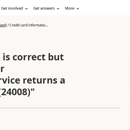
Get involved
Get answers
More
ved)
/
Credit card informatio...
 is correct but
r
vice returns a
(24008)"