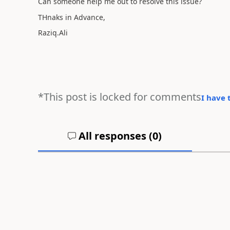
Can someone help me out to resolve this issue?
THnaks in Advance,
Raziq.Ali
*This post is locked for comments
I have 
All responses (
0
)