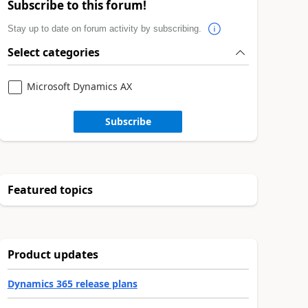
Subscribe to this forum!
Stay up to date on forum activity by subscribing.
Select categories
Microsoft Dynamics AX
Subscribe
Featured topics
Product updates
Dynamics 365 release plans