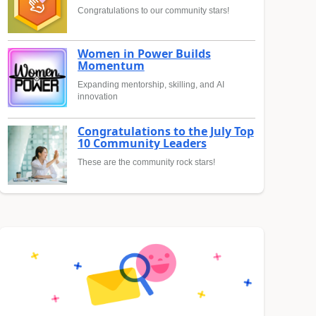
Congratulations to our community stars!
Women in Power Builds
Momentum
Expanding mentorship, skilling, and AI
innovation
Congratulations to the July Top
10 Community Leaders
These are the community rock stars!