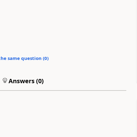
the same question (
0
)
Answers (
0
)