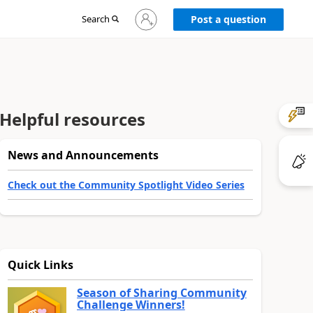
Sign
Search
Post a question
in
to
your
account
Helpful resources
News and Announcements
Check out the Community Spotlight Video Series
Quick Links
Season of Sharing Community
Challenge Winners!