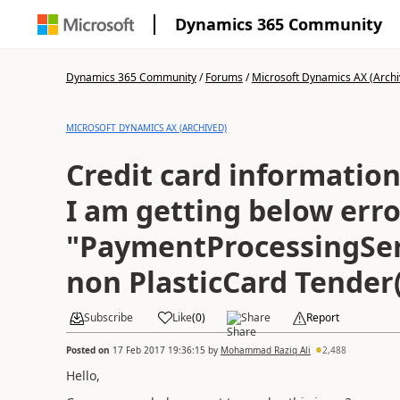
Dynamics 365 Community
Dynamics 365 Community
/
Forums
/
Microsoft Dynamics AX (Archi
MICROSOFT DYNAMICS AX (ARCHIVED)
Credit card information
I am getting below erro
"PaymentProcessingSer
non PlasticCard Tender
Subscribe
Like
(
0
)
Share
Report
Posted on
17 Feb 2017 19:36:15
by
Mohammad Raziq Ali
2,488
Hello,