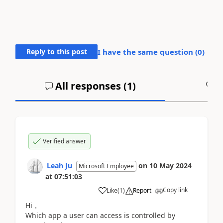
Reply to this post
I have the same question (
0
)
All responses (
1
)
A
Verified answer
Leah Ju
on
10 May 2024
Microsoft Employee
at
07:51:03
Copy link
Like
(
1
)
Report
Hi，
Which app a user can access is controlled by