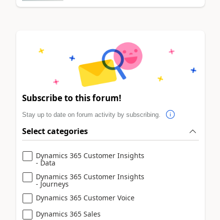
Subscribe to this forum!
Stay up to date on forum activity by subscribing.
Select categories
Dynamics 365 Customer Insights
- Data
Dynamics 365 Customer Insights
- Journeys
Dynamics 365 Customer Voice
Dynamics 365 Sales