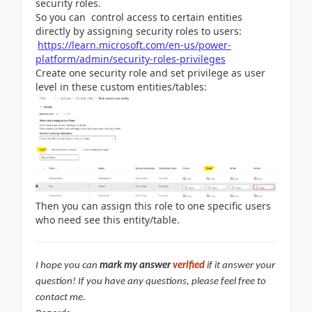
security roles.
So you can control access to certain entities
directly by assigning security roles to users:
https://learn.microsoft.com/en-us/power-
platform/admin/security-roles-privileges
Create one security role and set privilege as user
level in these custom entities/tables:
Then you can assign this role to one specific users
who need see this entity/table.
I hope you can
mark my answer
verified
if it answer your
question! If you have any questions, please feel free to
contact me.