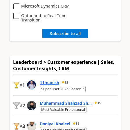
Microsoft Dynamics CRM
Outbound to Real-Time
Transition
Subscribe to all
Leaderboard > Customer experience | Sales,
Customer Insights, CRM
11manish
92
1
#
Super User 2026 Season 2
Muhammad Shahzad Sh...
35
2
#
Most Valuable Professional
Daniyal Khaleel
34
3
#