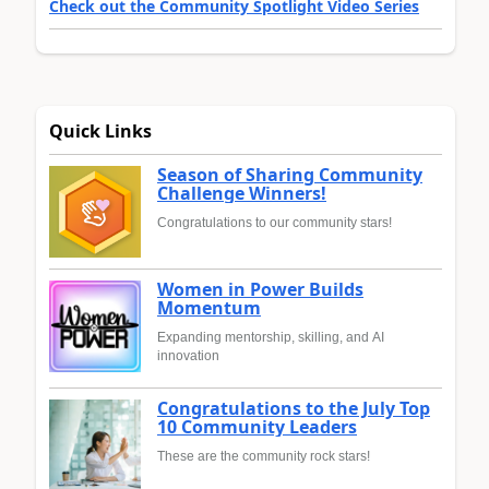
Check out the Community Spotlight Video Series
Quick Links
Season of Sharing Community
Challenge Winners!
Congratulations to our community stars!
Women in Power Builds
Momentum
Expanding mentorship, skilling, and AI
innovation
Congratulations to the July Top
10 Community Leaders
These are the community rock stars!