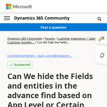
Dynamics 365 Community
Post a question
Dynamics 365 Community
/
Forums
/
Customer experience | Sales,
Customer Insights,...
/
Can We hide the Fields...
CUSTOMER EXPERIENCE | SALES, CUSTOMER INSIGHTS,...
Answered
Can We hide the Fields
and entities in the
advance find based on
App Level or Certain