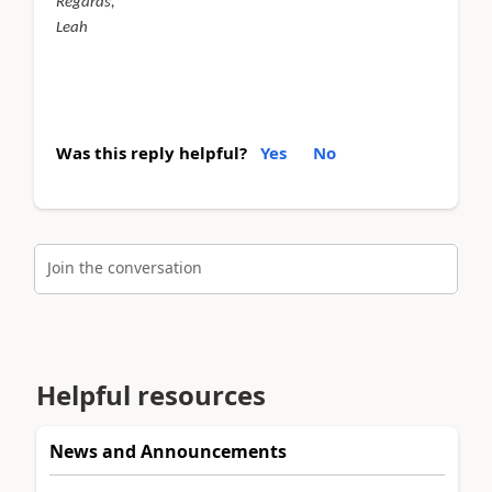
Regards,
Leah
Was this reply helpful?
Yes
No
Join the conversation
Helpful resources
News and Announcements