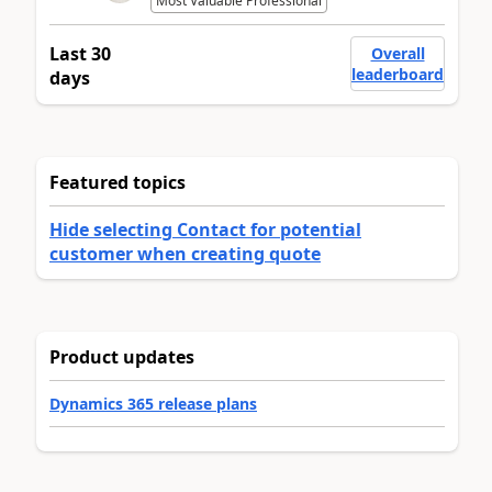
Most Valuable Professional
Last 30
Overall
leaderboard
days
Featured topics
Hide selecting Contact for potential
customer when creating quote
Product updates
Dynamics 365 release plans