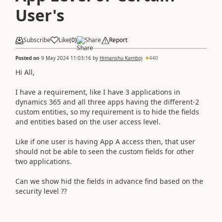
User's
Subscribe
Like
(
0
)
Share
Report
Posted on
9 May 2024 11:03:16
by
Himanshu Kamboj
440
Hi All,
I have a requirement, like I have 3 applications in
dynamics 365 and all three apps having the different-2
custom entities, so my requirement is to hide the fields
and entities based on the user access level.
Like if one user is having App A access then, that user
should not be able to seen the custom fields for other
two applications.
Can we show hid the fields in advance find based on the
security level ??