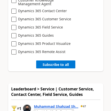
Customer Knowledge
Management Agent
Dynamics 365 Contact Center
Dynamics 365 Customer Service
Dynamics 365 Field Service
Dynamics 365 Guides
Dynamics 365 Product Visualize
Dynamics 365 Remote Assist
Subscribe to all
Leaderboard > Service | Customer Service,
Contact Center, Field Service, Guides
Muhammad Shahzad Sh...
67
1
#