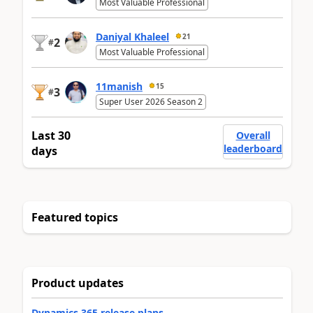
Most Valuable Professional
Daniyal Khaleel
21
2
#
Most Valuable Professional
11manish
15
3
#
Super User 2026 Season 2
Last 30
Overall
leaderboard
days
Featured topics
Product updates
Dynamics 365 release plans