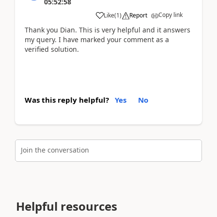
05:52:58
Copy link
Like
(
1
)
Report
Thank you Dian. This is very helpful and it answers
my query. I have marked your comment as a
verified solution.
Was this reply helpful?
Yes
No
Join the conversation
Helpful resources