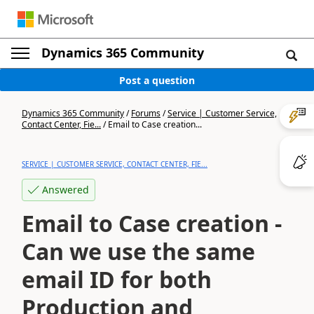
Dynamics 365 Community
Post a question
Dynamics 365 Community
/
Forums
/
Service | Customer Service,
Contact Center, Fie...
/
Email to Case creation...
SERVICE | CUSTOMER SERVICE, CONTACT CENTER, FIE...
Answered
Email to Case creation -
Can we use the same
email ID for both
Production and