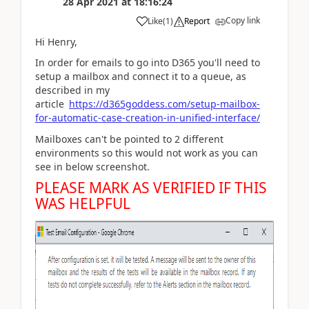
28 Apr 2021
at
18:16:24
Copy link
Like
(
1
)
Report
Hi Henry,
In order for emails to go into D365 you'll need to
setup a mailbox and connect it to a queue, as
described in my
article
https://d365goddess.com/setup-mailbox-
for-automatic-case-creation-in-unified-interface/
Mailboxes can't be pointed to 2 different
environments so this would not work as you can
see in below screenshot.
PLEASE MARK AS VERIFIED IF THIS
WAS HELPFUL