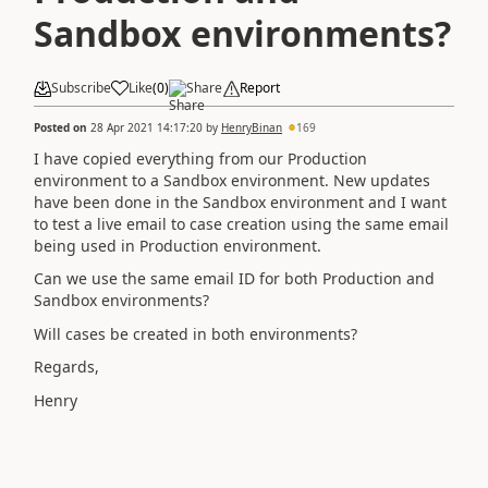
Sandbox environments?
Subscribe
Like
(
0
)
Share
Report
Posted on
28 Apr 2021 14:17:20
by
HenryBinan
169
I have copied everything from our Production
environment to a Sandbox environment. New updates
have been done in the Sandbox environment and I want
to test a live email to case creation using the same email
being used in
Production environment.
Can we use the same email ID for both Production and
Sandbox environments?
Will cases be created in both environments?
Regards,
Henry