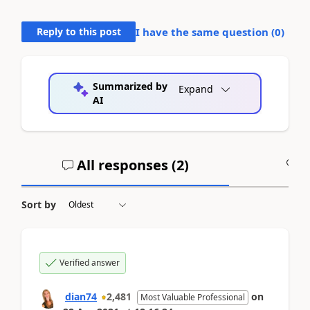
Reply to this post
I have the same question (
0
)
Summarized by
Expand
AI
All responses (
2
)
A
Sort by
Verified answer
dian74
2,481
on
Most Valuable Professional