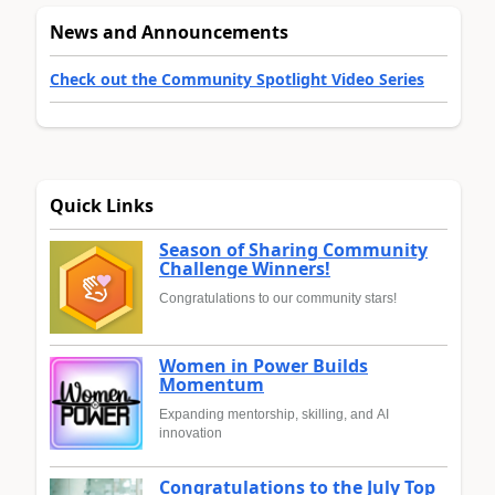
News and Announcements
Check out the Community Spotlight Video Series
Quick Links
Season of Sharing Community
Challenge Winners!
Congratulations to our community stars!
Women in Power Builds
Momentum
Expanding mentorship, skilling, and AI
innovation
Congratulations to the July Top