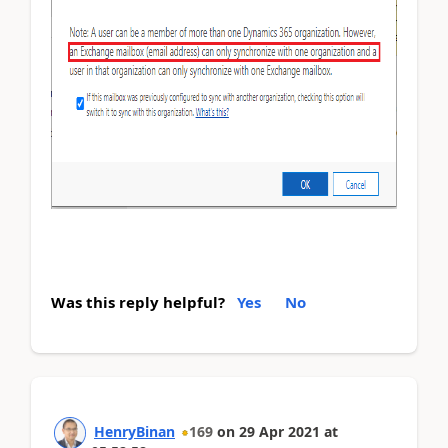
Was this reply helpful?
Yes
No
HenryBinan
169
on
29 Apr 2021
at