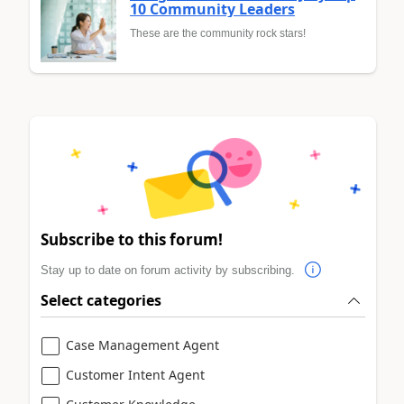
10 Community Leaders
These are the community rock stars!
Subscribe to this forum!
Stay up to date on forum activity by subscribing.
Select categories
Case Management Agent
Customer Intent Agent