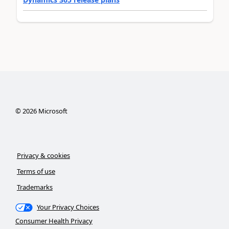
©
2026
Microsoft
Privacy & cookies
Terms of use
Trademarks
Your Privacy Choices
Consumer Health Privacy