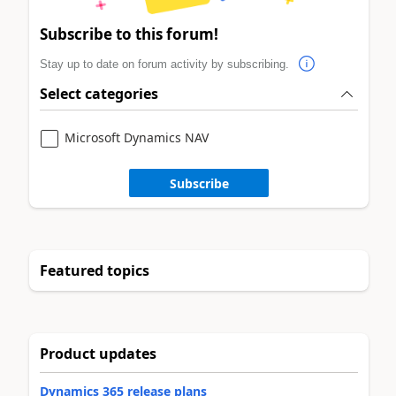
Subscribe to this forum!
Stay up to date on forum activity by subscribing.
Select categories
Microsoft Dynamics NAV
Subscribe
Featured topics
Product updates
Dynamics 365 release plans