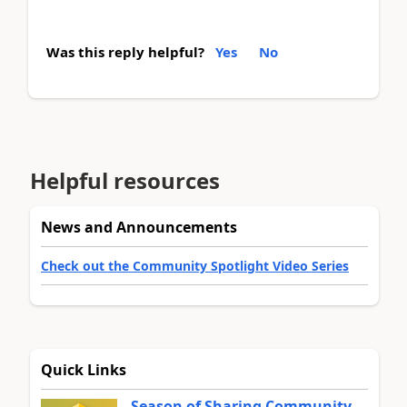
Was this reply helpful?
Yes
No
Helpful resources
News and Announcements
Check out the Community Spotlight Video Series
Quick Links
Season of Sharing Community