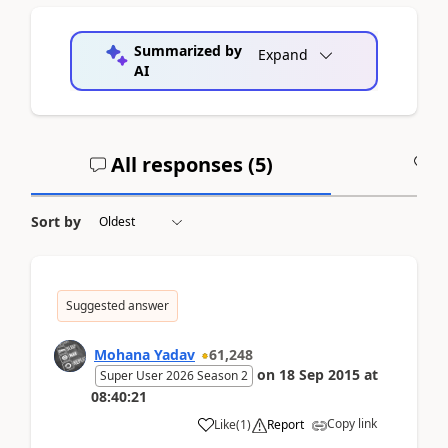
Summarized by
Expand
AI
All responses (
5
)
A
Sort by
Suggested answer
Mohana Yadav
61,248
on
18 Sep 2015
at
Super User 2026 Season 2
08:40:21
Copy link
Like
(
1
)
Report