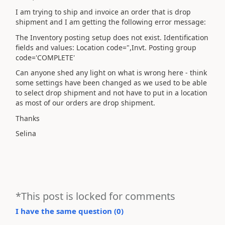
I am trying to ship and invoice an order that is drop
shipment and I am getting the following error message:
The Inventory posting setup does not exist. Identification
fields and values: Location code=",Invt. Posting group
code='COMPLETE'
Can anyone shed any light on what is wrong here - think
some settings have been changed as we used to be able
to select drop shipment and not have to put in a location
as most of our orders are drop shipment.
Thanks
Selina
*This post is locked for comments
I have the same question (
0
)