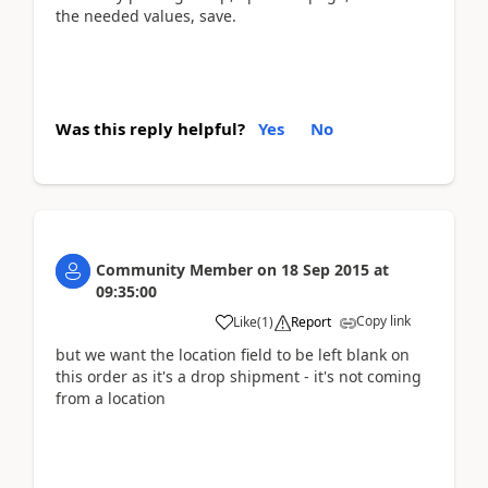
the needed values, save.
Was this reply helpful?
Yes
No
Community Member
on
18 Sep 2015
at
09:35:00
Copy link
Like
(
1
)
Report
but we want the location field to be left blank on
this order as it's a drop shipment - it's not coming
from a location