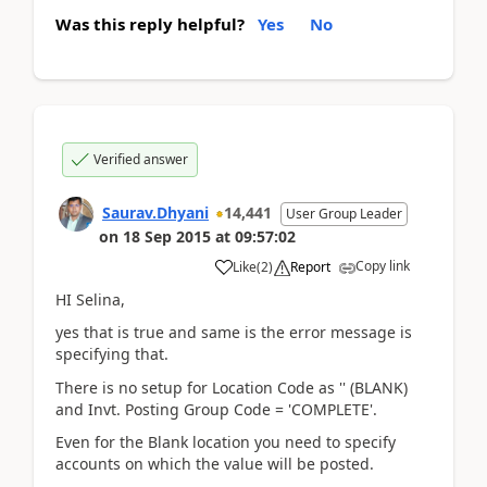
Was this reply helpful?
Yes
No
Verified answer
Saurav.Dhyani
14,441
User Group Leader
on
18 Sep 2015
at
09:57:02
Copy link
Like
(
2
)
Report
HI Selina,
yes that is true and same is the error message is
specifying that.
There is no setup for Location Code as '' (BLANK)
and Invt. Posting Group Code = 'COMPLETE'.
Even for the Blank location you need to specify
accounts on which the value will be posted.