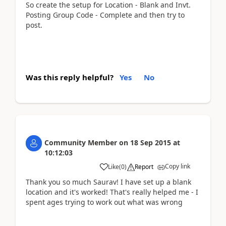
So create the setup for Location - Blank and Invt.
Posting Group Code - Complete and then try to
post.
Was this reply helpful?
Yes
No
Community Member
on
18 Sep 2015
at
10:12:03
Copy link
Like
(
0
)
Report
Thank you so much Saurav! I have set up a blank
location and it's worked! That's really helped me - I
spent ages trying to work out what was wrong