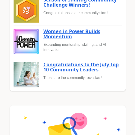
Challenge Winners!
Congratulations to our community stars!
Women in Power Builds
Momentum
Expanding mentorship, skilling, and AI
innovation
Congratulations to the July Top
10 Community Leaders
These are the community rock stars!