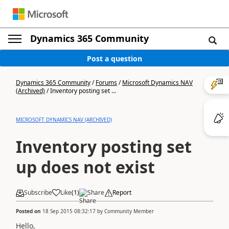
Dynamics 365 Community
Post a question
Dynamics 365 Community
/
Forums
/
Microsoft Dynamics NAV
(Archived)
/
Inventory posting set ...
MICROSOFT DYNAMICS NAV (ARCHIVED)
Inventory posting set
up does not exist
Subscribe
Like
(
1
)
Share
Report
Posted on
18 Sep 2015 08:32:17
by
Community Member
Hello,