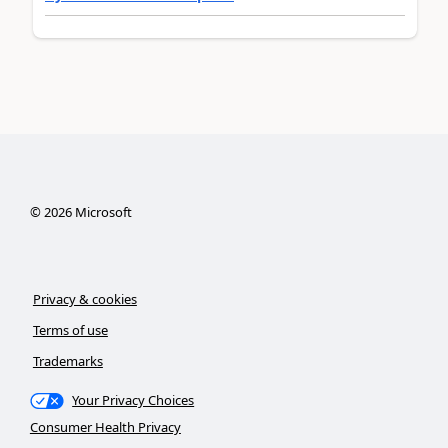
©
2026
Microsoft
Privacy & cookies
Terms of use
Trademarks
Your Privacy Choices
Consumer Health Privacy