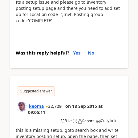
Its a setup issue and please go to Inventory
posting setup page and there you need to add set
up for Location code=",Invt. Posting group
code='COMPLETE'
Was this reply helpful?
Yes
No
Suggested answer
keoma
32,729
on
18 Sep 2015
at
09:05:11
Copy link
Like
(
1
)
Report
this is a missing setup. goto search box and write
inventory posting setup, open the page, then set