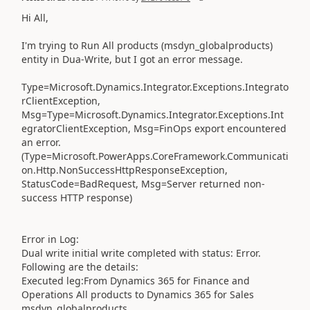
Hi All,
I'm trying to Run All products (msdyn_globalproducts)
entity in Dua-Write, but I got an error message.
Type=Microsoft.Dynamics.Integrator.Exceptions.Integrato
rClientException,
Msg=Type=Microsoft.Dynamics.Integrator.Exceptions.Int
egratorClientException, Msg=FinOps export encountered
an error.
(Type=Microsoft.PowerApps.CoreFramework.Communicati
on.Http.NonSuccessHttpResponseException,
StatusCode=BadRequest, Msg=Server returned non-
success HTTP response)
Error in Log:
Dual write initial write completed with status: Error.
Following are the details:
Executed leg:From Dynamics 365 for Finance and
Operations All products to Dynamics 365 for Sales
msdyn_globalproducts