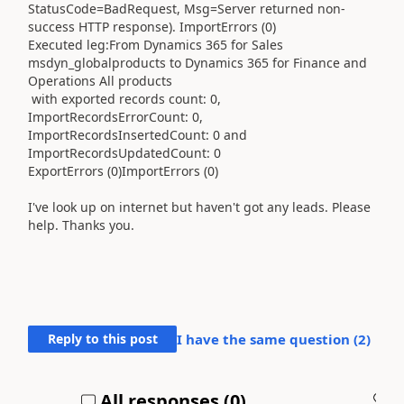
StatusCode=BadRequest, Msg=Server returned non-
success HTTP response). ImportErrors (0)
Executed leg:From Dynamics 365 for Sales
msdyn_globalproducts to Dynamics 365 for Finance and
Operations All products
with exported records count: 0,
ImportRecordsErrorCount: 0,
ImportRecordsInsertedCount: 0 and
ImportRecordsUpdatedCount: 0
ExportErrors (0)ImportErrors (0)
I've look up on internet but haven't got any leads. Please
help. Thanks you.
Reply to this post
I have the same question (
2
)
All responses (
0
)
A