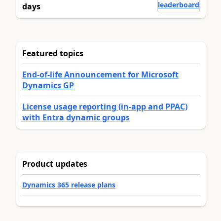
leaderboard
days
Featured topics
End-of-life Announcement for Microsoft
Dynamics GP
License usage reporting (in-app and PPAC)
with Entra dynamic groups
Product updates
Dynamics 365 release plans