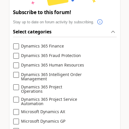
Subscribe to this forum!
Stay up to date on forum activity by subscribing.
Select categories
Dynamics 365 Finance
Dynamics 365 Fraud Protection
Dynamics 365 Human Resources
Dynamics 365 Intelligent Order
Management
Dynamics 365 Project
Operations
Dynamics 365 Project Service
Automation
Microsoft Dynamics AX
Microsoft Dynamics GP