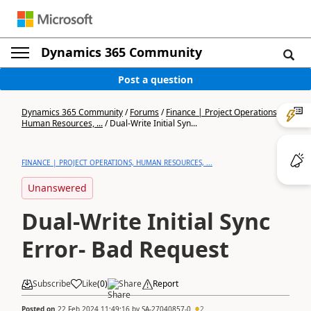
Dynamics 365 Community
Post a question
Dynamics 365 Community
/
Forums
/
Finance | Project Operations,
Human Resources, ...
/
Dual-Write Initial Syn...
FINANCE | PROJECT OPERATIONS, HUMAN RESOURCES, ...
Unanswered
Dual-Write Initial Sync
Error- Bad Request
Subscribe
Like
(
0
)
Share
Report
Posted on
22 Feb 2024 11:49:16
by
SA-27040857-0
2