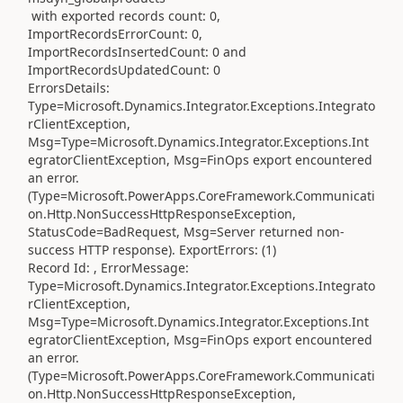
with exported records count: 0,
ImportRecordsErrorCount: 0,
ImportRecordsInsertedCount: 0 and
ImportRecordsUpdatedCount: 0
ErrorsDetails:
Type=Microsoft.Dynamics.Integrator.Exceptions.Integrato
rClientException,
Msg=Type=Microsoft.Dynamics.Integrator.Exceptions.Int
egratorClientException, Msg=FinOps export encountered
an error.
(Type=Microsoft.PowerApps.CoreFramework.Communicati
on.Http.NonSuccessHttpResponseException,
StatusCode=BadRequest, Msg=Server returned non-
success HTTP response). ExportErrors: (1)
Record Id: , ErrorMessage:
Type=Microsoft.Dynamics.Integrator.Exceptions.Integrato
rClientException,
Msg=Type=Microsoft.Dynamics.Integrator.Exceptions.Int
egratorClientException, Msg=FinOps export encountered
an error.
(Type=Microsoft.PowerApps.CoreFramework.Communicati
on.Http.NonSuccessHttpResponseException,