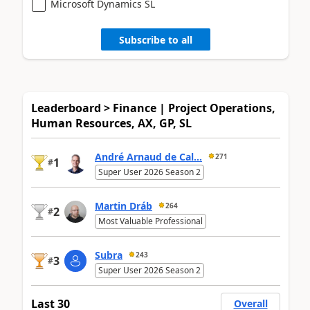
Microsoft Dynamics SL
Subscribe to all
Leaderboard > Finance | Project Operations,
Human Resources, AX, GP, SL
André Arnaud de Cal...
271
1
#
Super User 2026 Season 2
Martin Dráb
264
2
#
Most Valuable Professional
Subra
243
3
#
Super User 2026 Season 2
Last 30
Overall