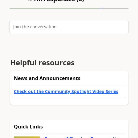
Join the conversation
Helpful resources
News and Announcements
Check out the Community Spotlight Video Series
Quick Links