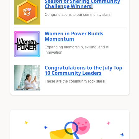
Season of Sharing Community
Challenge Winners!
Congratulations to our community stars!
Women in Power Builds
Momentum
Expanding mentorship, skilling, and AI
innovation
Congratulations to the July Top
10 Community Leaders
These are the community rock stars!