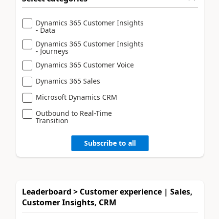
Dynamics 365 Customer Insights
- Data
Dynamics 365 Customer Insights
- Journeys
Dynamics 365 Customer Voice
Dynamics 365 Sales
Microsoft Dynamics CRM
Outbound to Real-Time
Transition
Subscribe to all
Leaderboard > Customer experience | Sales,
Customer Insights, CRM