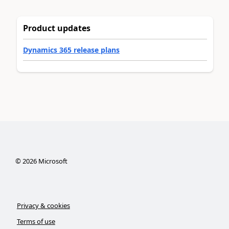
Product updates
Dynamics 365 release plans
©
2026
Microsoft
Privacy & cookies
Terms of use