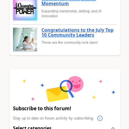
Momentum
Expanding mentorship, skilling, and AI
innovation
Congratulations to the July Top
10 Community Leaders
These are the community rock stars!
Subscribe to this forum!
Stay up to date on forum activity by subscribing.
Select categories