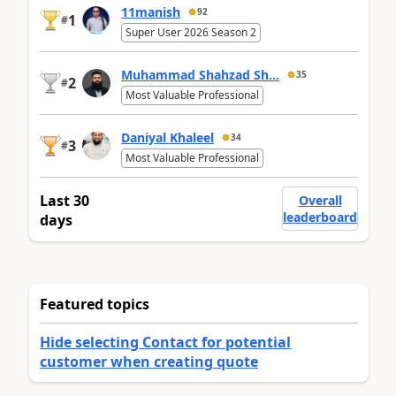
11manish
92
1
#
Super User 2026 Season 2
Muhammad Shahzad Sh...
35
2
#
Most Valuable Professional
Daniyal Khaleel
34
3
#
Most Valuable Professional
Last 30
Overall
leaderboard
days
Featured topics
Hide selecting Contact for potential
customer when creating quote