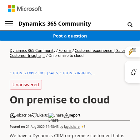
Dynamics 365 Community
Post a question
Dynamics 365 Community
/
Forums
/
Customer experience | Sales,
Customer Insights,...
/
On premise to cloud
CUSTOMER EXPERIENCE | SALES, CUSTOMER INSIGHTS,...
Unanswered
On premise to cloud
Subscribe
Like
(
0
)
Share
Report
Posted on
21 Aug 2020 14:48:43
by
Jaypishere
5
We have a Dynamics CRM on-premise customer that is