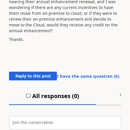
nearing their annual enhancement renewal, and I was
wondering if there are any current incentives to have
them move from on-premise to cloud, or if they were to
renew their on-premise enhancement and decide to
move to the Cloud, would they receive any credit on the
annual enhancement?
Thanks.
Reply to this post
I have the same question (
0
)
All responses (
0
)
A
Join the conversation