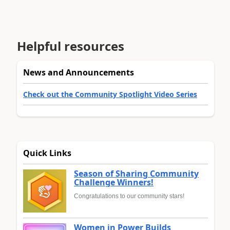
Helpful resources
News and Announcements
Check out the Community Spotlight Video Series
Quick Links
Season of Sharing Community
Challenge Winners!
Congratulations to our community stars!
Women in Power Builds