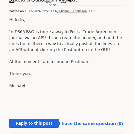
Subscribe
Like
(
0
)
Share
Report
Posted on
1 Feb 2024 09:55:13
by
Michael Hutcheson
131
Hi folks,
In D365 F&O is there a way to Post a Trade Agreement
Journal via an API? I can create the header, and add the
lines but is there a way to actually post all the lines via
an API without clicking the Post button in the GUI?
At the moment I am testing in Postman.
Thank you.
Michael
Reply to this post
I have the same question (
0
)