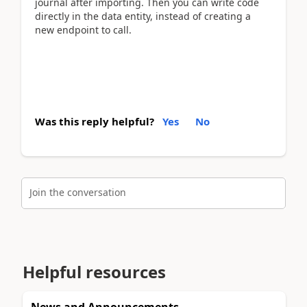
journal after importing. Then you can write code
directly in the data entity, instead of creating a
new endpoint to call.
Was this reply helpful?
Yes
No
Join the conversation
Helpful resources