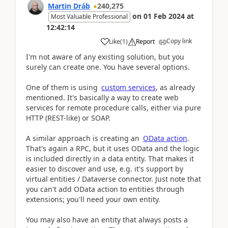
Martin Dráb
240,275
on
01 Feb 2024
at
Most Valuable Professional
12:42:14
Copy link
Like
(
1
)
Report
I'm not aware of any existing solution, but you
surely can create one. You have several options.
One of them is using
custom services
, as already
mentioned. It's basically a way to create web
services for remote procedure calls, either via pure
HTTP (REST-like) or SOAP.
A similar approach is creating an
OData action
.
That's again a RPC, but it uses OData and the logic
is included directly in a data entity. That makes it
easier to discover and use, e.g. it's support by
virtual entities / Dataverse connector. Just note that
you can't add OData action to entities through
extensions; you'll need your own entity.
You may also have an entity that always posts a