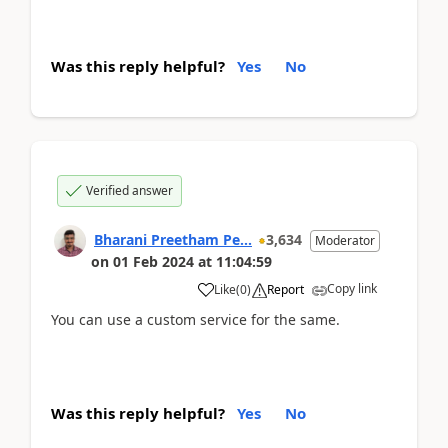
Was this reply helpful?
Yes
No
Verified answer
Bharani Preetham Pe...
3,634
Moderator
on
01 Feb 2024
at
11:04:59
Copy link
Like
(
0
)
Report
You can use a custom service for the same.
Was this reply helpful?
Yes
No