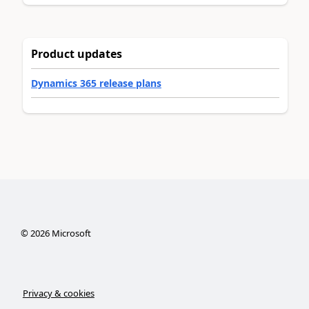
Product updates
Dynamics 365 release plans
©
2026
Microsoft
Privacy & cookies