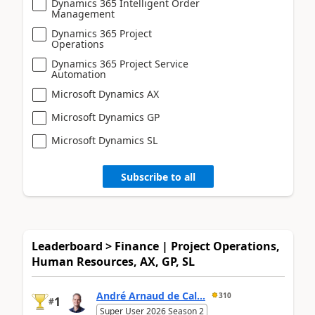
Dynamics 365 Intelligent Order
Management
Dynamics 365 Project
Operations
Dynamics 365 Project Service
Automation
Microsoft Dynamics AX
Microsoft Dynamics GP
Microsoft Dynamics SL
Subscribe to all
Leaderboard > Finance | Project Operations,
Human Resources, AX, GP, SL
André Arnaud de Cal...
310
1
#
Super User 2026 Season 2