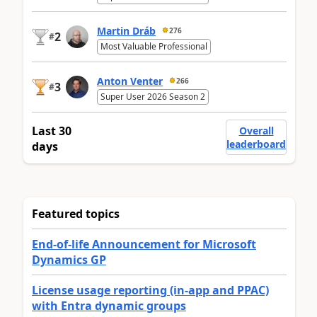
Martin Dráb
276
2
#
Most Valuable Professional
Anton Venter
266
3
#
Super User 2026 Season 2
Last 30
Overall
leaderboard
days
Featured topics
End-of-life Announcement for Microsoft
Dynamics GP
License usage reporting (in-app and PPAC)
with Entra dynamic groups