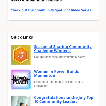
News and Announcements
Check out the Community Spotlight Video Series
Quick Links
Season of Sharing Community
Challenge Winners!
Congratulations to our community stars!
Women in Power Builds
Momentum
Expanding mentorship, skilling, and AI
innovation
Congratulations to the July Top
10 Community Leaders