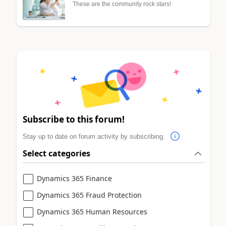
These are the community rock stars!
Subscribe to this forum!
Stay up to date on forum activity by subscribing.
Select categories
Dynamics 365 Finance
Dynamics 365 Fraud Protection
Dynamics 365 Human Resources