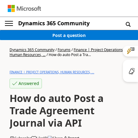
Dynamics 365 Community
Post a question
Dynamics 365 Community
/
Forums
/
Finance | Project Operations,
Human Resources, ...
/
How do auto Post a Tra...
FINANCE | PROJECT OPERATIONS, HUMAN RESOURCES, ...
Answered
How do auto Post a
Trade Agreement
Journal via API