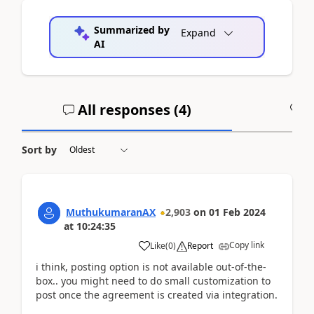
Summarized by
Expand
AI
All responses (
4
)
A
Sort by
MuthukumaranAX
2,903
on
01 Feb 2024
at
10:24:35
Copy link
Like
(
0
)
Report
i think, posting option is not available out-of-the-
box.. you might need to do small customization to
post once the agreement is created via integration.