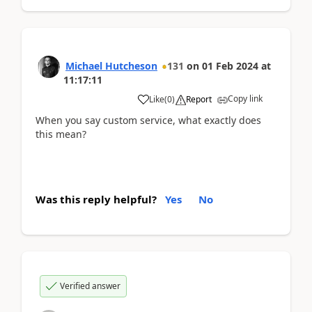
Michael Hutcheson
131
on
01 Feb 2024
at
11:17:11
Copy link
Like
(
0
)
Report
When you say custom service, what exactly does
this mean?
Was this reply helpful?
Yes
No
Verified answer