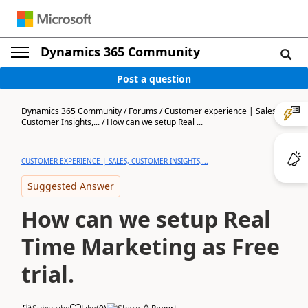
Dynamics 365 Community
Post a question
Dynamics 365 Community
/
Forums
/
Customer experience | Sales,
Customer Insights,...
/
How can we setup Real ...
CUSTOMER EXPERIENCE | SALES, CUSTOMER INSIGHTS,...
Suggested Answer
How can we setup Real
Time Marketing as Free
trial.