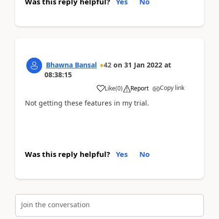
Was this reply helpful?
Yes
No
Bhawna Bansal
42
on
31 Jan 2022
at
08:38:15
Copy link
Like
(
0
)
Report
Not getting these features in my trial.
Was this reply helpful?
Yes
No
Join the conversation