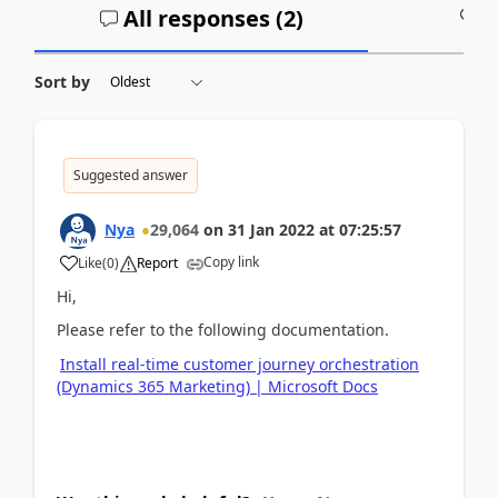
All responses (
2
)
A
Sort by
Suggested answer
Nya
29,064
on
31 Jan 2022
at
07:25:57
Copy link
Like
(
0
)
Report
Hi,
Please refer to the following documentation.
Install real-time customer journey orchestration
(Dynamics 365 Marketing) | Microsoft Docs