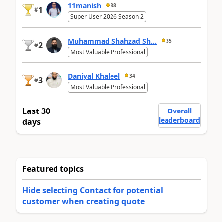
11manish
88
1
#
Super User 2026 Season 2
Muhammad Shahzad Sh...
35
2
#
Most Valuable Professional
Daniyal Khaleel
34
3
#
Most Valuable Professional
Last 30
Overall
leaderboard
days
Featured topics
Hide selecting Contact for potential
customer when creating quote