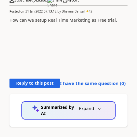
Subscribe
Like
(
0
)
Share
Report
Posted on
31 Jan 2022 07:13:12
by
Bhawna Bansal
42
How can we setup Real Time Marketing as Free trial.
Reply to this post
I have the same question (
0
)
Summarized by
Expand
AI