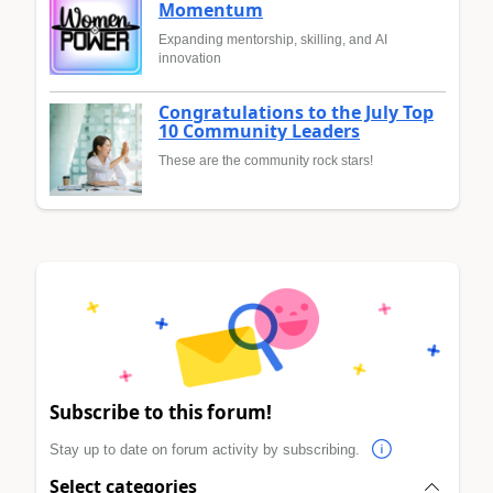
Momentum
Expanding mentorship, skilling, and AI
innovation
Congratulations to the July Top
10 Community Leaders
These are the community rock stars!
Subscribe to this forum!
Stay up to date on forum activity by subscribing.
Select categories