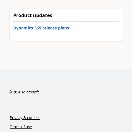
Product updates
Dynamics 365 release plans
©
2026
Microsoft
Privacy & cookies
Terms of use