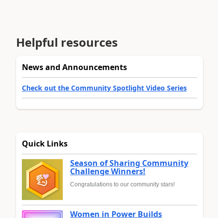
Helpful resources
News and Announcements
Check out the Community Spotlight Video Series
Quick Links
Season of Sharing Community
Challenge Winners!
Congratulations to our community stars!
Women in Power Builds