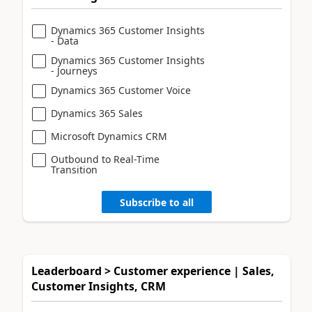
Dynamics 365 Customer Insights
- Data
Dynamics 365 Customer Insights
- Journeys
Dynamics 365 Customer Voice
Dynamics 365 Sales
Microsoft Dynamics CRM
Outbound to Real-Time
Transition
Subscribe to all
Leaderboard > Customer experience | Sales,
Customer Insights, CRM