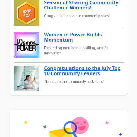
Season of Sharing Community
Challenge Winners!
Congratulations to our community stars!
Women in Power Builds
Momentum
Expanding mentorship, skilling, and AI
innovation
Congratulations to the July Top
10 Community Leaders
These are the community rock stars!