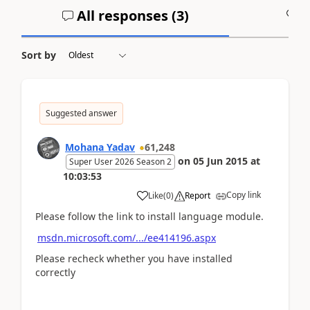
All responses (
3
)
A
Sort by
Suggested answer
Mohana Yadav
61,248
on
05 Jun 2015
at
Super User 2026 Season 2
10:03:53
Copy link
Like
(
0
)
Report
Please follow the link to install language module.
msdn.microsoft.com/.../ee414196.aspx
Please recheck whether you have installed
correctly