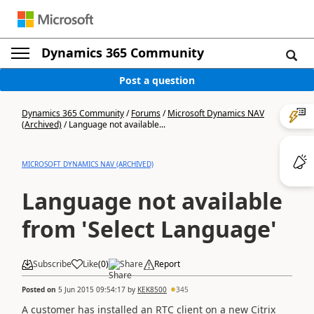
Dynamics 365 Community
Post a question
Dynamics 365 Community
/
Forums
/
Microsoft Dynamics NAV
(Archived)
/
Language not available...
MICROSOFT DYNAMICS NAV (ARCHIVED)
Language not available
from 'Select Language'
Subscribe
Like
(
0
)
Share
Report
Posted on
5 Jun 2015 09:54:17
by
KEK8500
345
A customer has installed an RTC client on a new Citrix