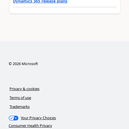
Dynamics 365 release plans
©
2026
Microsoft
Privacy & cookies
Terms of use
Trademarks
Your Privacy Choices
Consumer Health Privacy