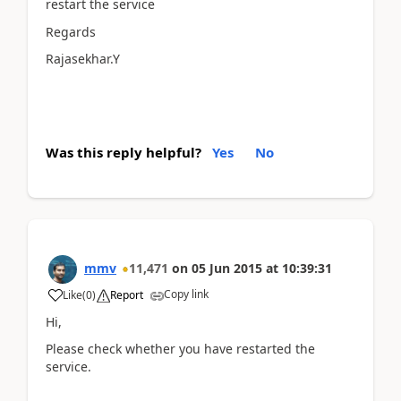
restart the service
Regards
Rajasekhar.Y
Was this reply helpful?
Yes
No
mmv
11,471
on
05 Jun 2015
at
10:39:31
Copy link
Like
(
0
)
Report
Hi,
Please check whether you have restarted the
service.