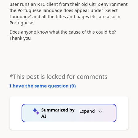
user runs an RTC client from their old Citrix environment
the Portuguese language does appear under 'Select
Language' and all the titles and pages etc. are also in
Portuguese.
Does anyone know what the cause of this could be?
Thank you
*This post is locked for comments
I have the same question (
0
)
Summarized by
Expand
AI