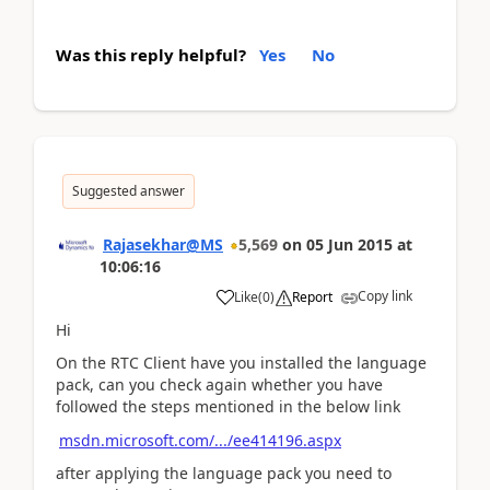
Was this reply helpful?
Yes
No
Suggested answer
Rajasekhar@MS
5,569
on
05 Jun 2015
at
10:06:16
Copy link
Like
(
0
)
Report
Hi
On the RTC Client have you installed the language
pack, can you check again whether you have
followed the steps mentioned in the below link
msdn.microsoft.com/.../ee414196.aspx
after applying the language pack you need to