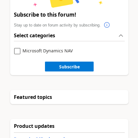
Subscribe to this forum!
Stay up to date on forum activity by subscribing.
Select categories
Microsoft Dynamics NAV
Subscribe
Featured topics
Product updates