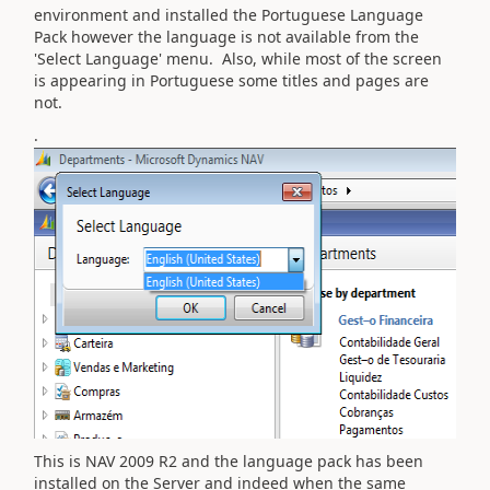
environment and installed the Portuguese Language
Pack however the language is not available from the
'Select Language' menu. Also, while most of the screen
is appearing in Portuguese some titles and pages are
not.
.
This is NAV 2009 R2 and the language pack has been
installed on the Server and indeed when the same