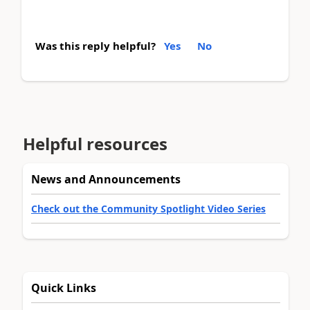
Was this reply helpful?
Yes
No
Helpful resources
News and Announcements
Check out the Community Spotlight Video Series
Quick Links