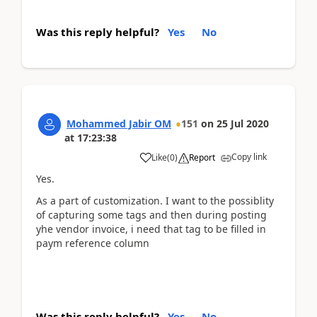
Was this reply helpful?
Yes
No
Mohammed Jabir OM
151
on
25 Jul 2020
at
17:23:38
Copy link
Like
(
0
)
Report
Yes.
As a part of customization. I want to the possiblity
of capturing some tags and then during posting
yhe vendor invoice, i need that tag to be filled in
paym reference column
Was this reply helpful?
Yes
No