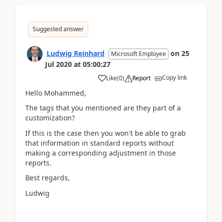
Suggested answer
Ludwig Reinhard
on
25
Microsoft Employee
Jul 2020
at
05:00:27
Copy link
Like
(
0
)
Report
Hello Mohammed,
The tags that you mentioned are they part of a
customization?
If this is the case then you won't be able to grab
that information in standard reports without
making a corresponding adjustment in those
reports.
Best regards,
Ludwig