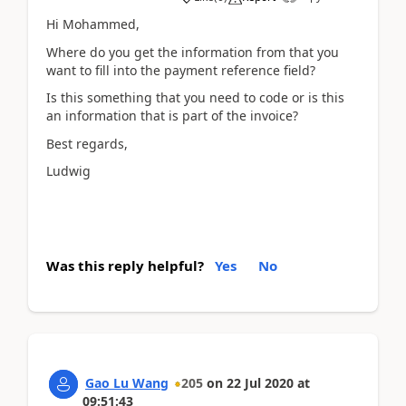
Hi Mohammed,
Where do you get the information from that you
want to fill into the payment reference field?
Is this something that you need to code or is this
an information that is part of the invoice?
Best regards,
Ludwig
Was this reply helpful?
Yes
No
Gao Lu Wang
205
on
22 Jul 2020
at
09:51:43