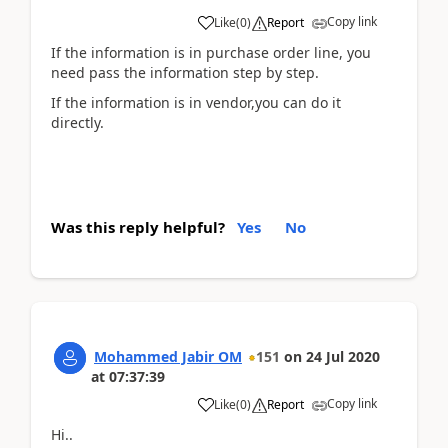
Copy link
Like
(
0
)
Report
If the information is in purchase order line, you
need pass the information step by step.
If the information is in vendor,you can do it
directly.
Was this reply helpful?
Yes
No
Mohammed Jabir OM
151
on
24 Jul 2020
at
07:37:39
Copy link
Like
(
0
)
Report
Hi..