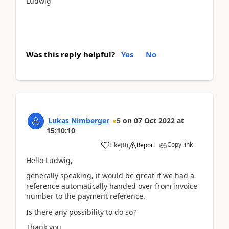
Ludwig
Was this reply helpful?
Yes
No
Lukas Nimberger
5
on
07 Oct 2022
at
15:10:10
Copy link
Like
(
0
)
Report
Hello Ludwig,
generally speaking, it would be great if we had a
reference automatically handed over from invoice
number to the payment reference.
Is there any possibility to do so?
Thank you,