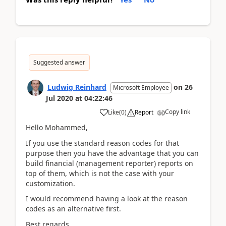
Suggested answer
Ludwig Reinhard
on
26
Microsoft Employee
Jul 2020
at
04:22:46
Copy link
Like
(
0
)
Report
Hello Mohammed,
If you use the standard reason codes for that
purpose then you have the advantage that you can
build financial (management reporter) reports on
top of them, which is not the case with your
customization.
I would recommend having a look at the reason
codes as an alternative first.
Best regards,