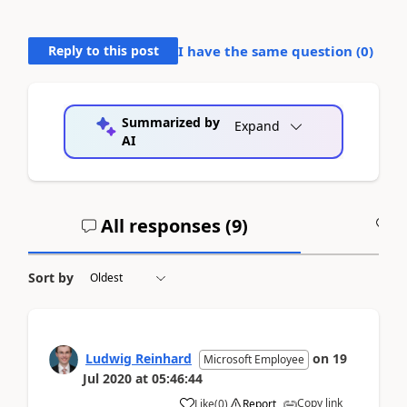
Reply to this post
I have the same question (
0
)
Summarized by
Expand
AI
All responses (
9
)
A
Sort by
Ludwig Reinhard
on
19
Microsoft Employee
Jul 2020
at
05:46:44
Copy link
Like
(
0
)
Report