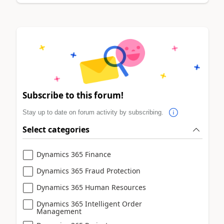
Subscribe to this forum!
Stay up to date on forum activity by subscribing.
Select categories
Dynamics 365 Finance
Dynamics 365 Fraud Protection
Dynamics 365 Human Resources
Dynamics 365 Intelligent Order
Management