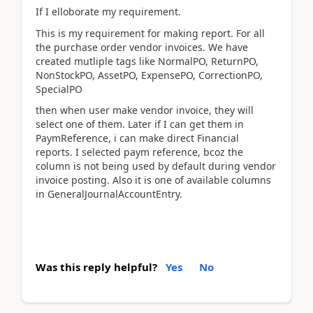
If I elloborate my requirement.
This is my requirement for making report. For all
the purchase order vendor invoices. We have
created mutliple tags like NormalPO, ReturnPO,
NonStockPO, AssetPO, ExpensePO, CorrectionPO,
SpecialPO
then when user make vendor invoice, they will
select one of them. Later if I can get them in
PaymReference, i can make direct Financial
reports. I selected paym reference, bcoz the
column is not being used by default during vendor
invoice posting. Also it is one of available columns
in GeneralJournalAccountEntry.
Was this reply helpful?
Yes
No