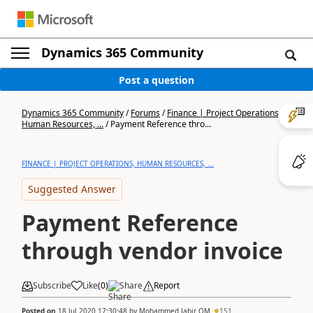
Dynamics 365 Community
Post a question
Dynamics 365 Community
/
Forums
/
Finance | Project Operations,
Human Resources, ...
/
Payment Reference thro...
FINANCE | PROJECT OPERATIONS, HUMAN RESOURCES, ...
Suggested Answer
Payment Reference
through vendor invoice
Subscribe
Like
(
0
)
Share
Report
Posted on
18 Jul 2020 17:30:48
by
Mohammed Jabir OM
151