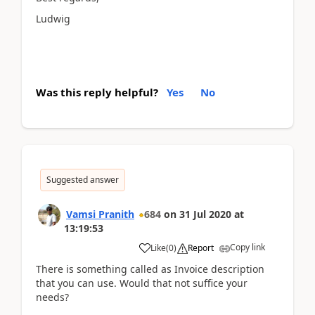
Ludwig
Was this reply helpful?
Yes
No
Suggested answer
Vamsi Pranith
684
on
31 Jul 2020
at
13:19:53
Copy link
Like
(
0
)
Report
There is something called as Invoice description
that you can use. Would that not suffice your
needs?