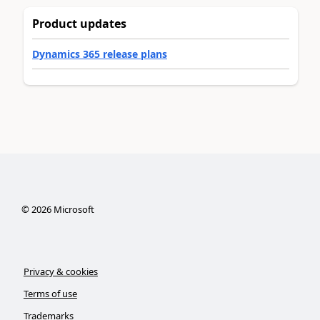
Product updates
Dynamics 365 release plans
©
2026
Microsoft
Privacy & cookies
Terms of use
Trademarks