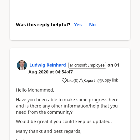
Was this reply helpful?
Yes
No
Ludwig Reinhard
on
01
Microsoft Employee
Aug 2020
at
04:54:47
Copy link
Like
(
0
)
Report
Hello Mohammed,
Have you been able to make some progress here
and is there any other information/help that you
need from the community?
Would be great if you could keep us updated.
Many thanks and best regards,