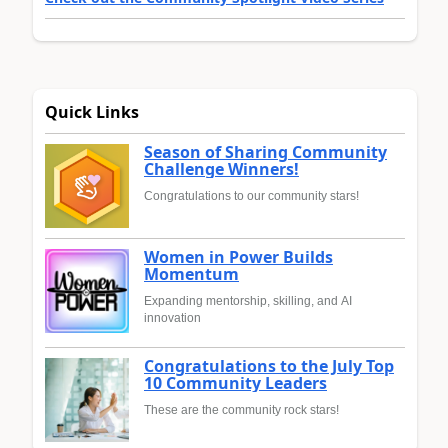
Quick Links
Season of Sharing Community
Challenge Winners!
Congratulations to our community stars!
Women in Power Builds
Momentum
Expanding mentorship, skilling, and AI
innovation
Congratulations to the July Top
10 Community Leaders
These are the community rock stars!