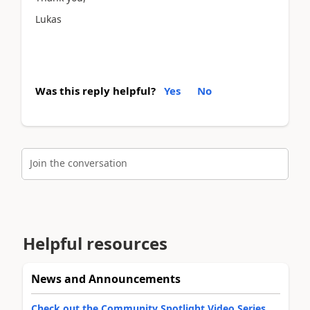
Lukas
Was this reply helpful?
Yes
No
Join the conversation
Helpful resources
News and Announcements
Check out the Community Spotlight Video Series