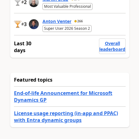
2
#
Most Valuable Professional
Anton Venter
266
3
#
Super User 2026 Season 2
Last 30
Overall
leaderboard
days
Featured topics
End-of-life Announcement for Microsoft
Dynamics GP
License usage reporting (in-app and PPAC)
with Entra dynamic groups