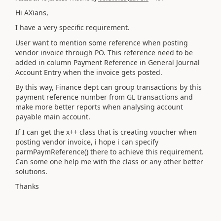
Hi AXians,
I have a very specific requirement.
User want to mention some reference when posting
vendor invoice through PO. This reference need to be
added in column Payment Reference in General Journal
Account Entry when the invoice gets posted.
By this way, Finance dept can group transactions by this
payment reference number from GL transactions and
make more better reports when analysing account
payable main account.
If I can get the x++ class that is creating voucher when
posting vendor invoice, i hope i can specify
parmPaymReference() there to achieve this requirement.
Can some one help me with the class or any other better
solutions.
Thanks