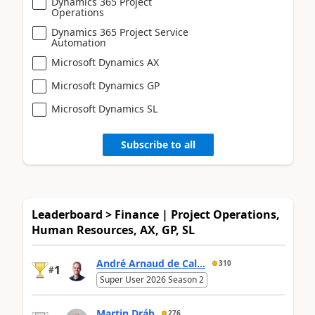
Dynamics 365 Project
Operations
Dynamics 365 Project Service
Automation
Microsoft Dynamics AX
Microsoft Dynamics GP
Microsoft Dynamics SL
Subscribe to all
Leaderboard > Finance | Project Operations,
Human Resources, AX, GP, SL
André Arnaud de Cal...
310
1
#
Super User 2026 Season 2
Martin Dráb
276