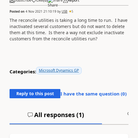
Subscribe
Like
(
0
)
Share
Report
Posted on
4 Nov 2021 21:10:19
by
USB
5
The reconcile utilities is taking a long time to run. I have
inactivated several customers but do not want to delete
them at this time. Is there a way not exclude inactivate
customers from the reconcile utilities run?
Microsoft Dynamics GP
Categories:
Reply to this post
I have the same question (
0
)
All responses (
1
)
A