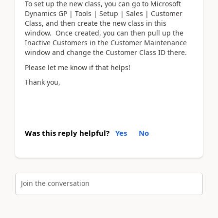
To set up the new class, you can go to Microsoft
Dynamics GP | Tools | Setup | Sales | Customer
Class, and then create the new class in this
window. Once created, you can then pull up the
Inactive Customers in the Customer Maintenance
window and change the Customer Class ID there.
Please let me know if that helps!
Thank you,
Was this reply helpful?
Yes
No
Join the conversation