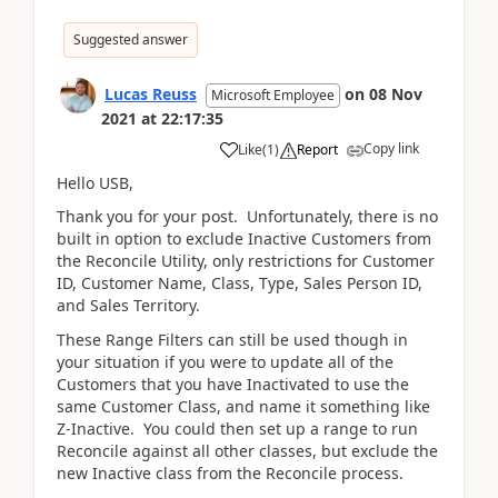
Suggested answer
Lucas Reuss
on
08 Nov
Microsoft Employee
2021
at
22:17:35
Copy link
Like
(
1
)
Report
Hello USB,
Thank you for your post. Unfortunately, there is no
built in option to exclude Inactive Customers from
the Reconcile Utility, only restrictions for Customer
ID, Customer Name, Class, Type, Sales Person ID,
and Sales Territory.
These Range Filters can still be used though in
your situation if you were to update all of the
Customers that you have Inactivated to use the
same Customer Class, and name it something like
Z-Inactive. You could then set up a range to run
Reconcile against all other classes, but exclude the
new Inactive class from the Reconcile process.