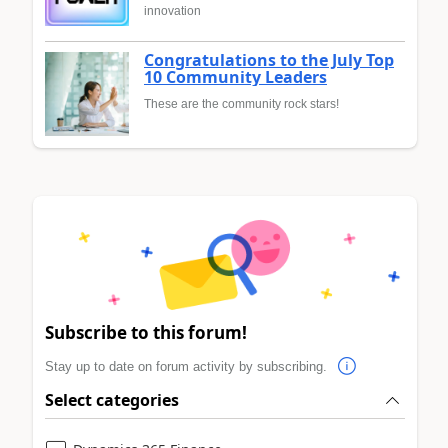
innovation
Congratulations to the July Top
10 Community Leaders
These are the community rock stars!
Subscribe to this forum!
Stay up to date on forum activity by subscribing.
Select categories