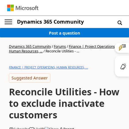
Dynamics 365 Community
Post a question
Dynamics 365 Community
/
Forums
/
Finance | Project Operations,
Human Resources, ...
/
Reconcile Utilities - ...
FINANCE | PROJECT OPERATIONS, HUMAN RESOURCES, ...
Suggested Answer
Reconcile Utilities - How
to exclude inactivate
customers