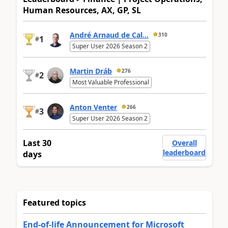
Human Resources, AX, GP, SL
André Arnaud de Cal...
310
1
#
Super User 2026 Season 2
Martin Dráb
276
2
#
Most Valuable Professional
Anton Venter
266
3
#
Super User 2026 Season 2
Last 30
Overall
leaderboard
days
Featured topics
End-of-life Announcement for Microsoft