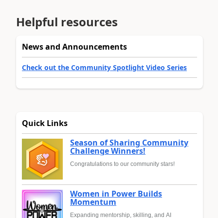
Helpful resources
News and Announcements
Check out the Community Spotlight Video Series
Quick Links
Season of Sharing Community
Challenge Winners!
Congratulations to our community stars!
Women in Power Builds
Momentum
Expanding mentorship, skilling, and AI