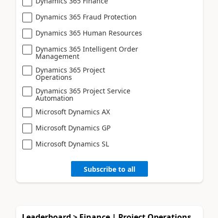
Dynamics 365 Finance
Dynamics 365 Fraud Protection
Dynamics 365 Human Resources
Dynamics 365 Intelligent Order
Management
Dynamics 365 Project
Operations
Dynamics 365 Project Service
Automation
Microsoft Dynamics AX
Microsoft Dynamics GP
Microsoft Dynamics SL
Subscribe to all
Leaderboard > Finance | Project Operations,