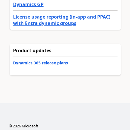
Dynamics GP
License usage reporting (in-app and PPAC)
with Entra dynamic groups
Product updates
Dynamics 365 release plans
©
2026
Microsoft