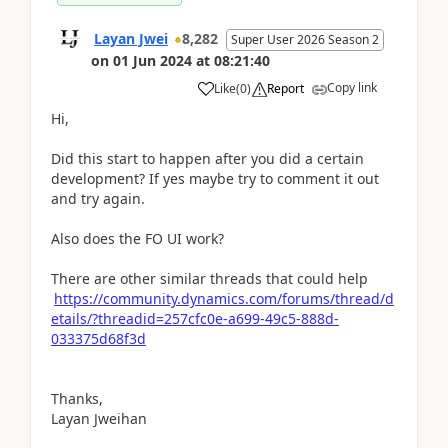
Layan Jwei
8,282
Super User 2026 Season 2
on
01 Jun 2024
at
08:21:40
Copy link
Like
(
0
)
Report
Hi,
Did this start to happen after you did a certain
development? If yes maybe try to comment it out
and try again.
Also does the FO UI work?
There are other similar threads that could help
https://community.dynamics.com/forums/thread/d
etails/?threadid=257cfc0e-a699-49c5-888d-
033375d68f3d
Thanks,
Layan Jweihan