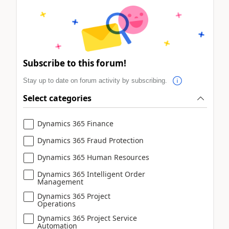
Subscribe to this forum!
Stay up to date on forum activity by subscribing.
Select categories
Dynamics 365 Finance
Dynamics 365 Fraud Protection
Dynamics 365 Human Resources
Dynamics 365 Intelligent Order
Management
Dynamics 365 Project
Operations
Dynamics 365 Project Service
Automation