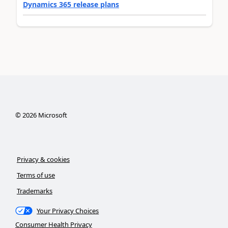
Dynamics 365 release plans
©
2026
Microsoft
Privacy & cookies
Terms of use
Trademarks
Your Privacy Choices
Consumer Health Privacy