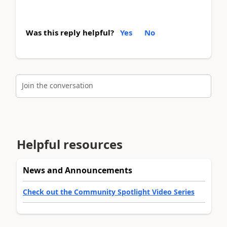
Was this reply helpful?
Yes
No
Join the conversation
Helpful resources
News and Announcements
Check out the Community Spotlight Video Series