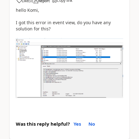
Copy link
Like
(
0
)
Report
hello Komi,
I got this error in event view, do you have any
solution for this?
Was this reply helpful?
Yes
No