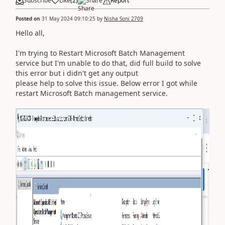
Subscribe
Like
(
2
)
Share
Report
Posted on
31 May 2024 09:10:25
by
Nisha Soni 2709
Hello all,
I'm trying to Restart Microsoft Batch Management
service but I'm unable to do that, did full build to solve
this error but i didn't get any output
please help to solve this issue. Below error I got while
restart Microsoft Batch management service.