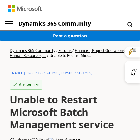
Dynamics 365 Community
Post a question
Dynamics 365 Community
/
Forums
/
Finance | Project Operations,
Human Resources, ...
/
Unable to Restart Micr...
FINANCE | PROJECT OPERATIONS, HUMAN RESOURCES, ...
Answered
Unable to Restart
Microsoft Batch
Management service