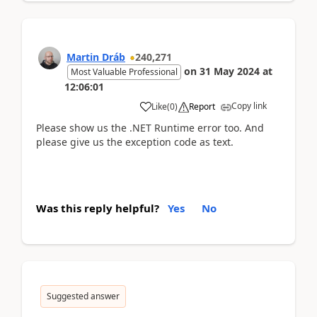
Martin Dráb
240,271
on
31 May 2024
at
Most Valuable Professional
12:06:01
Copy link
Like
(
0
)
Report
Please show us the .NET Runtime error too. And
please give us the exception code as text.
Was this reply helpful?
Yes
No
Suggested answer