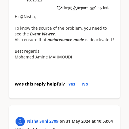
Copy link
Like
(
0
)
Report
Hi @Nisha,
To know the source of the problem, you need to
see the
Event Viewer
.
Also ensure that
maintenance mode
is deactivated !
Best regards,
Mohamed Amine MAHMOUDI
Was this reply helpful?
Yes
No
Nisha Soni 2709
on
31 May 2024
at
10:53:04