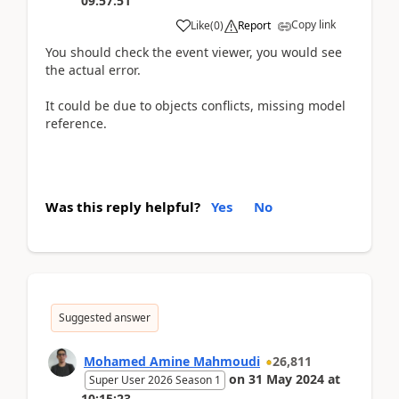
09:57:51
Copy link
Like
(
0
)
Report
You should check the event viewer, you would see
the actual error.
It could be due to objects conflicts, missing model
reference.
Was this reply helpful?
Yes
No
Suggested answer
Mohamed Amine Mahmoudi
26,811
on
31 May 2024
at
Super User 2026 Season 1
10:15:23