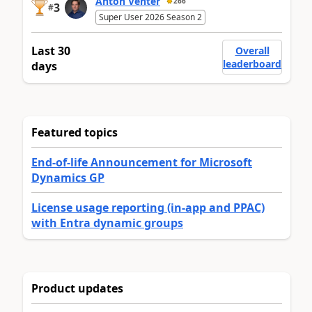
Anton Venter
266
3
#
Super User 2026 Season 2
Last 30
Overall
leaderboard
days
Featured topics
End-of-life Announcement for Microsoft
Dynamics GP
License usage reporting (in-app and PPAC)
with Entra dynamic groups
Product updates