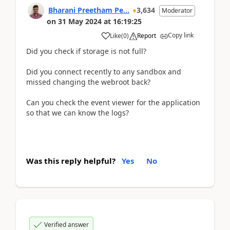
Bharani Preetham Pe...
3,634
Moderator
on
31 May 2024
at
16:19:25
Copy link
Like
(
0
)
Report
Did you check if storage is not full?
Did you connect recently to any sandbox and
missed changing the webroot back?
Can you check the event viewer for the application
so that we can know the logs?
Was this reply helpful?
Yes
No
Verified answer