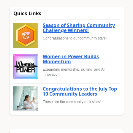
Quick Links
Season of Sharing Community
Challenge Winners!
Congratulations to our community stars!
Women in Power Builds
Momentum
Expanding mentorship, skilling, and AI
innovation
Congratulations to the July Top
10 Community Leaders
These are the community rock stars!