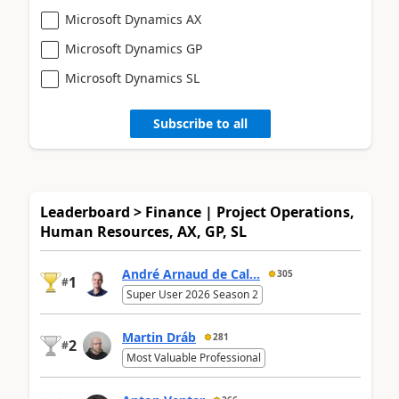
Microsoft Dynamics AX
Microsoft Dynamics GP
Microsoft Dynamics SL
Subscribe to all
Leaderboard > Finance | Project Operations,
Human Resources, AX, GP, SL
André Arnaud de Cal...
305
1
#
Super User 2026 Season 2
Martin Dráb
281
2
#
Most Valuable Professional