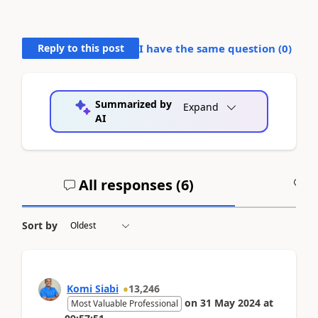
Reply to this post
I have the same question (
0
)
Summarized by
Expand
AI
All responses (
6
)
A
Sort by
Komi Siabi
13,246
on
31 May 2024
at
Most Valuable Professional