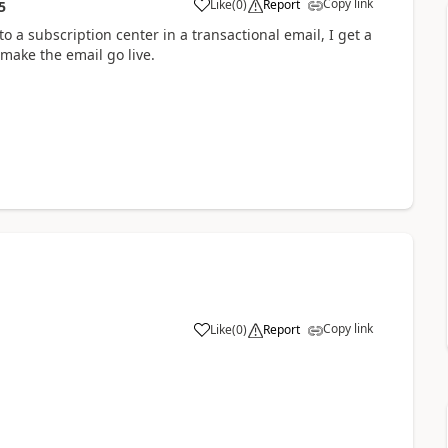
Copy link
Like
(
0
)
Report
5
o a subscription center in a transactional email, I get a
make the email go live.
Copy link
Like
(
0
)
Report