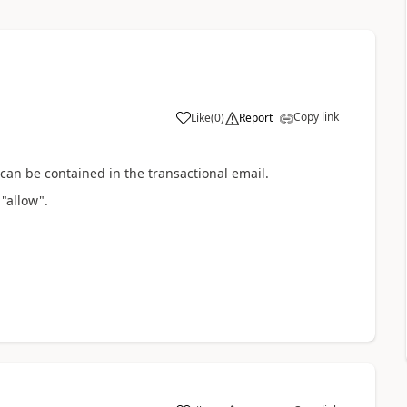
Copy link
Like
(
0
)
Report
 can be contained in the
transactional email.
"allow".