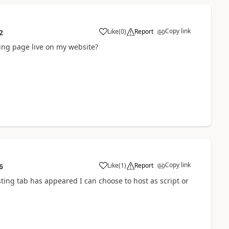
Copy link
Like
(
0
)
Report
2
ding page live on my website?
Copy link
Like
(
1
)
Report
6
ting tab has appeared I can choose to host as script or