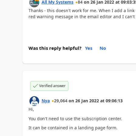
All My Systems
84
on
26 Jan 2022
at
09:03:3
Thanks - this doesn't work for me. When I add a link t
red warning message in the email editor and I can't 
Was this reply helpful?
Yes
No
Verified answer
Nya
29,064
on
26 Jan 2022
at
09:06:13
Hi,
You don't need to use the subscription center.
It can be contained in a landing page form.