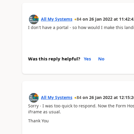
All My Systems
84
on
26 Jan 2022
at
11:42:4
I don't have a portal - so how would I make this lan
Was this reply helpful?
Yes
No
All My Systems
84
on
26 Jan 2022
at
12:15:2
Sorry - I was too quick to respond. Now the Form Hos
iFrame as usual.
Thank You