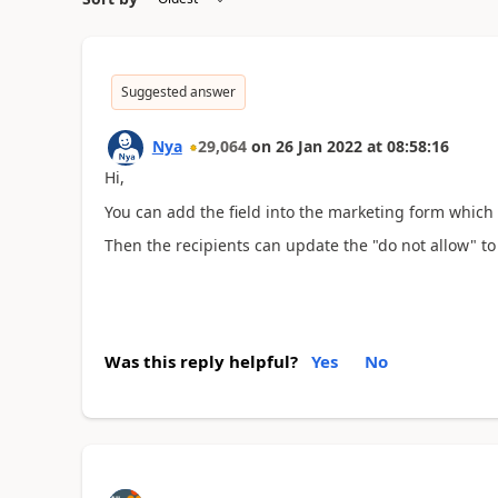
Suggested answer
Nya
29,064
on
26 Jan 2022
at
08:58:16
Hi,
You can add the field into the marketing form which
Then the recipients can update the "do not allow" to 
Was this reply helpful?
Yes
No