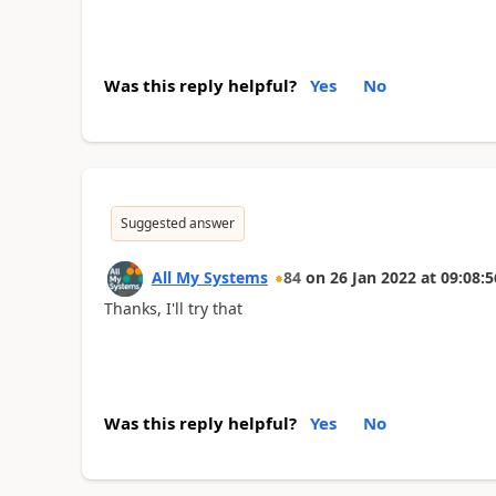
Was this reply helpful?
Yes
No
Suggested answer
All My Systems
84
on
26 Jan 2022
at
09:08:5
Thanks, I'll try that
Was this reply helpful?
Yes
No