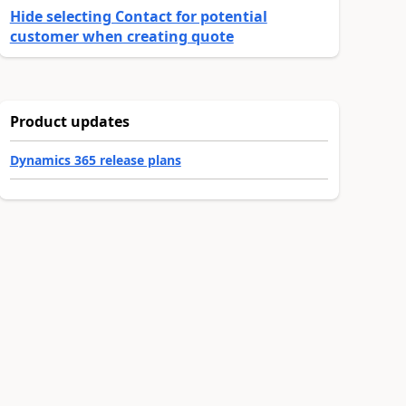
Hide selecting Contact for potential
customer when creating quote
Product updates
Dynamics 365 release plans