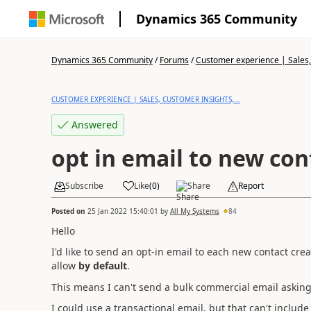
Dynamics 365 Community
Dynamics 365 Community
/
Forums
/
Customer experience | Sales, 
CUSTOMER EXPERIENCE | SALES, CUSTOMER INSIGHTS,...
Answered
opt in email to new con
Subscribe
Like
(
0
)
Share
Report
Posted on
25 Jan 2022 15:40:01
by
All My Systems
84
Hello
I'd like to send an opt-in email to each new contact cre
allow
by default
.
This means I can't send a bulk commercial email asking f
I could use a transactional email, but that can't include