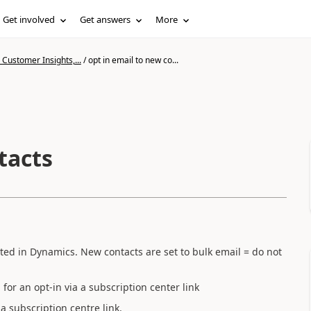
Get involved
Get answers
More
Customer Insights,...
/
opt in email to new co...
tacts
ated in Dynamics. New contacts are set to bulk email = do not
or an opt-in via a subscription center link
 a subscription centre link.