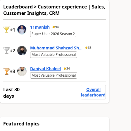
Leaderboard > Customer experience | Sales,
Customer Insights, CRM
11manish
94
1
#
Super User 2026 Season 2
Muhammad Shahzad Sh...
35
2
#
Most Valuable Professional
Daniyal Khaleel
34
3
#
Most Valuable Professional
Last 30
Overall
leaderboard
days
Featured topics