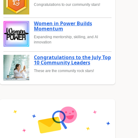
Congratulations to our community stars!
Women in Power Builds
Momentum
Expanding mentorship, skilling, and AI
innovation
Congratulations to the July Top
10 Community Leaders
These are the community rock stars!