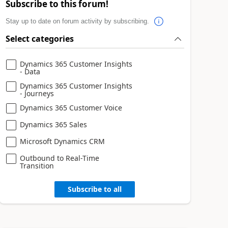
Subscribe to this forum!
Stay up to date on forum activity by subscribing.
Select categories
Dynamics 365 Customer Insights
- Data
Dynamics 365 Customer Insights
- Journeys
Dynamics 365 Customer Voice
Dynamics 365 Sales
Microsoft Dynamics CRM
Outbound to Real-Time
Transition
Subscribe to all