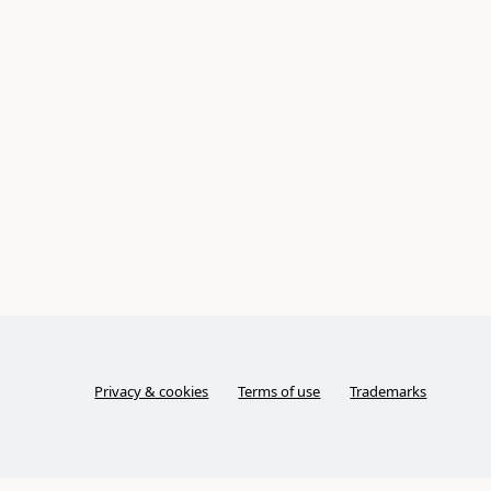
Privacy & cookies
Terms of use
Trademarks