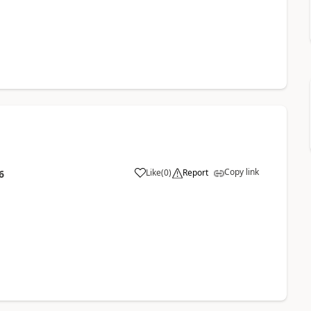
Copy link
Like
(
0
)
Report
6