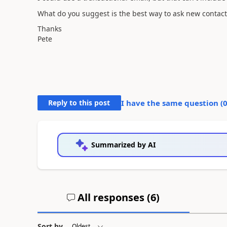
What do you suggest is the best way to ask new contacts 
Thanks
Pete
Reply to this post
I have the same question (
Summarized by AI
All responses (
6
)
Sort by