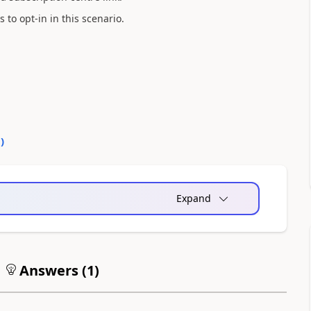
to opt-in in this scenario.
0
)
Expand
Answers (
1
)