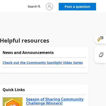
Sign
Search
Post a question
in
to
your
account
Helpful resources
News and Announcements
Check out the Community Spotlight Video Series
Quick Links
Season of Sharing Community
Challenge Winners!