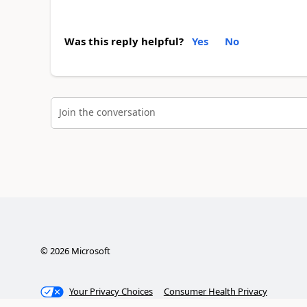
Was this reply helpful?
Yes
No
Join the conversation
©
2026
Microsoft
Your Privacy Choices
Consumer Health Privacy