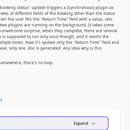
 "booking status" update triggers a (synchronous) plugin as
es of different fields of the booking other than the status
hen the user fills the "Return Time" field with a value, sets
, two plugins are running on the background. It takes some
y unwelcome surprise, when they complete, there are several
ow is supposed to run only once though, and it seems the
ltiple times. Now if I update only the "Return Time" field and
ve, only one .doc is generated. Any idea why is this
 somewhere, there's no loop.
0
)
Expand