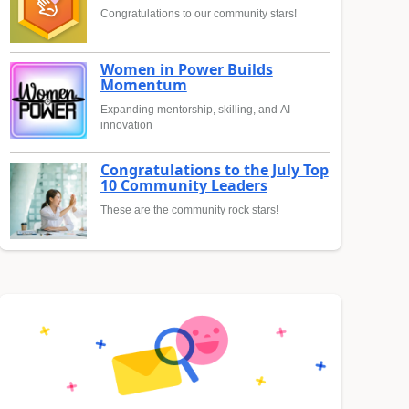
Congratulations to our community stars!
Women in Power Builds
Momentum
Expanding mentorship, skilling, and AI
innovation
Congratulations to the July Top
10 Community Leaders
These are the community rock stars!