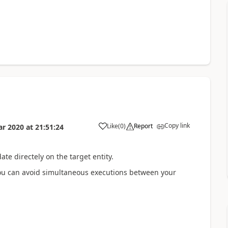
Copy link
Like
(
0
)
Report
ar 2020
at
21:51:24
te directely on the target entity.
 you can avoid simultaneous executions between your