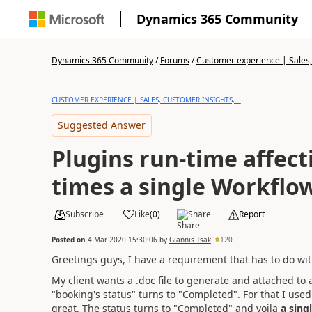
Dynamics 365 Community
Dynamics 365 Community
/
Forums
/
Customer experience | Sales, 
CUSTOMER EXPERIENCE | SALES, CUSTOMER INSIGHTS,...
Suggested Answer
Plugins run-time affec
times a single Workflo
Subscribe
Like
(
0
)
Share
Report
Posted on
4 Mar 2020 15:30:06
by
Giannis Tsak
120
Greetings guys, I have a requirement that has to do with
My client wants a .doc file to generate and attached to 
"booking's status" turns to "Completed". For that I use
great. The status turns to "Completed" and voila
a sing