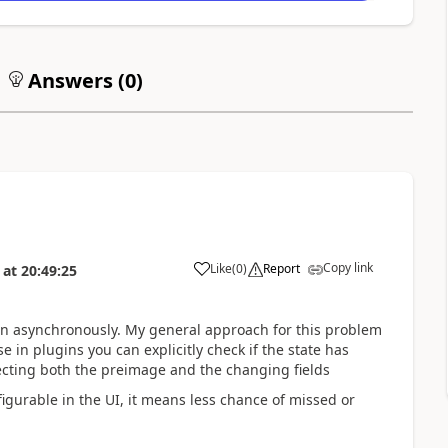
Answers (
0
)
Copy link
Like
(
0
)
Report
at
20:49:25
un asynchronously. My general approach for this problem
e in plugins you can explicitly check if the state has
ecting both the preimage and the changing fields
figurable in the UI, it means less chance of missed or