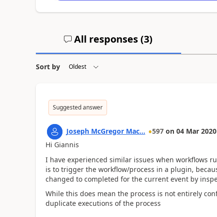
All responses (
3
)
Sort by
Suggested answer
Joseph McGregor Mac...
597
on
04 Mar 2020
Hi Giannis
I have experienced similar issues when workflows r
is to trigger the workflow/process in a plugin, becaus
changed to completed for the current event by insp
While this does mean the process is not entirely con
duplicate executions of the process