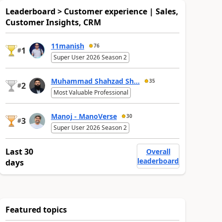
Leaderboard > Customer experience | Sales,
Customer Insights, CRM
11manish
76
1
#
Super User 2026 Season 2
Muhammad Shahzad Sh...
35
2
#
Most Valuable Professional
Manoj - ManoVerse
30
3
#
Super User 2026 Season 2
Last 30
Overall
leaderboard
days
Featured topics