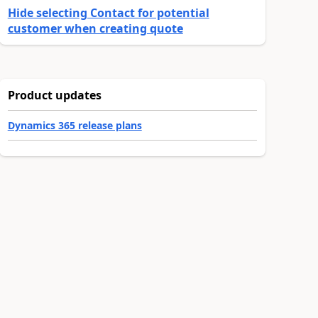
Hide selecting Contact for potential
customer when creating quote
Product updates
Dynamics 365 release plans