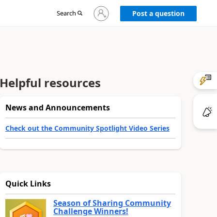
Sign
Search
Post a question
in
to
your
account
Helpful resources
News and Announcements
Check out the Community Spotlight Video Series
Quick Links
Season of Sharing Community
Challenge Winners!