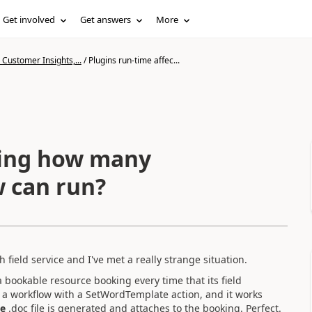
Get involved
Get answers
More
Customer Insights,...
/
Plugins run-time affec...
ting how many
w can run?
 field service and I've met a really strange situation.
a bookable resource booking every time that its field
d a workflow with a SetWordTemplate action, and it works
le
.doc file is generated and attaches to the booking. Perfect.