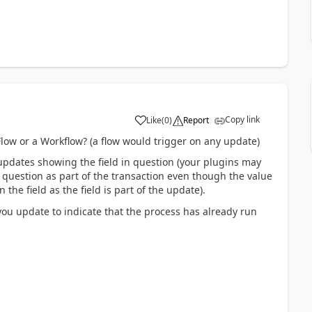
Copy link
Like
(
0
)
Report
Flow or a Workflow? (a flow would trigger on any update)
e updates showing the field in question (your plugins may
n question as part of the transaction even though the value
the field as the field is part of the update).
you update to indicate that the process has already run