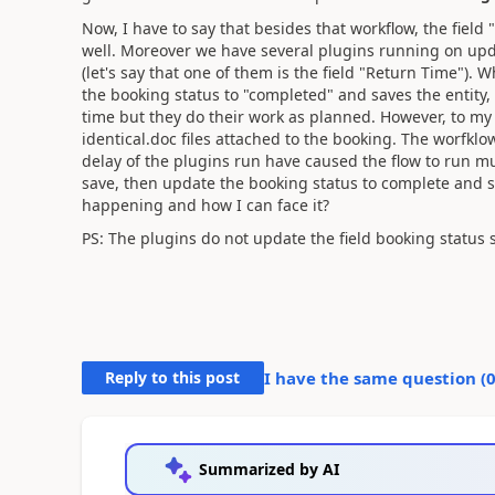
Now, I have to say that besides that workflow, the field
well. Moreover we have several plugins running on updat
(let's say that one of them is the field "Return Time"). W
the booking status to "completed" and saves the entity
time but they do their work as planned. However, to m
identical.doc files attached to the booking. The worfkl
delay of the plugins run have caused the flow to run mu
save, then update the booking status to complete and sa
happening and how I can face it?
PS: The plugins do not update the field booking status
Reply to this post
I have the same question (
Summarized by AI