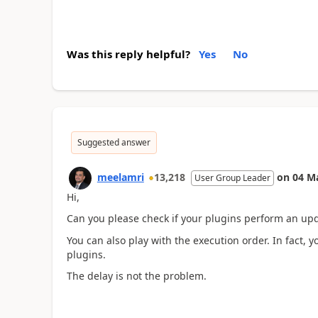
Was this reply helpful?
Yes
No
Suggested answer
meelamri
13,218
on
04 M
User Group Leader
Hi,
Can you please check if your plugins perform an upda
You can also play with the execution order. In fact,
plugins.
The delay is not the problem.