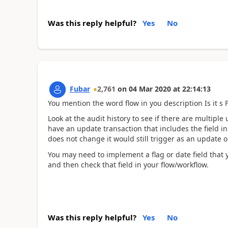
Was this reply helpful?
Yes
No
Fubar
2,761
on
04 Mar 2020
at
22:14:13
You mention the word flow in you description Is it s 
Look at the audit history to see if there are multipl
have an update transaction that includes the field i
does not change it would still trigger as an update on 
You may need to implement a flag or date field that 
and then check that field in your flow/workflow.
Was this reply helpful?
Yes
No