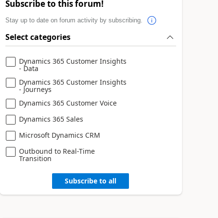
Subscribe to this forum!
Stay up to date on forum activity by subscribing.
Select categories
Dynamics 365 Customer Insights
- Data
Dynamics 365 Customer Insights
- Journeys
Dynamics 365 Customer Voice
Dynamics 365 Sales
Microsoft Dynamics CRM
Outbound to Real-Time
Transition
Subscribe to all