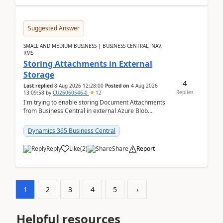
Suggested Answer
SMALL AND MEDIUM BUSINESS | BUSINESS CENTRAL, NAV,
RMS
Storing Attachments in External
Storage
4
Last replied
8 Aug 2026 12:28:00
Posted on
4 Aug 2026
Replies
13:09:58
by
CU26060546-0
12
I'm trying to enable storing Document Attachments
from Business Central in external Azure Blob
Storage. I've been following the Microsoft
documentatio...
Dynamics 365 Business Central
Reply
Like
(
2
)
Share
Report
1
2
3
4
5
›
Helpful resources