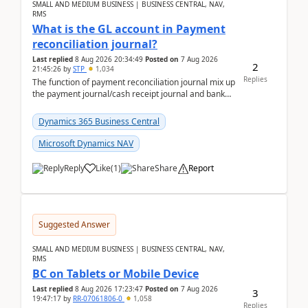
SMALL AND MEDIUM BUSINESS | BUSINESS CENTRAL, NAV,
RMS
What is the GL account in Payment
reconciliation journal?
Last replied
8 Aug 2026 20:34:49
Posted on
7 Aug 2026
2
21:45:26
by
STP
1,034
Replies
The function of payment reconciliation journal mix up
the payment journal/cash receipt journal and bank
reconciliation.When we import bank statement i...
Dynamics 365 Business Central
Microsoft Dynamics NAV
Reply
Like
(
1
)
Share
Report
Suggested Answer
SMALL AND MEDIUM BUSINESS | BUSINESS CENTRAL, NAV,
RMS
BC on Tablets or Mobile Device
Last replied
8 Aug 2026 17:23:47
Posted on
7 Aug 2026
3
19:47:17
by
RR-07061806-0
1,058
Replies