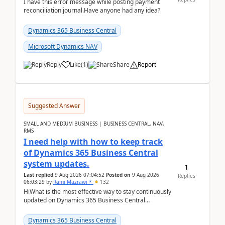
I have this error message while posting payment
reconciliation journal.Have anyone had any idea?
Dynamics 365 Business Central
Microsoft Dynamics NAV
Reply
Like
(
1
)
Share
Report
Suggested Answer
SMALL AND MEDIUM BUSINESS | BUSINESS CENTRAL, NAV,
RMS
I need help with how to keep track
of Dynamics 365 Business Central
system updates.
1
Last replied
9 Aug 2026 07:04:52
Posted on
9 Aug 2026
Replies
06:03:29
by
Rami Mazrawi *
132
HiWhat is the most effective way to stay continuously
updated on Dynamics 365 Business Central
releases? I want to ensure I never miss a Microsoft
upd...
Dynamics 365 Business Central