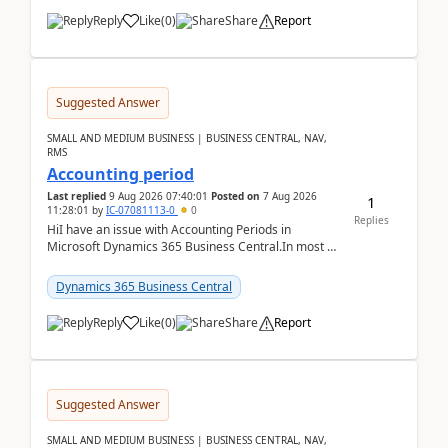
Reply
Like
(
0
)
Share
Report
Suggested Answer
SMALL AND MEDIUM BUSINESS | BUSINESS CENTRAL, NAV,
RMS
Accounting period
Last replied
9 Aug 2026 07:40:01
Posted on
7 Aug 2026
1
11:28:01
by
IC-07081113-0
0
Replies
HiI have an issue with Accounting Periods in
Microsoft Dynamics 365 Business Central.In most of
the environments, when trying to select multiple
perio...
Dynamics 365 Business Central
Reply
Like
(
0
)
Share
Report
Suggested Answer
SMALL AND MEDIUM BUSINESS | BUSINESS CENTRAL, NAV,