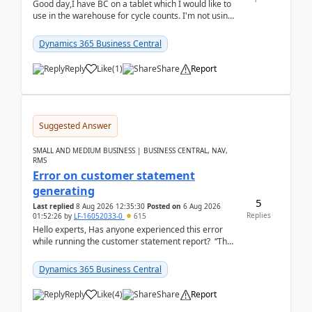
Good day,I have BC on a tablet which I would like to
use in the warehouse for cycle counts. I'm not using
any 3rd party apps, when I create the physic...
Dynamics 365 Business Central
Reply
Like
(
1
)
Share
Report
Suggested Answer
SMALL AND MEDIUM BUSINESS | BUSINESS CENTRAL, NAV,
RMS
Error on customer statement
generating
5
Last replied
8 Aug 2026 12:35:30
Posted on
6 Aug 2026
Replies
01:52:26
by
LF-16052033-0
615
Hello experts, Has anyone experienced this error
while running the customer statement report? “The
error, The data does not represent a val...
Dynamics 365 Business Central
Reply
Like
(
4
)
Share
Report