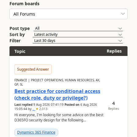
Forum boards
Post type
Sort by
Filter
Replies
Topic
Suggested Answer
FINANCE | PROJECT OPERATIONS, HUMAN RESOURCES, AX,
GP, SL
Best practice for conditional access
(check role, duty or privilege?)
4
Last replied
9 Aug 2026 07:41:19
Posted on
6 Aug 2026
Replies
15:05:44
by
..
2,013
Hi everyone, I'm looking for some advice on the best
D365FO security design for the following
scenario. Let's assume these users currently h...
Dynamics 365 Finance