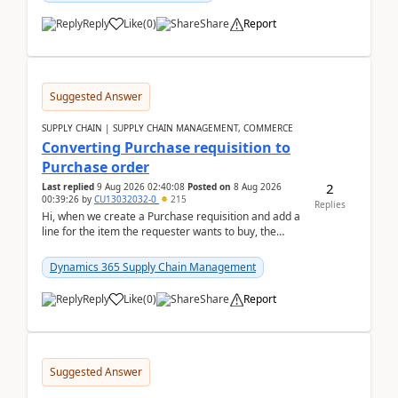
Reply
Like
(
0
)
Share
Report
Suggested Answer
SUPPLY CHAIN | SUPPLY CHAIN MANAGEMENT, COMMERCE
Converting Purchase requisition to
Purchase order
2
Last replied
9 Aug 2026 02:40:08
Posted on
8 Aug 2026
00:39:26
by
CU13032032-0
215
Replies
Hi, when we create a Purchase requisition and add a
line for the item the requester wants to buy, the
address is either the LE address or the site add...
Dynamics 365 Supply Chain Management
Reply
Like
(
0
)
Share
Report
Suggested Answer