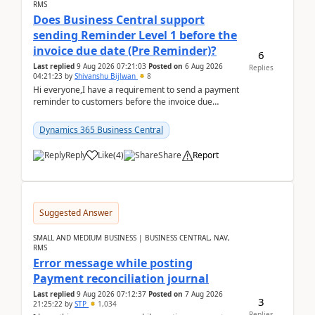
RMS
Does Business Central support
sending Reminder Level 1 before the
invoice due date (Pre Reminder)?
6
Last replied
9 Aug 2026 07:21:03
Posted on
6 Aug 2026
Replies
04:21:23
by
Shivanshu Bijlwan
8
Hi everyone,I have a requirement to send a payment
reminder to customers before the invoice due
date.For example:Invoice Due Date: 20-Aug-
2026Reminder...
Dynamics 365 Business Central
Reply
Like
(
4
)
Share
Report
Suggested Answer
SMALL AND MEDIUM BUSINESS | BUSINESS CENTRAL, NAV,
RMS
Error message while posting
Payment reconciliation journal
Last replied
9 Aug 2026 07:12:37
Posted on
7 Aug 2026
3
21:25:22
by
STP
1,034
Replies