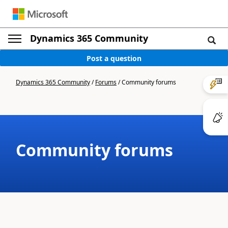
Dynamics 365 Community
Post a question
Dynamics 365 Community
/
Forums
/
Community forums
Community forums