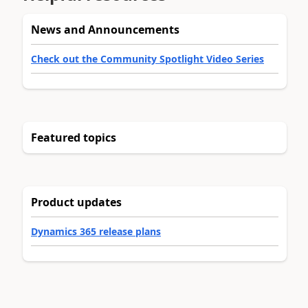
News and Announcements
Check out the Community Spotlight Video Series
Featured topics
Product updates
Dynamics 365 release plans