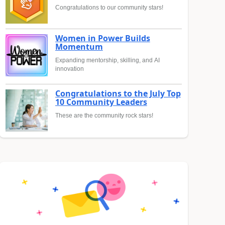
Congratulations to our community stars!
Women in Power Builds
Momentum
Expanding mentorship, skilling, and AI
innovation
Congratulations to the July Top
10 Community Leaders
These are the community rock stars!