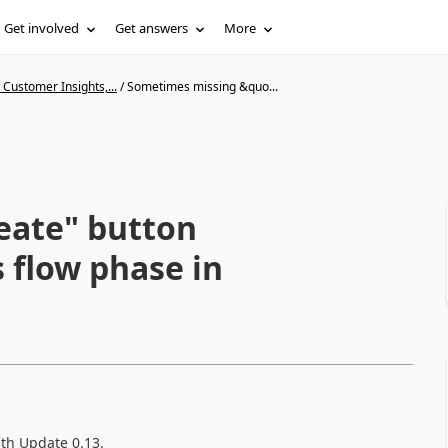
Get involved
Get answers
More
Customer Insights,...
/
Sometimes missing &quo...
eate" button
 flow phase in
ith Update 0.13.