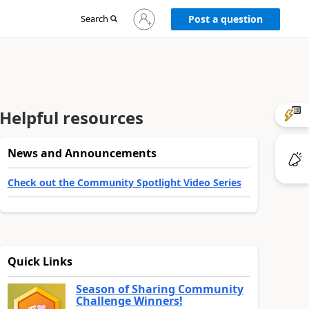
Sign
Search
Post a question
in
to
your
account
Helpful resources
News and Announcements
Check out the Community Spotlight Video Series
Quick Links
Season of Sharing Community
Challenge Winners!