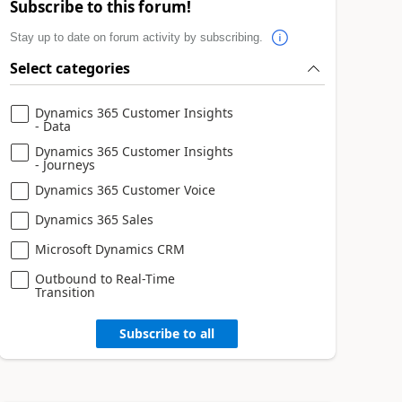
Subscribe to this forum!
Stay up to date on forum activity by subscribing.
Select categories
Dynamics 365 Customer Insights
- Data
Dynamics 365 Customer Insights
- Journeys
Dynamics 365 Customer Voice
Dynamics 365 Sales
Microsoft Dynamics CRM
Outbound to Real-Time
Transition
Subscribe to all