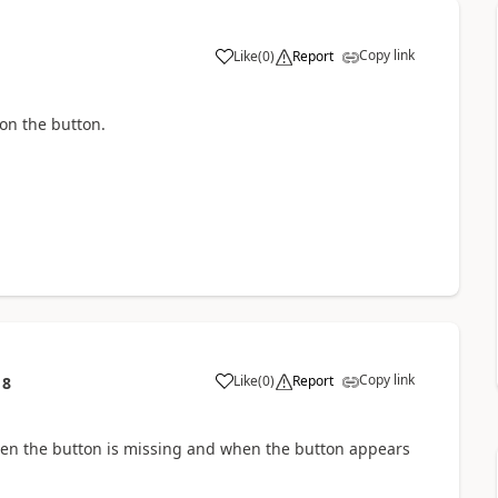
Copy link
Like
(
0
)
Report
 on the button.
Copy link
Like
(
0
)
Report
18
en the button is missing and when the button appears