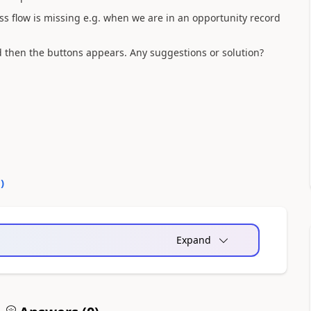
s flow is missing e.g. when we are in an opportunity record
d then the buttons appears. Any suggestions or solution?
0
)
Expand