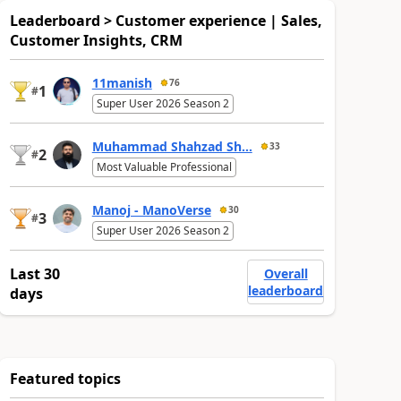
Leaderboard > Customer experience | Sales,
Customer Insights, CRM
11manish
76
1
#
Super User 2026 Season 2
Muhammad Shahzad Sh...
33
2
#
Most Valuable Professional
Manoj - ManoVerse
30
3
#
Super User 2026 Season 2
Last 30
Overall
leaderboard
days
Featured topics