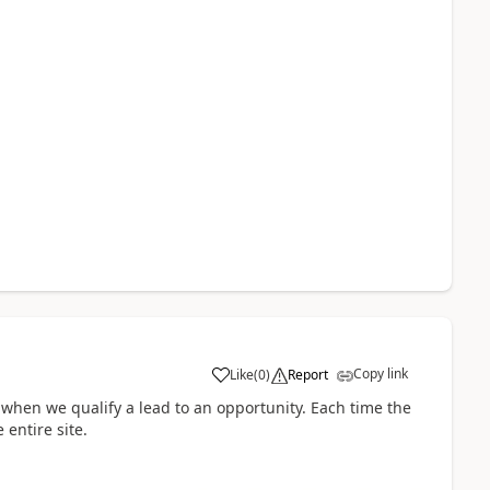
Copy link
Like
(
0
)
Report
 when we qualify a lead to an opportunity. Each time the
 entire site.