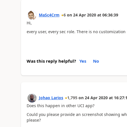
MaSc4Crm
6
on
24 Apr 2020
at
06:36:39
Hi,
every user, every sec role. There is no customization
Was this reply helpful?
Yes
No
Johao Larios
1,795
on
24 Apr 2020
at
16:27:
Does this happen in other UCI app?
Could you please provide an screenshot showing wh
please?