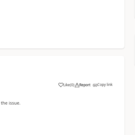
Copy link
Like
(
0
)
Report
 the issue.