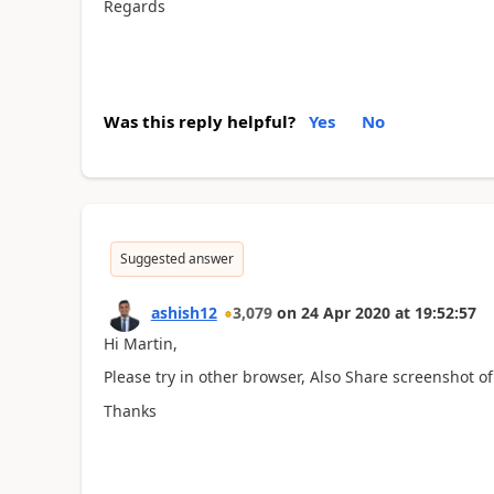
Regards
Was this reply helpful?
Yes
No
Suggested answer
ashish12
3,079
on
24 Apr 2020
at
19:52:57
Hi Martin,
Please try in other browser, Also Share screenshot of
Thanks