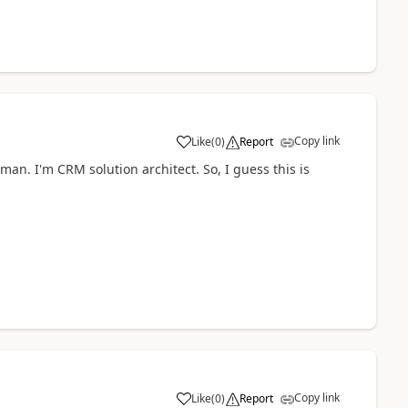
Copy link
Like
(
0
)
Report
an. I'm CRM solution architect. So, I guess this is
Copy link
Like
(
0
)
Report