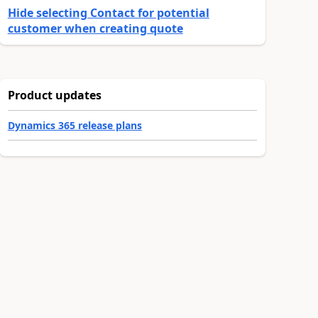
Hide selecting Contact for potential
customer when creating quote
Product updates
Dynamics 365 release plans