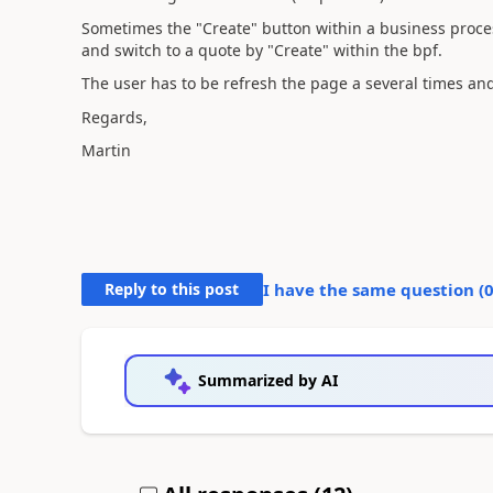
Sometimes the "Create" button within a business proces
and switch to a quote by "Create" within the bpf.
The user has to be refresh the page a several times an
Regards,
Martin
Reply to this post
I have the same question (
Summarized by AI