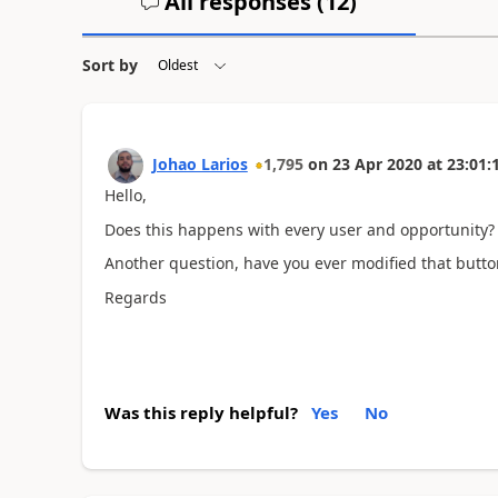
All responses (
12
)
Sort by
Johao Larios
1,795
on
23 Apr 2020
at
23:01:
Hello,
Does this happens with every user and opportunity?
Another question, have you ever modified that butto
Regards
Was this reply helpful?
Yes
No