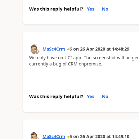
Was this reply helpful?
Yes
No
MaSc4Crm
6
on
26 Apr 2020
at
14:48:29
We only have on UCI app. The screenshot will be germ
currently a bug of CRM onpremise.
Was this reply helpful?
Yes
No
MaSc4Crm
6
on
26 Apr 2020
at
14:49:10