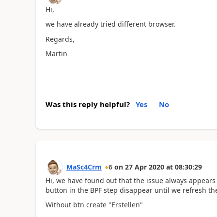
Hi,
we have already tried different browser.
Regards,
Martin
Was this reply helpful?
Yes
No
MaSc4Crm
6
on
27 Apr 2020
at
08:30:29
Hi, we have found out that the issue always appears
button in the BPF step disappear until we refresh the
Without btn create "Erstellen"