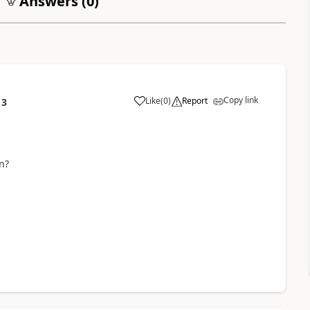
Answers (
0
)
Copy link
Like
(
0
)
Report
13
n?