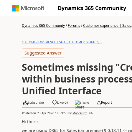
Dynamics 365 Community
Dynamics 365 Community
/
Forums
/
Customer experience | Sales, 
CUSTOMER EXPERIENCE | SALES, CUSTOMER INSIGHTS,...
Suggested Answer
Sometimes missing "Cr
within business process
Unified Interface
Subscribe
Like
(
0
)
Share
Report
Posted on
23 Apr 2020 18:59:50
by
MaSc4Crm
6
Hi there,
we are using D365 for Sales (on premise)
9.0.13.11 -> w