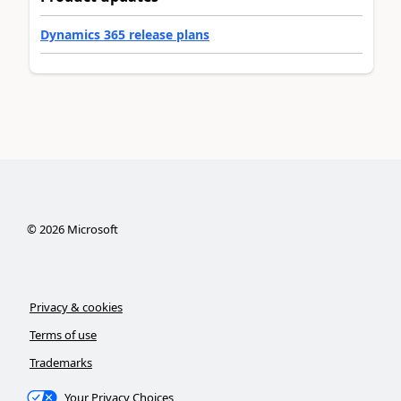
Dynamics 365 release plans
©
2026
Microsoft
Privacy & cookies
Terms of use
Trademarks
Your Privacy Choices