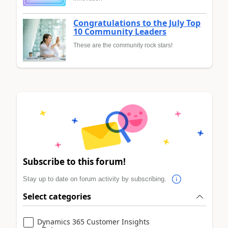
Congratulations to the July Top
10 Community Leaders
These are the community rock stars!
Subscribe to this forum!
Stay up to date on forum activity by subscribing.
Select categories
Dynamics 365 Customer Insights