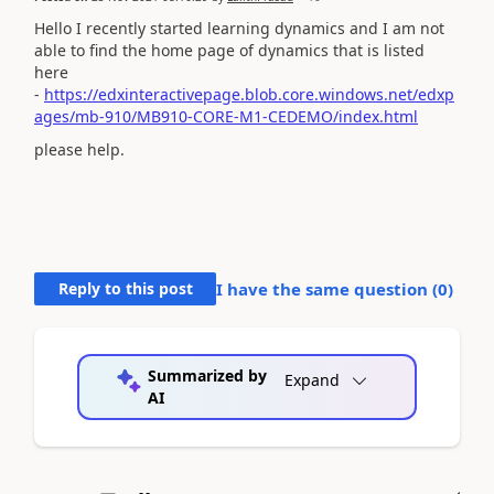
Hello I recently started learning dynamics and I am not
able to find the home page of dynamics that is listed
here
-
https://edxinteractivepage.blob.core.windows.net/edxp
ages/mb-910/MB910-CORE-M1-CEDEMO/index.html
please help.
Reply to this post
I have the same question (
0
)
Summarized by
Expand
AI