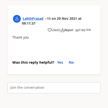
LalithPrasad
10
on
29 Nov 2021
at
09:11:37
Copy link
Like
(
0
)
Report
Thank you
Was this reply helpful?
Yes
No
Join the conversation