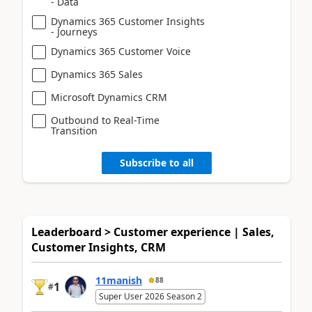
- Data
Dynamics 365 Customer Insights
- Journeys
Dynamics 365 Customer Voice
Dynamics 365 Sales
Microsoft Dynamics CRM
Outbound to Real-Time
Transition
Subscribe to all
Leaderboard > Customer experience | Sales,
Customer Insights, CRM
11manish
88
1
#
Super User 2026 Season 2