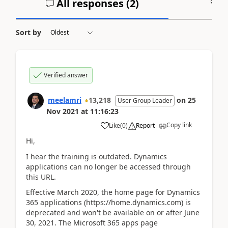
All responses (
2
)
A
Sort by
Verified answer
meelamri
13,218
on
25
User Group Leader
Nov 2021
at
11:16:23
Copy link
Like
(
0
)
Report
Hi,
I hear the training is outdated. Dynamics
applications can no longer be accessed through
this URL.
Effective March 2020, the home page for Dynamics
365 applications (https://home.dynamics.com) is
deprecated and won't be available on or after June
30, 2021. The Microsoft 365 apps page