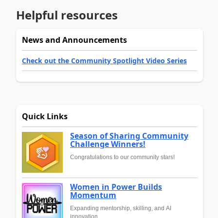
Helpful resources
News and Announcements
Check out the Community Spotlight Video Series
Quick Links
Season of Sharing Community
Challenge Winners!
Congratulations to our community stars!
Women in Power Builds
Momentum
Expanding mentorship, skilling, and AI
innovation