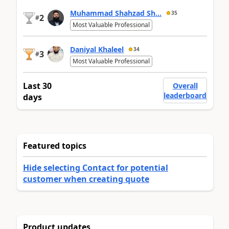
Muhammad Shahzad Sh...
35
2
#
Most Valuable Professional
Daniyal Khaleel
34
3
#
Most Valuable Professional
Last 30
Overall
leaderboard
days
Featured topics
Hide selecting Contact for potential
customer when creating quote
Product updates