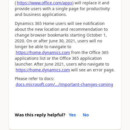
(
https://www.office.com/apps)
will replace it and
provide users with a single page for productivity
and business applications.
Dynamics 365 Home users will see notification
about the new location and recommendation to
change browser bookmarks starting October 1,
2020. On or after June 30, 2021, users will no
longer be able to navigate to
https://home.dynamics.com
from the Office 365
applications list or the Office 365 application
launcher. After June 2021, users who navigate to
https://home.dynamics.com
will see an error page.
Please refer to docs:
docs.microsoft.com/.../important-changes-coming
Was this reply helpful?
Yes
No