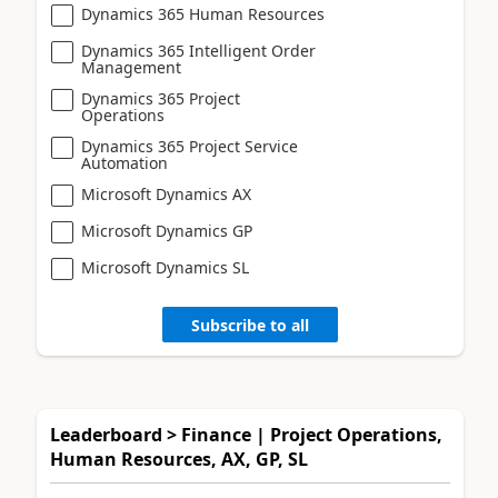
Dynamics 365 Human Resources
Dynamics 365 Intelligent Order
Management
Dynamics 365 Project
Operations
Dynamics 365 Project Service
Automation
Microsoft Dynamics AX
Microsoft Dynamics GP
Microsoft Dynamics SL
Subscribe to all
Leaderboard > Finance | Project Operations,
Human Resources, AX, GP, SL