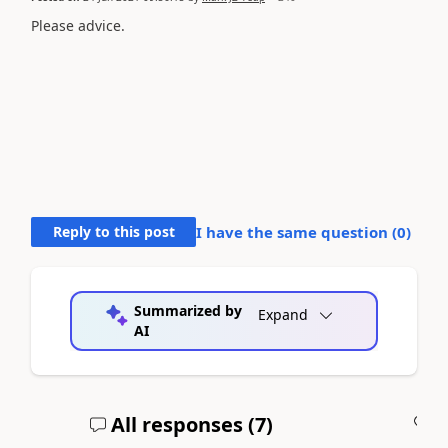
Please advice.
Reply to this post
I have the same question (
0
)
Summarized by
Expand
AI
All responses (
7
)
A