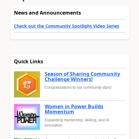
News and Announcements
Check out the Community Spotlight Video Series
Quick Links
Season of Sharing Community
Challenge Winners!
Congratulations to our community stars!
Women in Power Builds
Momentum
Expanding mentorship, skilling, and AI
innovation