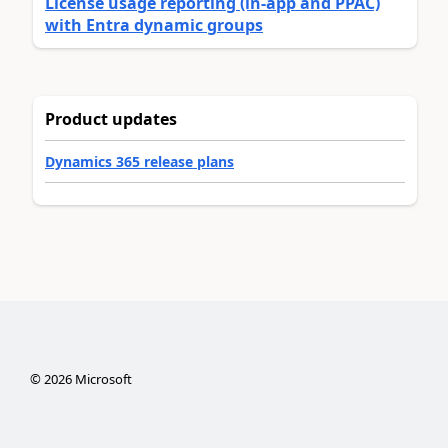
License usage reporting (in-app and PPAC)
with Entra dynamic groups
Product updates
Dynamics 365 release plans
©
2026
Microsoft