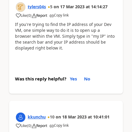
tylers04s
5
on
17 Mar 2023
at
14:14:27
Copy link
Like
(
0
)
Report
If you're trying to find the IP address of your Dev
VM, one simple way to do it is to open up a
browser within the VM. Simply type in "my IP" into
the search bar and your IP address should be
displayed right below it.
Was this reply helpful?
Yes
No
kkunchu
10
on
18 Mar 2023
at
10:41:01
Copy link
Like
(
0
)
Report