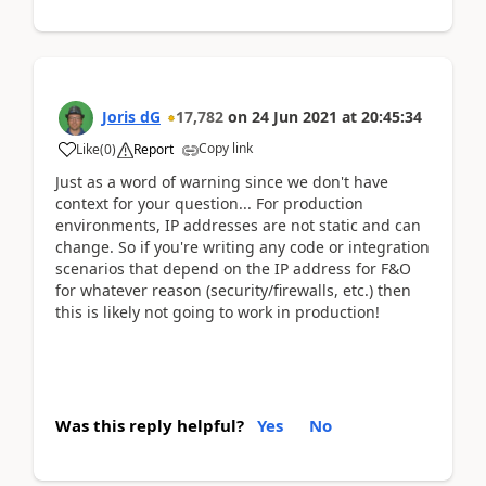
Joris dG
17,782
on
24 Jun 2021
at
20:45:34
Copy link
Like
(
0
)
Report
Just as a word of warning since we don't have
context for your question... For production
environments, IP addresses are not static and can
change. So if you're writing any code or integration
scenarios that depend on the IP address for F&O
for whatever reason (security/firewalls, etc.) then
this is likely not going to work in production!
Was this reply helpful?
Yes
No