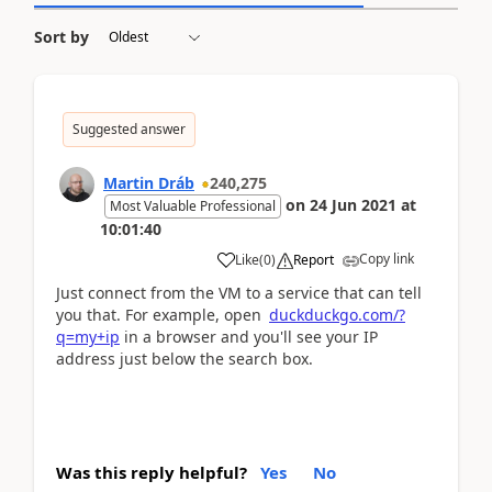
Sort by
Suggested answer
Martin Dráb
240,275
on
24 Jun 2021
at
Most Valuable Professional
10:01:40
Copy link
Like
(
0
)
Report
Just connect from the VM to a service that can tell
you that. For example, open
duckduckgo.com/?
q=my+ip
in a browser and you'll see your IP
address just below the search box.
Was this reply helpful?
Yes
No