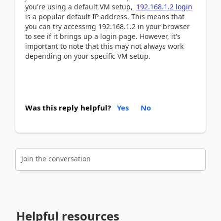
you're using a default VM setup,
192.168.1.2 login
is a popular default IP address. This means that
you can try accessing 192.168.1.2 in your browser
to see if it brings up a login page. However, it's
important to note that this may not always work
depending on your specific VM setup.
Was this reply helpful?
Yes
No
Join the conversation
Helpful resources