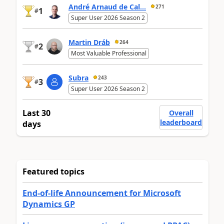
André Arnaud de Cal...
271
1
#
Super User 2026 Season 2
Martin Dráb
264
2
#
Most Valuable Professional
Subra
243
3
#
Super User 2026 Season 2
Last 30
Overall
leaderboard
days
Featured topics
End-of-life Announcement for Microsoft
Dynamics GP