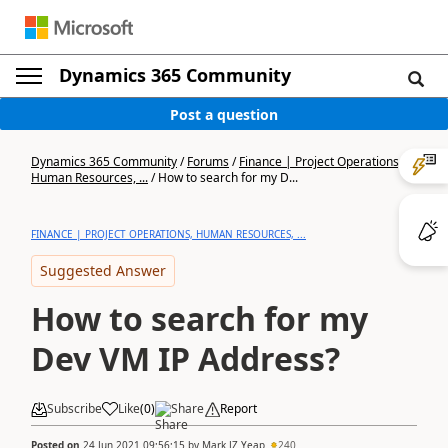
Dynamics 365 Community
Post a question
Dynamics 365 Community
/
Forums
/
Finance | Project Operations,
Human Resources, ...
/
How to search for my D...
FINANCE | PROJECT OPERATIONS, HUMAN RESOURCES, ...
Suggested Answer
How to search for my
Dev VM IP Address?
Subscribe
Like
(
0
)
Share
Report
Posted on
24 Jun 2021 09:56:15
by
Mark JZ Yeap
240