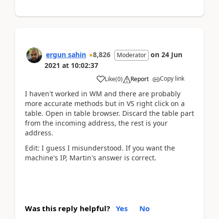
ergun sahin
8,826
on
24 Jun
Moderator
2021
at
10:02:37
Copy link
Like
(
0
)
Report
I haven't worked in WM and there are probably
more accurate methods but in VS right click on a
table. Open in table browser. Discard the table part
from the incoming address, the rest is your
address.
Edit: I guess I misunderstood. If you want the
machine's IP, Martin's answer is correct.
Was this reply helpful?
Yes
No