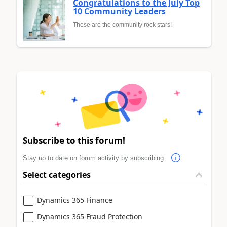
Congratulations to the July Top
10 Community Leaders
These are the community rock stars!
Subscribe to this forum!
Stay up to date on forum activity by subscribing.
Select categories
Dynamics 365 Finance
Dynamics 365 Fraud Protection