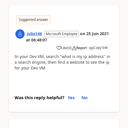
Suggested answer
julia146
on
25 Jun 2021
Microsoft Employee
at
06:48:07
Copy link
Like
(
0
)
Report
In your Dev VM, search "what is my ip address" in
a search engine, then find a website to see the ip
for your Dev VM.
Was this reply helpful?
Yes
No