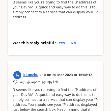
It seems like you're trying to find the IP address of
your Dev VM. A quick and easy way to do this is to
simply connect to a service that can display your IP
address.
Was this reply helpful?
Yes
No
kkunchu
10
on
20 Mar 2023
at
16:08:12
Copy link
Like
(
0
)
Report
It seems like you're trying to find the IP address of
your Dev VM. A quick and easy way to do this is to
simply connect to a service that can display your IP
address. You should see your IP address displayed
just below the search box. Keep in mind that if