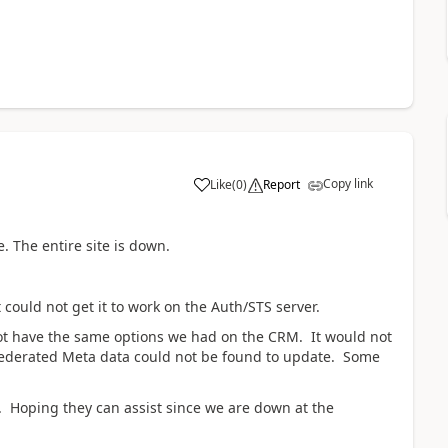
Copy link
Like
(
0
)
Report
 The entire site is down.
ould not get it to work on the Auth/STS server.
not have the same options we had on the CRM. It would not
 Federated Meta data could not be found to update. Some
. Hoping they can assist since we are down at the