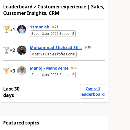
Leaderboard > Customer experience | Sales,
Customer Insights, CRM
11manish
76
1
#
Super User 2026 Season 2
Muhammad Shahzad Sh...
35
2
#
Most Valuable Professional
Manoj - ManoVerse
30
3
#
Super User 2026 Season 2
Last 30
Overall
leaderboard
days
Featured topics