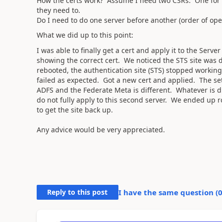
How the certs work? Assume I need two CSRs. One for e
they need to.
Do I need to do one server before another (order of ope
What we did up to this point:
I was able to finally get a cert and apply it to the Serv
showing the correct cert. We noticed the STS site was d
rebooted, the authentication site (STS) stopped workin
failed as expected. Got a new cert and applied. The set
ADFS and the Federate Meta is different. Whatever is dr
do not fully apply to this second server. We ended up 
to get the site back up.
Any advice would be very appreciated.
Reply to this post
I have the same question (