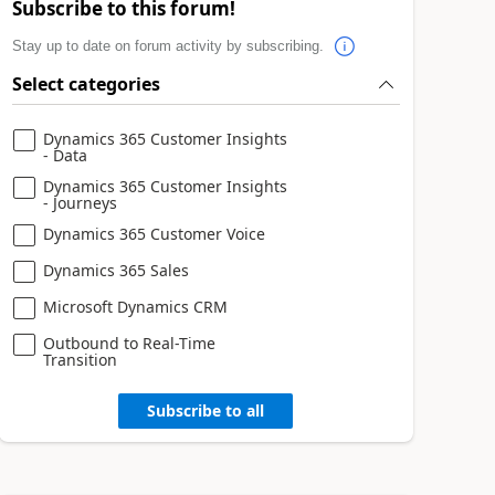
Subscribe to this forum!
Stay up to date on forum activity by subscribing.
Select categories
Dynamics 365 Customer Insights
- Data
Dynamics 365 Customer Insights
- Journeys
Dynamics 365 Customer Voice
Dynamics 365 Sales
Microsoft Dynamics CRM
Outbound to Real-Time
Transition
Subscribe to all