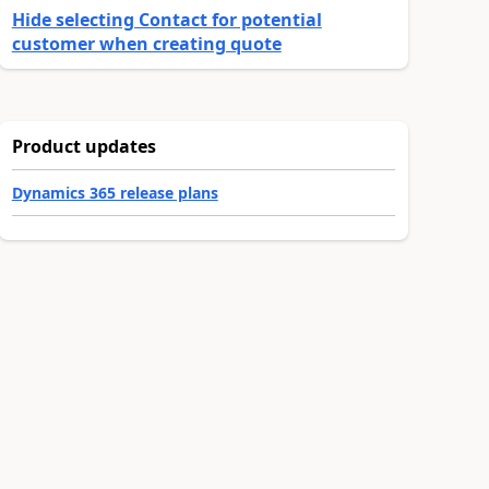
Hide selecting Contact for potential
customer when creating quote
Product updates
Dynamics 365 release plans