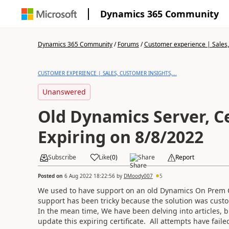
Dynamics 365 Community
Dynamics 365 Community
/
Forums
/
Customer experience | Sales, 
CUSTOMER EXPERIENCE | SALES, CUSTOMER INSIGHTS,...
Unanswered
Old Dynamics Server, Ce
Expiring on 8/8/2022
Subscribe
Like
(
0
)
Share
Report
Posted on
6 Aug 2022 18:22:56
by
DMoody007
5
We used to have support on an old Dynamics On Prem 
support has been tricky because the solution was custo
In the mean time, We have been delving into articles, 
update this expiring certificate. All attempts have faile