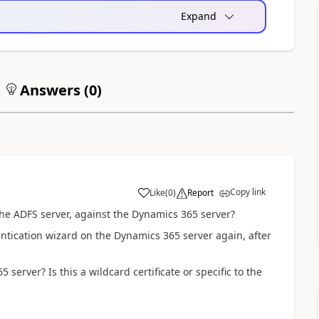
Expand
Answers (
0
)
Copy link
Like
(
0
)
Report
the ADFS server, against the Dynamics 365 server?
ntication wizard on the Dynamics 365 server again, after
 server? Is this a wildcard certificate or specific to the