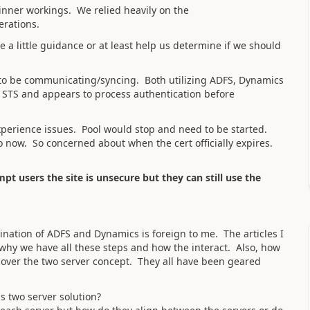
inner workings. We relied heavily on the
erations.
a little guidance or at least help us determine if we should
r to be communicating/syncing. Both utilizing ADFS, Dynamics
 STS and appears to process authentication before
 experience issues. Pool would stop and need to be started.
o now. So concerned about when the cert officially expires.
mpt users the site is unsecure but they can still use the
bination of ADFS and Dynamics is foreign to me. The articles I
why we have all these steps and how the interact. Also, how
 cover the two server concept. They all have been geared
s two server solution?