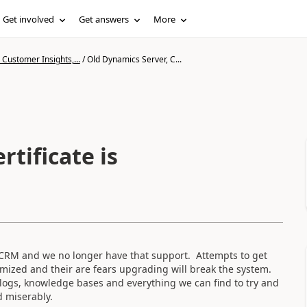
Get involved
Get answers
More
Customer Insights,...
/
Old Dynamics Server, C...
rtificate is
CRM and we no longer have that support. Attempts to get
mized and their are fears upgrading will break the system.
blogs, knowledge bases and everything we can find to try and
d miserably.