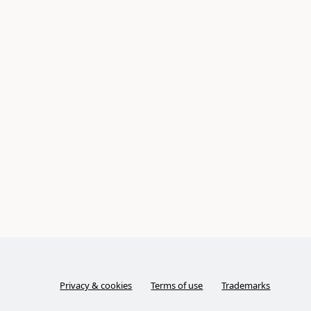
Privacy & cookies
Terms of use
Trademarks