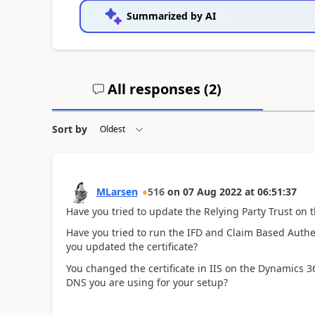
Summarized by AI
All responses (
2
)
Sort by
MLarsen
516
on
07 Aug 2022
at
06:51:37
Have you tried to update the Relying Party Trust on 
Have you tried to run the IFD and Claim Based Authe
you updated the certificate?
You changed the certificate in IIS on the Dynamics 365
DNS you are using for your setup?