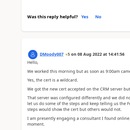
Was this reply helpful?
Yes
No
DMoody007
5
on
08 Aug 2022
at
14:41:56
Hello,
We worked this morning but as soon as 9:00am came.
Yes, the cert is a wildcard.
We got the new cert accepted on the CRM server but c
That server was configured differently and we did 
let us do some of the steps and keep telling us the
steps would show the cert but others would not.
I am presently engaging a consultant I found online
moment.