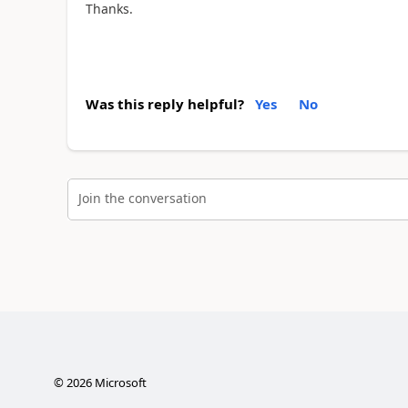
Thanks.
Was this reply helpful?
Yes
No
Join the conversation
©
2026
Microsoft