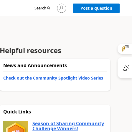
Sign
Search
Post a question
in
to
your
account
Helpful resources
News and Announcements
Check out the Community Spotlight Video Series
Quick Links
Season of Sharing Community
Challenge Winners!