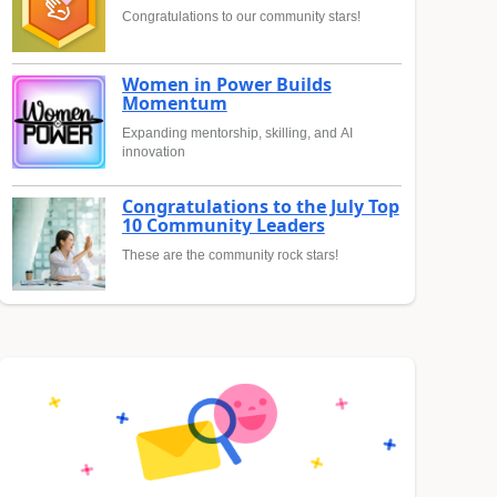
Congratulations to our community stars!
Women in Power Builds
Momentum
Expanding mentorship, skilling, and AI
innovation
Congratulations to the July Top
10 Community Leaders
These are the community rock stars!