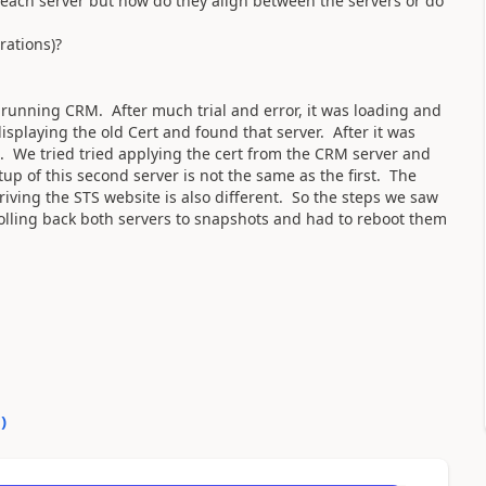
ach server but how do they align between the servers or do
rations)?
er running CRM. After much trial and error, it was loading and
isplaying the old Cert and found that server. After it was
g. We tried tried applying the cert from the CRM server and
up of this second server is not the same as the first. The
iving the STS website is also different. So the steps we saw
rolling back both servers to snapshots and had to reboot them
0
)