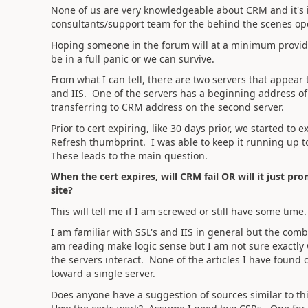
None of us are very knowledgeable about CRM and it's 
consultants/support team for the behind the scenes op
Hoping someone in the forum will at a minimum provide 
be in a full panic or we can survive.
From what I can tell, there are two servers that appea
and IIS. One of the servers has a beginning address of
transferring to CRM address on the second server.
Prior to cert expiring, like 30 days prior, we started to
Refresh thumbprint. I was able to keep it running up t
These leads to the main question.
When the cert expires, will CRM fail OR will it just pro
site?
This will tell me if I am screwed or still have some time.
I am familiar with SSL's and IIS in general but the com
am reading make logic sense but I am not sure exactly 
the servers interact. None of the articles I have found
toward a single server.
Does anyone have a suggestion of sources similar to thi