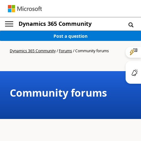
Dynamics 365 Community
Post a question
Dynamics 365 Community
/
Forums
/
Community forums
Community forums