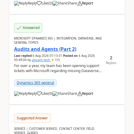
Reply
Like
(
0
)
Share
Report
Answered
MICROSOFT DYNAMICS 365 | INTEGRATION, DATAVERSE, AND
GENERAL TOPICS
Audits and Agents (Part 2)
Last replied
6 Aug 2026 07:13:31
Posted on
6 Aug 2026
2
05:49:04
by
unicorn_tech
105
Replies
For over a year, my team has been opening support
tickets with Microsoft regarding missing Dataverse
audit records.Support
tickets:2605030050000490260...
Dynamics 365 general
Reply
Like
(
0
)
Share
Report
Suggested Answer
SERVICE | CUSTOMER SERVICE, CONTACT CENTER, FIELD
SERVICE, GUIDES