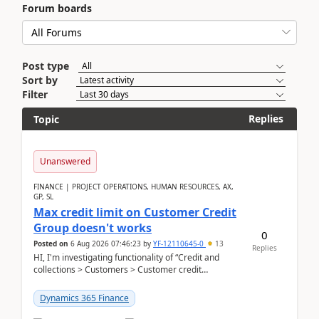
Forum boards
Post type
Sort by
Filter
Replies
Topic
Unanswered
FINANCE | PROJECT OPERATIONS, HUMAN RESOURCES, AX,
GP, SL
Max credit limit on Customer Credit
Group doesn't works
0
Posted on
6 Aug 2026 07:46:23
by
YF-12110645-0
13
Replies
HI, I'm investigating functionality of “Credit and
collections > Customers > Customer credit
groups”.Microsoft Learn said when credit limit...
Dynamics 365 Finance