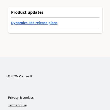
Product updates
Dynamics 365 release plans
©
2026
Microsoft
Privacy & cookies
Terms of use