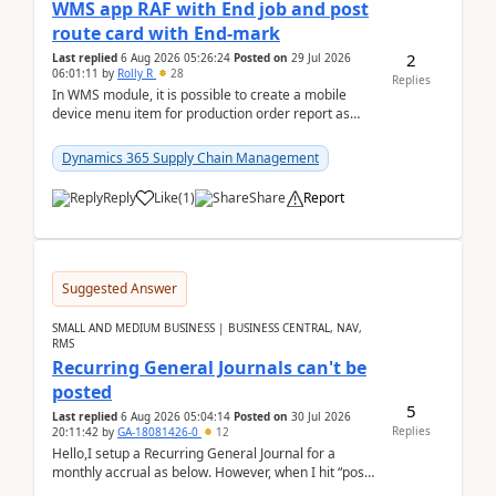
WMS app RAF with End job and post
route card with End-mark
2
Last replied
6 Aug 2026 05:26:24
Posted on
29 Jul 2026
06:01:11
by
Rolly R
28
Replies
In WMS module, it is possible to create a mobile
device menu item for production order report as
finish (or report as finished and putaway). In this m...
Dynamics 365 Supply Chain Management
Reply
Like
(
1
)
Share
Report
Suggested Answer
SMALL AND MEDIUM BUSINESS | BUSINESS CENTRAL, NAV,
RMS
Recurring General Journals can't be
posted
5
Last replied
6 Aug 2026 05:04:14
Posted on
30 Jul 2026
Replies
20:11:42
by
GA-18081426-0
12
Hello,I setup a Recurring General Journal for a
monthly accrual as below. However, when I hit “post”,
a message poped up as below. The quantity and