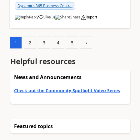
am...
Dynamics 365 Business Central
Reply
Like
(
3
)
Share
Report
1
2
3
4
5
›
Helpful resources
News and Announcements
Check out the Community Spotlight Video Series
Featured topics