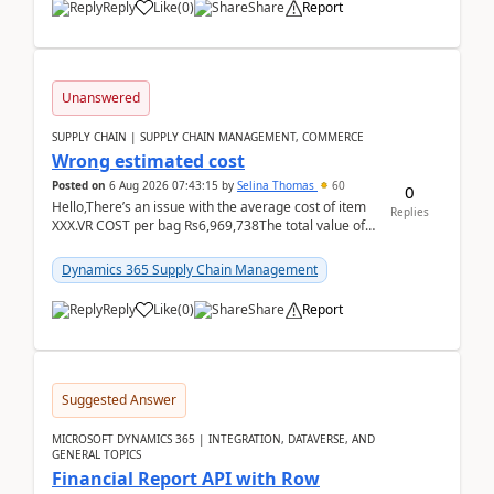
Reply
Like
(
0
)
Share
Report
Unanswered
SUPPLY CHAIN | SUPPLY CHAIN MANAGEMENT, COMMERCE
Wrong estimated cost
Posted on
6 Aug 2026 07:43:15
by
Selina Thomas
60
0
Hello,There’s an issue with the average cost of item
Replies
XXX.VR COST per bag Rs6,969,738The total value of
780 bags = Rs5,436,396,120There’s an issue with...
Dynamics 365 Supply Chain Management
Reply
Like
(
0
)
Share
Report
Suggested Answer
MICROSOFT DYNAMICS 365 | INTEGRATION, DATAVERSE, AND
GENERAL TOPICS
Financial Report API with Row