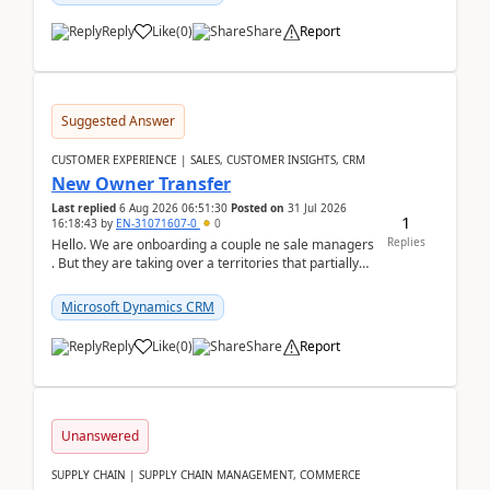
Reply
Like
(
0
)
Share
Report
Suggested Answer
CUSTOMER EXPERIENCE | SALES, CUSTOMER INSIGHTS, CRM
New Owner Transfer
Last replied
6 Aug 2026 06:51:30
Posted on
31 Jul 2026
1
16:18:43
by
EN-31071607-0
0
Replies
Hello. We are onboarding a couple ne sale managers
. But they are taking over a territories that partially
belong to owners that still are here a...
Microsoft Dynamics CRM
Reply
Like
(
0
)
Share
Report
Unanswered
SUPPLY CHAIN | SUPPLY CHAIN MANAGEMENT, COMMERCE