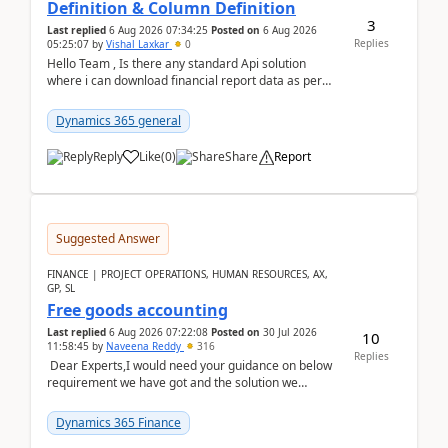
Definition & Column Definition
3
Last replied
6 Aug 2026 07:34:25
Posted on
6 Aug 2026
Replies
05:25:07
by
Vishal Laxkar
0
Hello Team , Is there any standard Api solution
where i can download financial report data as per
Row & Column definition column structure at...
Dynamics 365 general
Reply
Like
(
0
)
Share
Report
Suggested Answer
FINANCE | PROJECT OPERATIONS, HUMAN RESOURCES, AX,
GP, SL
Free goods accounting
Last replied
6 Aug 2026 07:22:08
Posted on
30 Jul 2026
10
11:58:45
by
Naveena Reddy
316
Replies
Dear Experts,I would need your guidance on below
requirement we have got and the solution we
analysed.Requirements:Movement Codes must be
standa...
Dynamics 365 Finance