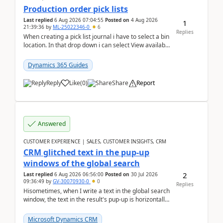
Production order pick lists
Last replied
6 Aug 2026 07:04:55
Posted on
4 Aug 2026
1
21:39:36
by
ML-25022346-0
6
Replies
When creating a pick list journal i have to select a bin
location. In that drop down i can select View available
or not and have it show physical inve...
Dynamics 365 Guides
Reply
Like
(
0
)
Share
Report
Answered
CUSTOMER EXPERIENCE | SALES, CUSTOMER INSIGHTS, CRM
CRM glitched text in the pup-up
windows of the global search
2
Last replied
6 Aug 2026 06:56:00
Posted on
30 Jul 2026
09:36:49
by
GV-30070930-0
0
Replies
Hisometimes, when I write a text in the global search
window, the text in the result's pup-up is horizontally
truncated, see attached printscreens. An...
Microsoft Dynamics CRM