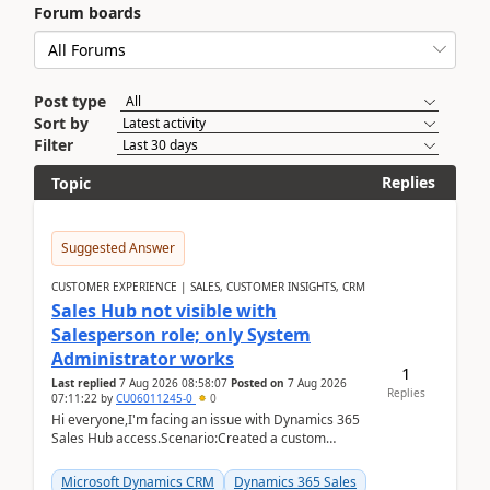
Forum boards
Post type
Sort by
Filter
Replies
Topic
Suggested Answer
CUSTOMER EXPERIENCE | SALES, CUSTOMER INSIGHTS, CRM
Sales Hub not visible with
Salesperson role; only System
Administrator works
1
Last replied
7 Aug 2026 08:58:07
Posted on
7 Aug 2026
Replies
07:11:22
by
CU06011245-0
0
Hi everyone,I'm facing an issue with Dynamics 365
Sales Hub access.Scenario:Created a custom
security role by copying the out-of-the-box
Salesperson r...
Microsoft Dynamics CRM
Dynamics 365 Sales