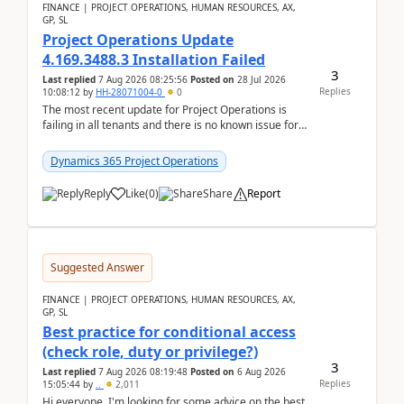
FINANCE | PROJECT OPERATIONS, HUMAN RESOURCES, AX,
GP, SL
Project Operations Update
4.169.3488.3 Installation Failed
3
Last replied
7 Aug 2026 08:25:56
Posted on
28 Jul 2026
Replies
10:08:12
by
HH-28071004-0
0
The most recent update for Project Operations is
failing in all tenants and there is no known issue for
this in PPAC and MS Support appear to have no ...
Dynamics 365 Project Operations
Reply
Like
(
0
)
Share
Report
Suggested Answer
FINANCE | PROJECT OPERATIONS, HUMAN RESOURCES, AX,
GP, SL
Best practice for conditional access
(check role, duty or privilege?)
3
Last replied
7 Aug 2026 08:19:48
Posted on
6 Aug 2026
Replies
15:05:44
by
..
2,011
Hi everyone, I'm looking for some advice on the best