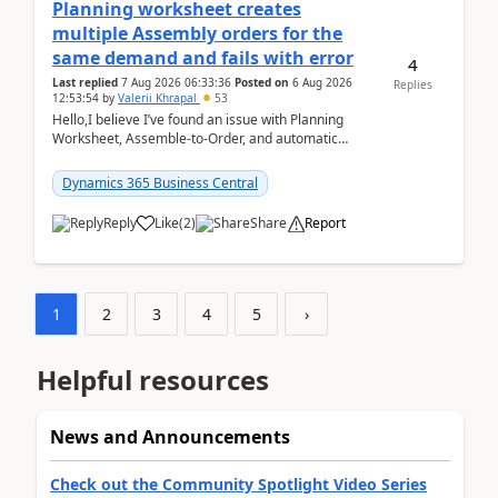
Planning worksheet creates
multiple Assembly orders for the
same demand and fails with error
4
Last replied
7 Aug 2026 06:33:36
Posted on
6 Aug 2026
Replies
12:53:54
by
Valerii Khrapal
53
Hello,I believe I’ve found an issue with Planning
Worksheet, Assemble-to-Order, and automatic
reservations in Business Central 28.3.Version: BC
28.3 (...
Dynamics 365 Business Central
Reply
Like
(
2
)
Share
Report
1
2
3
4
5
›
Helpful resources
News and Announcements
Check out the Community Spotlight Video Series