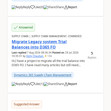
Reply
Like
(
0
)
Share
Report
Answered
SUPPLY CHAIN | SUPPLY CHAIN MANAGEMENT, COMMERCE
Migrate Legacy system Trial
Balances into D365 FO
5
Last replied
7 Aug 2026 08:36:34
Posted on
29 Jul 2026
10:35:31
by
Dolly Chauhan
134
Replies
Hi,I have a project to migrate all the trial balance into
D365 FO. I have read many articles but still need
clarity before implementation. Using ...
Dynamics 365 Supply Chain Management
Reply
Like
(
1
)
Share
Report
Suggested Answer