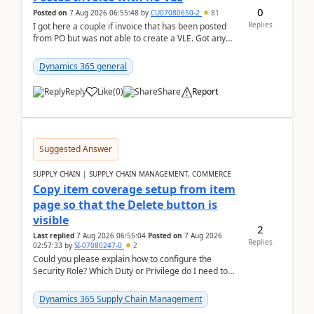
0
Posted on
7 Aug 2026 06:55:48
by
CU07080650-2
81
Replies
I got here a couple if invoice that has been posted
from PO but was not able to create a VLE. Got any
ideas how this happened? I tried a couple o...
Dynamics 365 general
Reply
Like
(
0
)
Share
Report
Suggested Answer
SUPPLY CHAIN | SUPPLY CHAIN MANAGEMENT, COMMERCE
Copy item coverage setup from item
page so that the Delete button is
visible
2
Last replied
7 Aug 2026 06:55:04
Posted on
7 Aug 2026
Replies
02:57:33
by
SI-07080247-0
2
Could you please explain how to configure the
Security Role? Which Duty or Privilege do I need to
assign so that the Delete button is visible?
Dynamics 365 Supply Chain Management