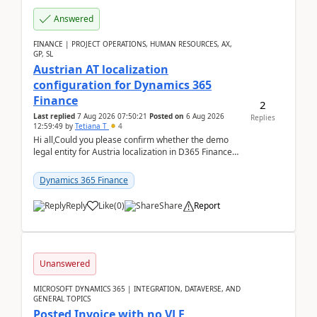
Answered
FINANCE | PROJECT OPERATIONS, HUMAN RESOURCES, AX,
GP, SL
Austrian AT localization
configuration for Dynamics 365
Finance
2
Last replied
7 Aug 2026 07:50:21
Posted on
6 Aug 2026
Replies
12:59:49
by
Tetiana T
4
Hi all,Could you please confirm whether the demo
legal entity for Austria localization in D365 Finance
already includes the core finance and tax se...
Dynamics 365 Finance
Reply
Like
(
0
)
Share
Report
Unanswered
MICROSOFT DYNAMICS 365 | INTEGRATION, DATAVERSE, AND
GENERAL TOPICS
Posted Invoice with no VLE