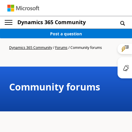
Dynamics 365 Community
Post a question
Dynamics 365 Community
/
Forums
/
Community forums
Community forums