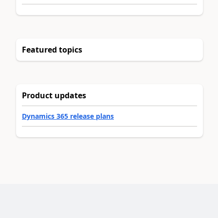
Featured topics
Product updates
Dynamics 365 release plans