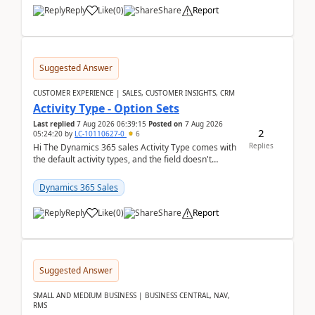
Reply
Like
(
0
)
Share
Report
Suggested Answer
CUSTOMER EXPERIENCE | SALES, CUSTOMER INSIGHTS, CRM
Activity Type - Option Sets
Last replied
7 Aug 2026 06:39:15
Posted on
7 Aug 2026
2
05:24:20
by
LC-10110627-0
6
Replies
Hi The Dynamics 365 sales Activity Type comes with
the default activity types, and the field doesn't
support customiztion of the option sets. We ...
Dynamics 365 Sales
Reply
Like
(
0
)
Share
Report
Suggested Answer
SMALL AND MEDIUM BUSINESS | BUSINESS CENTRAL, NAV,
RMS