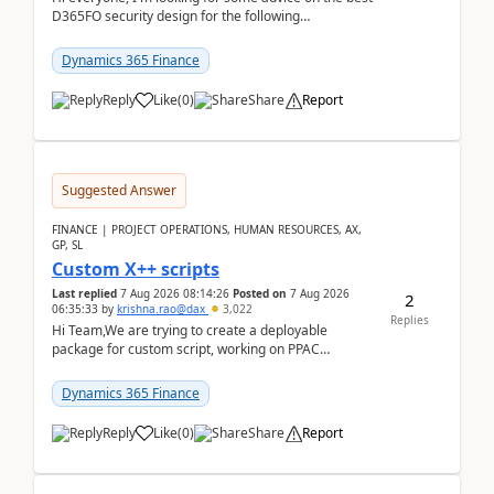
D365FO security design for the following
scenario. Let's assume these users currently h...
Dynamics 365 Finance
Reply
Like
(
0
)
Share
Report
Suggested Answer
FINANCE | PROJECT OPERATIONS, HUMAN RESOURCES, AX,
GP, SL
Custom X++ scripts
Last replied
7 Aug 2026 08:14:26
Posted on
7 Aug 2026
2
06:35:33
by
krishna.rao@dax
3,022
Replies
Hi Team,We are trying to create a deployable
package for custom script, working on PPAC
UDE(Unified dev environment). While creating the
package using...
Dynamics 365 Finance
Reply
Like
(
0
)
Share
Report