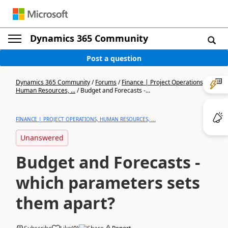
Dynamics 365 Community
Post a question
Dynamics 365 Community
/
Forums
/
Finance | Project Operations,
Human Resources, ...
/
Budget and Forecasts -...
FINANCE | PROJECT OPERATIONS, HUMAN RESOURCES, ...
Unanswered
Budget and Forecasts -
which parameters sets
them apart?