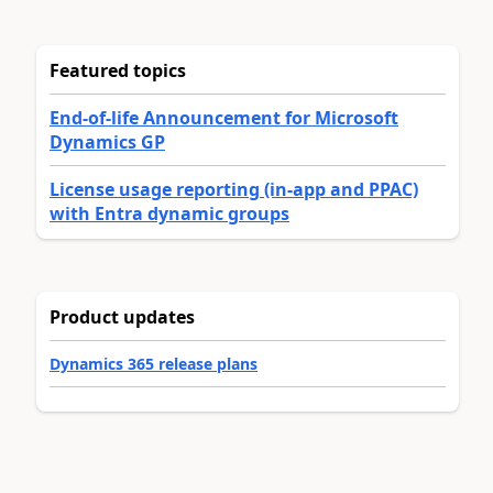
Featured topics
End-of-life Announcement for Microsoft
Dynamics GP
License usage reporting (in-app and PPAC)
with Entra dynamic groups
Product updates
Dynamics 365 release plans