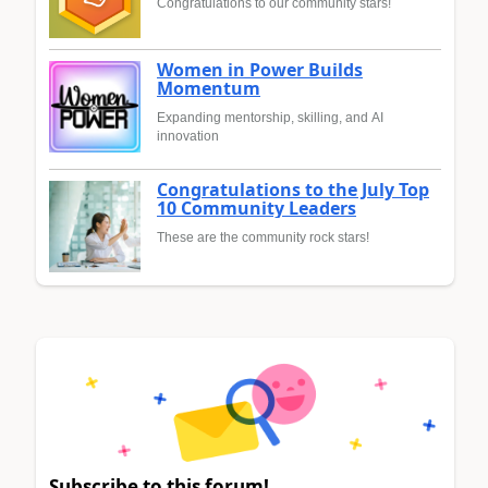
Congratulations to our community stars!
Women in Power Builds
Momentum
Expanding mentorship, skilling, and AI
innovation
Congratulations to the July Top
10 Community Leaders
These are the community rock stars!
Subscribe to this forum!