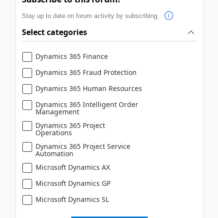
Stay up to date on forum activity by subscribing.
Select categories
Dynamics 365 Finance
Dynamics 365 Fraud Protection
Dynamics 365 Human Resources
Dynamics 365 Intelligent Order
Management
Dynamics 365 Project
Operations
Dynamics 365 Project Service
Automation
Microsoft Dynamics AX
Microsoft Dynamics GP
Microsoft Dynamics SL