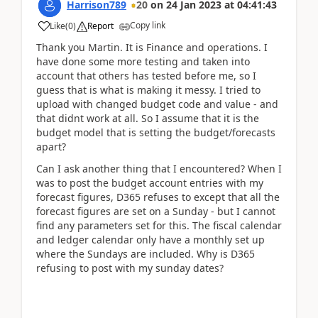
Harrison789
20
on
24 Jan 2023
at
04:41:43
Copy link
Like
(
0
)
Report
Thank you Martin. It is Finance and operations. I
have done some more testing and taken into
account that others has tested before me, so I
guess that is what is making it messy. I tried to
upload with changed budget code and value - and
that didnt work at all. So I assume that it is the
budget model that is setting the budget/forecasts
apart?
Can I ask another thing that I encountered? When I
was to post the budget account entries with my
forecast figures, D365 refuses to except that all the
forecast figures are set on a Sunday - but I cannot
find any parameters set for this. The fiscal calendar
and ledger calendar only have a monthly set up
where the Sundays are included. Why is D365
refusing to post with my sunday dates?