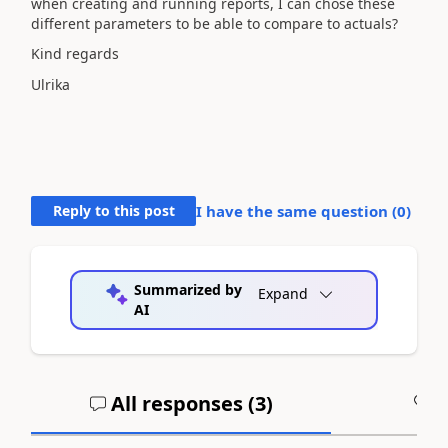
when creating and running reports, I can chose these
different parameters to be able to compare to actuals?
Kind regards
Ulrika
Reply to this post
I have the same question (
0
)
Summarized by
Expand
AI
All responses (
3
)
A