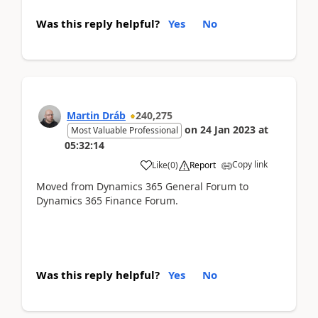
Was this reply helpful?
Yes
No
Martin Dráb
240,275
on
24 Jan 2023
at
Most Valuable Professional
05:32:14
Copy link
Like
(
0
)
Report
Moved from Dynamics 365 General Forum to
Dynamics 365 Finance Forum.
Was this reply helpful?
Yes
No