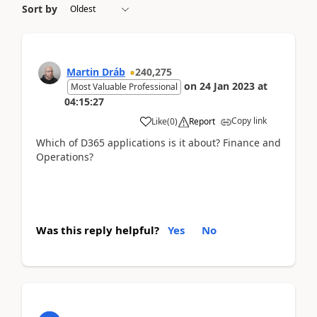
Sort by
Martin Dráb
240,275
on
24 Jan 2023
at
Most Valuable Professional
04:15:27
Copy link
Like
(
0
)
Report
Which of D365 applications is it about? Finance and
Operations?
Was this reply helpful?
Yes
No