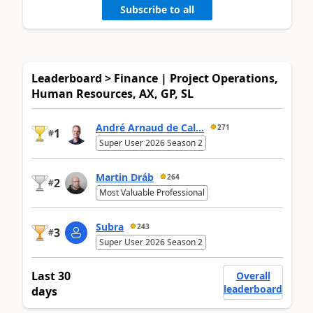
Subscribe to all
Leaderboard > Finance | Project Operations,
Human Resources, AX, GP, SL
André Arnaud de Cal...
271
1
#
Super User 2026 Season 2
Martin Dráb
264
2
#
Most Valuable Professional
Subra
243
3
#
Super User 2026 Season 2
Last 30
Overall
leaderboard
days