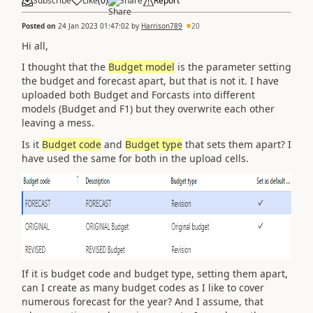
Subscribe
Like
(
0
)
Share
Report
Posted on
24 Jan 2023 01:47:02
by
Harrison789
20
Hi all,
I thought that the
Budget model
is the parameter setting
the budget and forecast apart, but that is not it. I have
uploaded both Budget and Forcasts into different
models (Budget and F1) but they overwrite each other
leaving a mess.
Is it
Budget code
and
Budget type
that sets them apart? I
have used the same for both in the upload cells.
If it is budget code and budget type, setting them apart,
can I create as many budget codes as I like to cover
numerous forecast for the year? And I assume, that