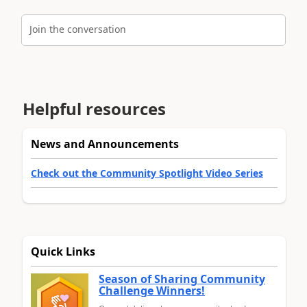
Join the conversation
Helpful resources
News and Announcements
Check out the Community Spotlight Video Series
Quick Links
Season of Sharing Community
Challenge Winners!