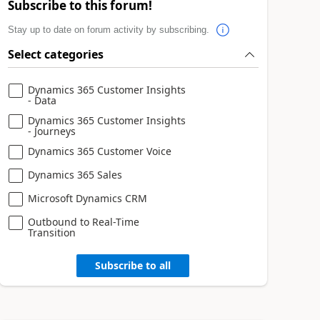
Subscribe to this forum!
Stay up to date on forum activity by subscribing.
Select categories
Dynamics 365 Customer Insights
- Data
Dynamics 365 Customer Insights
- Journeys
Dynamics 365 Customer Voice
Dynamics 365 Sales
Microsoft Dynamics CRM
Outbound to Real-Time
Transition
Subscribe to all