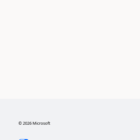
©
2026
Microsoft