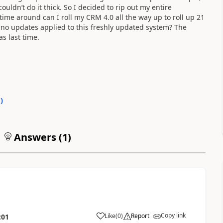
couldn’t do it thick. So I decided to rip out my entire
s time around can I roll my CRM 4.0 all the way up to roll up 21
no updates applied to this freshly updated system? The
as last time.
0
)
Answers (
1
)
Copy link
Like
(
0
)
Report
:01