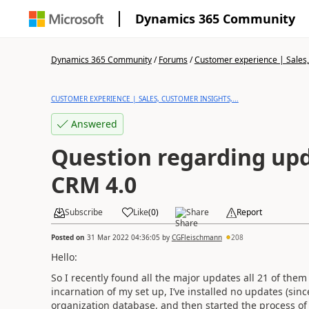
Dynamics 365 Community
Dynamics 365 Community
/
Forums
/
Customer experience | Sales, 
CUSTOMER EXPERIENCE | SALES, CUSTOMER INSIGHTS,...
Answered
Question regarding upd
CRM 4.0
Subscribe
Like
(
0
)
Share
Report
Posted on
31 Mar 2022 04:36:05
by
CGFleischmann
208
Hello:
So I recently found all the major updates all 21 of them
incarnation of my set up, I’ve installed no updates (sinc
organization database, and then started the process of 