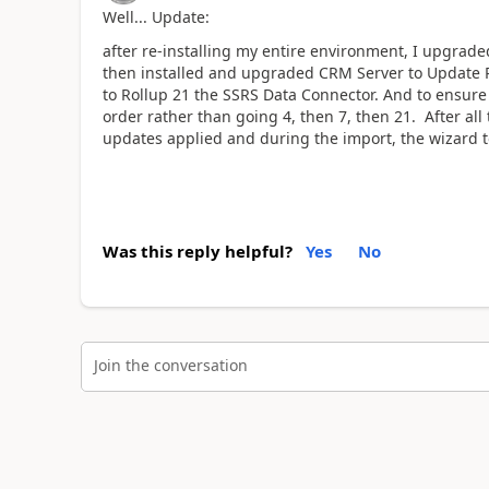
Well... Update:
after re-installing my entire environment, I upgrad
then installed and upgraded CRM Server to Update R
to Rollup 21 the SSRS Data Connector. And to ensure c
order rather than going 4, then 7, then 21. After a
updates applied and during the import, the wizard too
Was this reply helpful?
Yes
No
Join the conversation