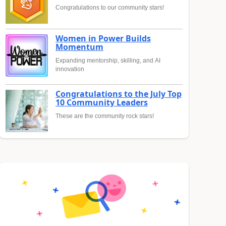
Congratulations to our community stars!
Women in Power Builds
Momentum
Expanding mentorship, skilling, and AI
innovation
Congratulations to the July Top
10 Community Leaders
These are the community rock stars!