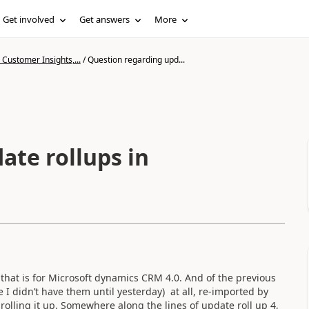
Get involved
Get answers
More
Customer Insights,...
/
Question regarding upd...
ate rollups in
 that is for Microsoft dynamics CRM 4.0. And of the previous
e I didn’t have them until yesterday) at all, re-imported by
rolling it up. Somewhere along the lines of update roll up 4,