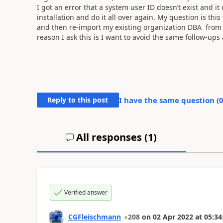
I got an error that a system user ID doesn’t exist and it 
installation and do it all over again. My question is thi
and then re-import my existing organization DBA from 
reason I ask this is I want to avoid the same follow-ups 
Reply to this post
I have the same question (
All responses (
1
)
Verified answer
CGFleischmann
208
on
02 Apr 2022
at
05:34