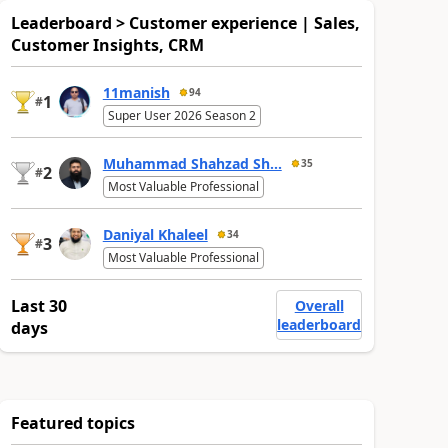
Leaderboard > Customer experience | Sales,
Customer Insights, CRM
11manish
94
1
#
Super User 2026 Season 2
Muhammad Shahzad Sh...
35
2
#
Most Valuable Professional
Daniyal Khaleel
34
3
#
Most Valuable Professional
Last 30
Overall
leaderboard
days
Featured topics