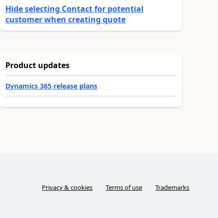
Hide selecting Contact for potential
customer when creating quote
Product updates
Dynamics 365 release plans
Privacy & cookies
Terms of use
Trademarks