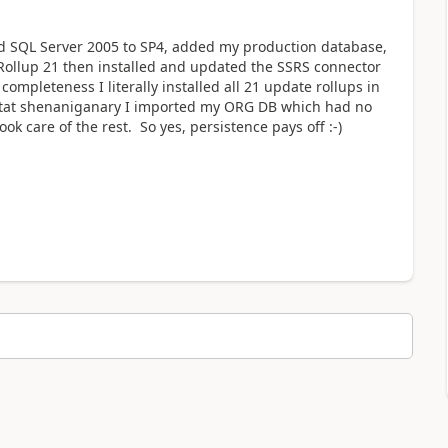
ed SQL Server 2005 to SP4, added my production database,
ollup 21 then installed and updated the SSRS connector
ompleteness I literally installed all 21 update rollups in
ll tat shenaniganary I imported my ORG DB which had no
k care of the rest. So yes, persistence pays off :-)