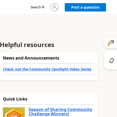
Sign
Search
Post a question
in
to
your
account
Helpful resources
News and Announcements
Check out the Community Spotlight Video Series
Quick Links
Season of Sharing Community
Challenge Winners!