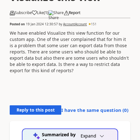
Subscribe
Like
(
1
)
Share
Report
Posted on
19 Jan 2024 12:30:57
by
AccountAccount
151
We have enabled Visualize this view function for our
custom app. One of the user complained that for him it
is a problem that some user can export data from those
reports. There are some users who should be able to
export data but also there are some users who shouldn't
be able to export data. Is there a way to restrict data
export for this kind of reports?
Reply to this post
I have the same question (
0
)
Summarized by
Expand