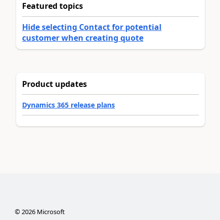
Featured topics
Hide selecting Contact for potential
customer when creating quote
Product updates
Dynamics 365 release plans
©
2026
Microsoft