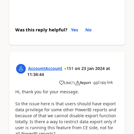
Was this reply helpful?
Yes
No
AccountAccount
151
on
23 Jan 2024
at
11:36:44
Copy link
Like
(
1
)
Report
Hi, thank you for your message.
So the issue here is that users should have export
data privilege for some other PowerBI reports and
because of that we cannot disable export function
totally. Is there a way to restrict data export only if
user is running this feature from CE side, not for
all PowerBI reports?