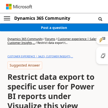
Dynamics 365 Community
Post a question
Dynamics 365 Community
/
Forums
/
Customer experience | Sales,
Customer Insights,...
/
Restrict data export t...
CUSTOMER EXPERIENCE | SALES, CUSTOMER INSIGHTS,...
Suggested Answer
Restrict data export to
specific user for Power
BI reports under
Visualize this view