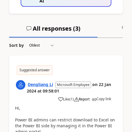
AI
All responses (
3
)
A
Sort by
Suggested answer
Dengliang Li
on
22 Jan
Microsoft Employee
2024
at
09:58:01
Copy link
Like
(
1
)
Report
Hi,
Power BI admins can restrict download to Excel on
the Power BI side by managing it in the Power BI
admin portal.