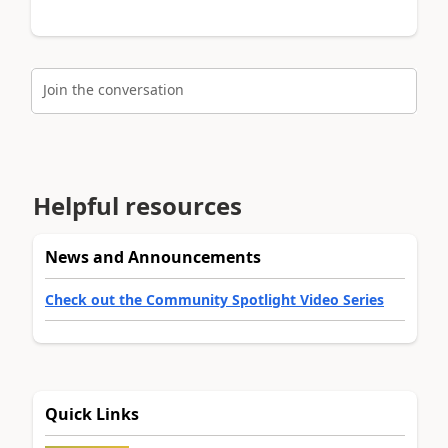
Join the conversation
Helpful resources
News and Announcements
Check out the Community Spotlight Video Series
Quick Links