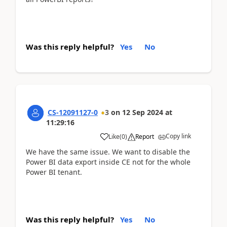
Was this reply helpful?
Yes
No
CS-12091127-0
3
on
12 Sep 2024
at
11:29:16
Copy link
Like
(
0
)
Report
We have the same issue. We want to disable the
Power BI data export inside CE not for the whole
Power BI tenant.
Was this reply helpful?
Yes
No