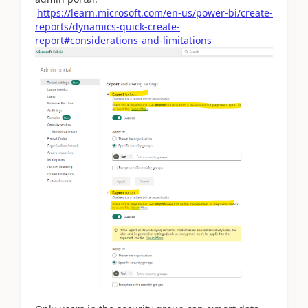
https://learn.microsoft.com/en-us/power-bi/create-
reports/dynamics-quick-create-
report#considerations-and-limitations