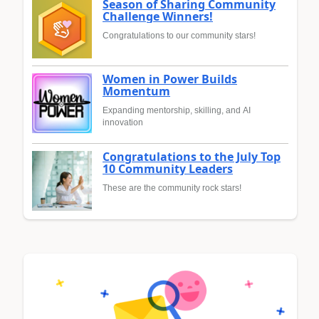
Season of Sharing Community
Challenge Winners!
Congratulations to our community stars!
Women in Power Builds
Momentum
Expanding mentorship, skilling, and AI
innovation
Congratulations to the July Top
10 Community Leaders
These are the community rock stars!