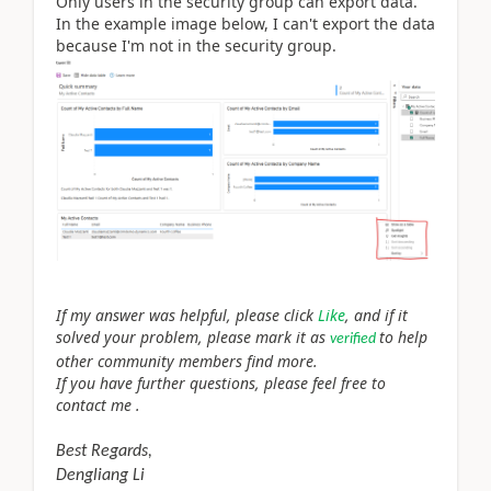
Only users in the security group can export data.
In the example image below, I can't export the data
because I'm not in the security group.
If my answer was helpful, please click
Like
, and if it
solved your problem, please mark it as
to help
verified
other community members find more.
If you have further questions, please feel free to
contact me .
Best Regards,
Dengliang Li