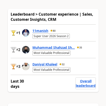
Leaderboard > Customer experience | Sales,
Customer Insights, CRM
11manish
80
1
#
Super User 2026 Season 2
Muhammad Shahzad Sh...
35
2
#
Most Valuable Professional
Daniyal Khaleel
32
3
#
Most Valuable Professional
Last 30
Overall
leaderboard
days