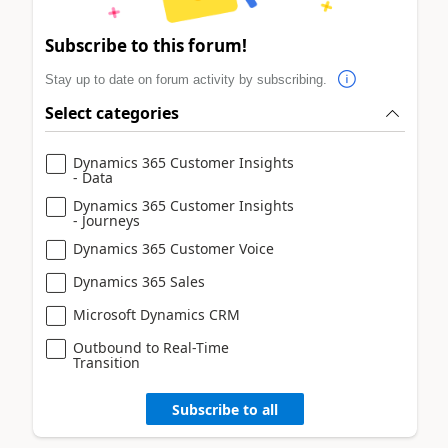
Subscribe to this forum!
Stay up to date on forum activity by subscribing.
Select categories
Dynamics 365 Customer Insights
- Data
Dynamics 365 Customer Insights
- Journeys
Dynamics 365 Customer Voice
Dynamics 365 Sales
Microsoft Dynamics CRM
Outbound to Real-Time
Transition
Subscribe to all