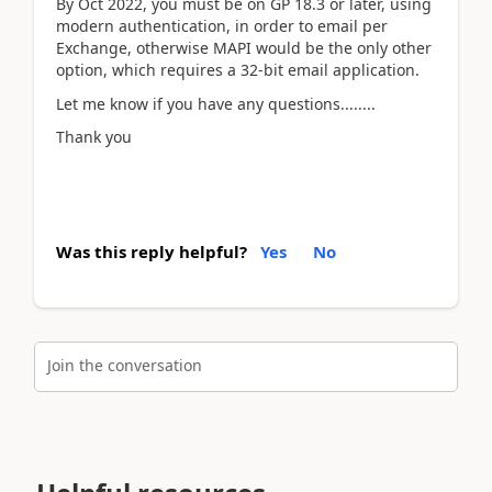
By Oct 2022, you must be on GP 18.3 or later, using
modern authentication, in order to email per
Exchange, otherwise MAPI would be the only other
option, which requires a 32-bit email application.
Let me know if you have any questions........
Thank you
Was this reply helpful?
Yes
No
Join the conversation