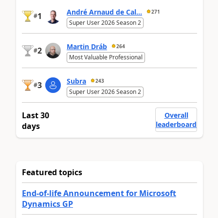
André Arnaud de Cal...
271
1
#
Super User 2026 Season 2
Martin Dráb
264
2
#
Most Valuable Professional
Subra
243
3
#
Super User 2026 Season 2
Last 30
Overall
leaderboard
days
Featured topics
End-of-life Announcement for Microsoft
Dynamics GP