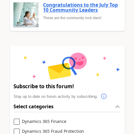
Congratulations to the July Top
10 Community Leaders
These are the community rock stars!
Subscribe to this forum!
Stay up to date on forum activity by subscribing.
Select categories
Dynamics 365 Finance
Dynamics 365 Fraud Protection