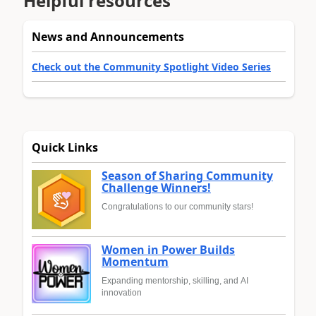
Helpful resources
News and Announcements
Check out the Community Spotlight Video Series
Quick Links
Season of Sharing Community
Challenge Winners!
Congratulations to our community stars!
Women in Power Builds
Momentum
Expanding mentorship, skilling, and AI
innovation