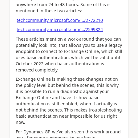
anywhere from 24 to 48 hours. Some of this is
mentioned in these two articles:
techcommunity.microsoft.com/.../2772210
techcommunity.microsoft.com/.../2599824
These articles mention a work-around that you can
potentially look into, that allows you to use a legacy
endpoint to connect to Exchange Online, which still
uses basic authentication, which will be valid until
October 2022 when basic authentication is
removed completely.
Exchange Online is making these changes not on
the policy level but behind the scenes, this is why
it is possible to run a diagnostic against your
Exchange Online and have it show basic
authentication is still enabled, when it actually is
not behind the scenes. This makes troubleshooting
basic authentication near impossible for us right
now.
For Dynamics GP, we've also seen this work-around
work for some customers, to use basic