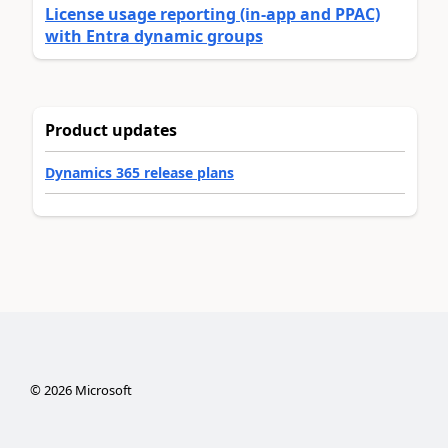
License usage reporting (in-app and PPAC)
with Entra dynamic groups
Product updates
Dynamics 365 release plans
©
2026
Microsoft