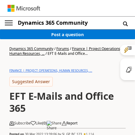
Dynamics 365 Community
Post a question
Dynamics 365 Community
/
Forums
/
Finance | Project Operations,
Human Resources, ...
/
EFT E-Mails and Office...
FINANCE | PROJECT OPERATIONS, HUMAN RESOURCES, ...
Suggested Answer
EFT E-Mails and Office
365
Subscribe
Like
(
0
)
Share
Report
Posted on
30 Mar 2022 13:39:06
by
SL_GP_BC_123
1,114