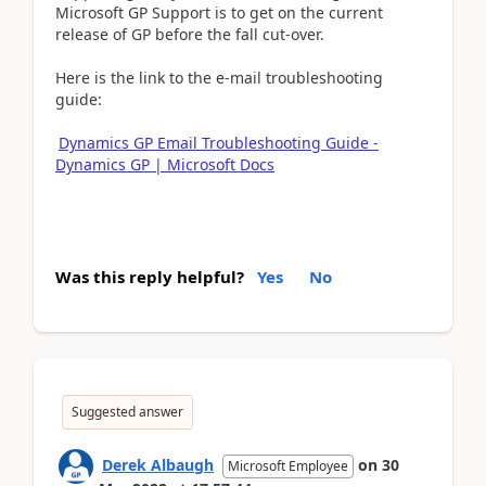
Microsoft GP Support is to get on the current
release of GP before the fall cut-over.
Here is the link to the e-mail troubleshooting
guide:
Dynamics GP Email Troubleshooting Guide -
Dynamics GP | Microsoft Docs
Was this reply helpful?
Yes
No
Suggested answer
Derek Albaugh
on
30
Microsoft Employee