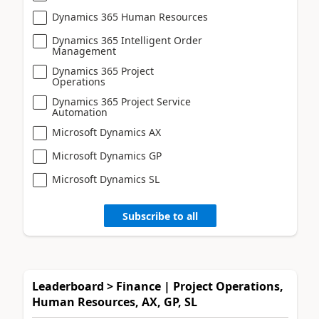
Dynamics 365 Human Resources
Dynamics 365 Intelligent Order
Management
Dynamics 365 Project
Operations
Dynamics 365 Project Service
Automation
Microsoft Dynamics AX
Microsoft Dynamics GP
Microsoft Dynamics SL
Subscribe to all
Leaderboard > Finance | Project Operations,
Human Resources, AX, GP, SL