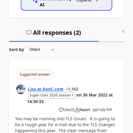
AI
All responses (
2
)
A
Sort by
Suggested answer
Lisa at AonC.com
1,162
on
30 Mar 2022
at
Super User 2026 Season 1
14:30:33
Copy link
Like
(
0
)
Report
You may be running into TLS issues. It is going to
be a rough year for e-mail due to the TLS changes
happening this year. The clear message from