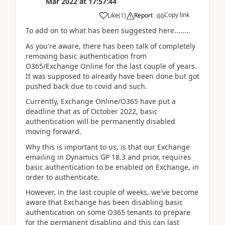
Mar 2022
at
17:57:44
Copy link
Like
(
1
)
Report
To add on to what has been suggested here........
As you're aware, there has been talk of completely
removing basic authentication from
O365/Exchange Online for the last couple of years.
It was supposed to already have been done but got
pushed back due to covid and such.
Currently, Exchange Online/O365 have put a
deadline that as of October 2022, basic
authentication will be permanently disabled
moving forward.
Why this is important to us, is that our Exchange
emailing in Dynamics GP 18.3 and prior, requires
basic authentication to be enabled on Exchange, in
order to authenticate.
However, in the last couple of weeks, we've become
aware that Exchange has been disabling basic
authentication on some O365 tenants to prepare
for the permanent disabling and this can last