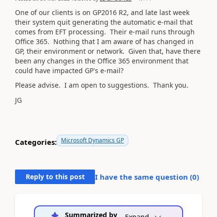
One of our clients is on GP2016 R2, and late last week
their system quit generating the automatic e-mail that
comes from EFT processing. Their e-mail runs through
Office 365. Nothing that I am aware of has changed in
GP, their environment or network. Given that, have there
been any changes in the Office 365 environment that
could have impacted GP's e-mail?
Please advise. I am open to suggestions. Thank you.
JG
Microsoft Dynamics GP
Categories:
Reply to this post
I have the same question (
0
)
Summarized by
Expand