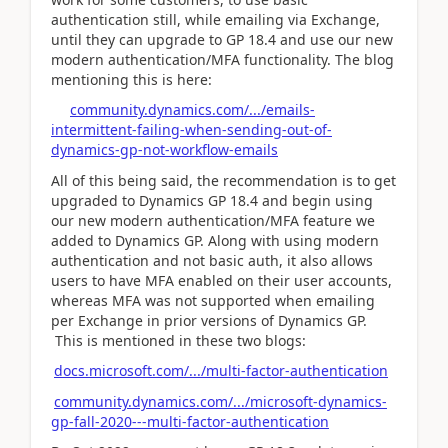
authentication still, while emailing via Exchange,
until they can upgrade to GP 18.4 and use our new
modern authentication/MFA functionality. The blog
mentioning this is here:
community.dynamics.com/.../emails-
intermittent-failing-when-sending-out-of-
dynamics-gp-not-workflow-emails
All of this being said, the recommendation is to get
upgraded to Dynamics GP 18.4 and begin using
our new modern authentication/MFA feature we
added to Dynamics GP. Along with using modern
authentication and not basic auth, it also allows
users to have MFA enabled on their user accounts,
whereas MFA was not supported when emailing
per Exchange in prior versions of Dynamics GP.
This is mentioned in these two blogs:
docs.microsoft.com/.../multi-factor-authentication
community.dynamics.com/.../microsoft-dynamics-
gp-fall-2020---multi-factor-authentication