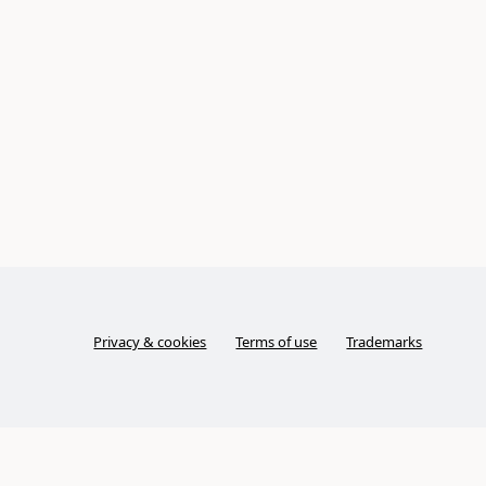
Privacy & cookies
Terms of use
Trademarks