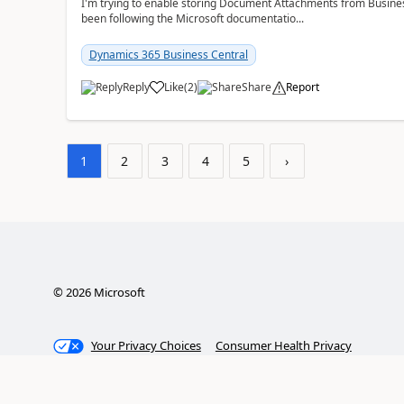
I'm trying to enable storing Document Attachments from Business
been following the Microsoft documentatio...
Dynamics 365 Business Central
Reply
Like
(
2
)
Share
Report
1
2
3
4
5
›
©
2026
Microsoft
Your Privacy Choices
Consumer Health Privacy