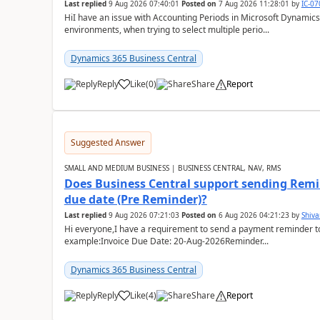
Last replied
9 Aug 2026 07:40:01
Posted on
7 Aug 2026 11:28:01
by
IC-0
HiI have an issue with Accounting Periods in Microsoft Dynamics
environments, when trying to select multiple perio...
Dynamics 365 Business Central
Reply
Like
(
0
)
Share
Report
Suggested Answer
SMALL AND MEDIUM BUSINESS | BUSINESS CENTRAL, NAV, RMS
Does Business Central support sending Remin
due date (Pre Reminder)?
Last replied
9 Aug 2026 07:21:03
Posted on
6 Aug 2026 04:21:23
by
Shiv
Hi everyone,I have a requirement to send a payment reminder to
example:Invoice Due Date: 20-Aug-2026Reminder...
Dynamics 365 Business Central
Reply
Like
(
4
)
Share
Report