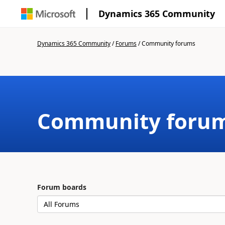
Dynamics 365 Community
Dynamics 365 Community
/
Forums
/
Community forums
Community foru
Forum boards