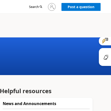
Sign
Search
Post a question
in
to
your
account
Helpful resources
News and Announcements