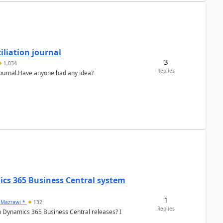
liation journal
3
1,034
Replies
 journal.Have anyone had any idea?
ics 365 Business Central system
1
 Mazrawi *
132
Replies
n Dynamics 365 Business Central releases? I