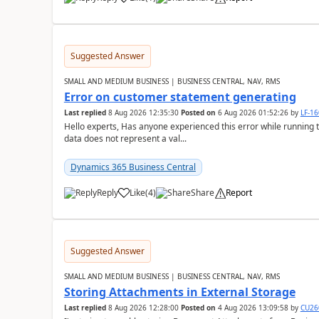
Suggested Answer
SMALL AND MEDIUM BUSINESS | BUSINESS CENTRAL, NAV, RMS
Error on customer statement generating
Last replied
8 Aug 2026 12:35:30
Posted on
6 Aug 2026 01:52:26
by
LF-1
Hello experts, Has anyone experienced this error while running 
data does not represent a val...
Dynamics 365 Business Central
Reply
Like
(
4
)
Share
Report
Suggested Answer
SMALL AND MEDIUM BUSINESS | BUSINESS CENTRAL, NAV, RMS
Storing Attachments in External Storage
Last replied
8 Aug 2026 12:28:00
Posted on
4 Aug 2026 13:09:58
by
CU26