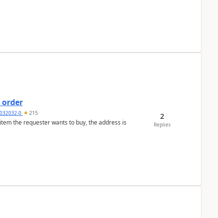
 order
032032-0
215
2
 item the requester wants to buy, the address is
Replies