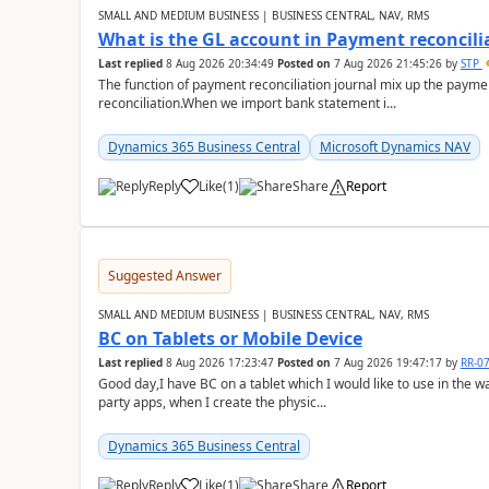
SMALL AND MEDIUM BUSINESS | BUSINESS CENTRAL, NAV, RMS
What is the GL account in Payment reconcili
Last replied
8 Aug 2026 20:34:49
Posted on
7 Aug 2026 21:45:26
by
STP
The function of payment reconciliation journal mix up the payme
reconciliation.When we import bank statement i...
Dynamics 365 Business Central
Microsoft Dynamics NAV
Reply
Like
(
1
)
Share
Report
Suggested Answer
SMALL AND MEDIUM BUSINESS | BUSINESS CENTRAL, NAV, RMS
BC on Tablets or Mobile Device
Last replied
8 Aug 2026 17:23:47
Posted on
7 Aug 2026 19:47:17
by
RR-0
Good day,I have BC on a tablet which I would like to use in the w
party apps, when I create the physic...
Dynamics 365 Business Central
Reply
Like
(
1
)
Share
Report