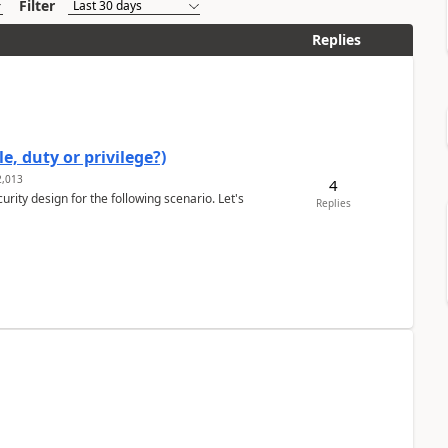
Filter
Replies
e, duty or privilege?)
,013
4
rity design for the following scenario. Let's
Replies