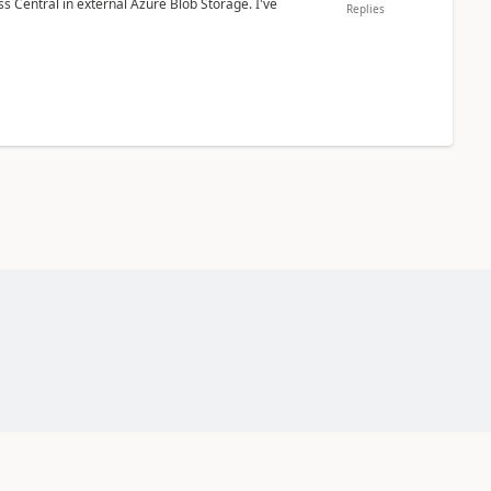
 Central in external Azure Blob Storage. I've
Replies