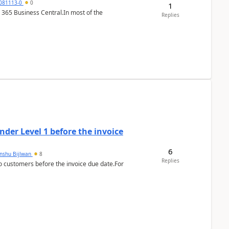
7081113-0
0
1
 365 Business Central.In most of the
Replies
der Level 1 before the invoice
6
anshu Bijlwan
8
Replies
 customers before the invoice due date.For