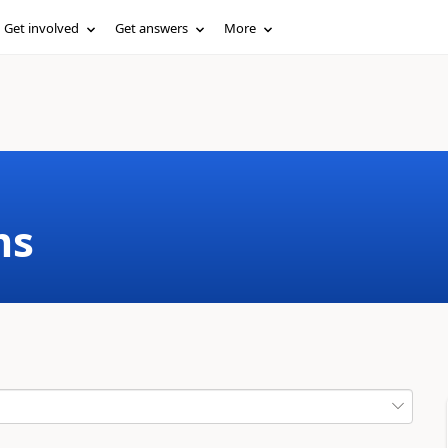
Get involved
Get answers
More
ms