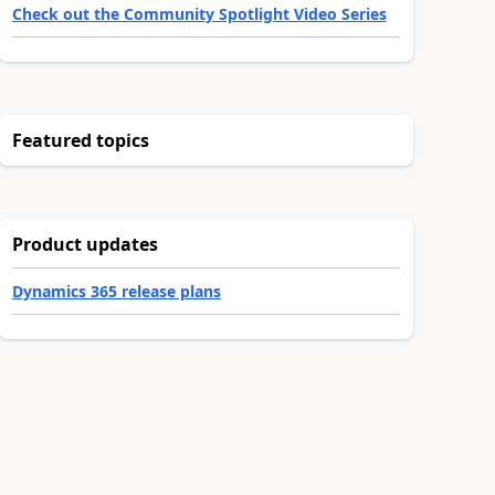
Check out the Community Spotlight Video Series
Featured topics
Product updates
Dynamics 365 release plans