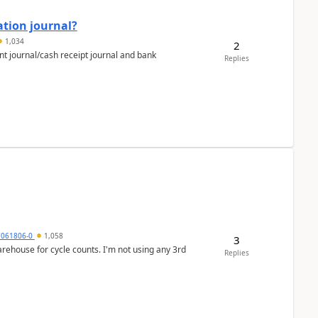
ation journal?
1,034
2
nt journal/cash receipt journal and bank
Replies
7061806-0
1,058
3
arehouse for cycle counts. I'm not using any 3rd
Replies