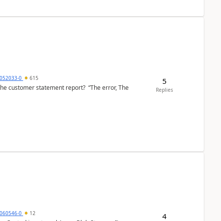
6052033-0
615
5
the customer statement report? “The error, The
Replies
060546-0
12
4