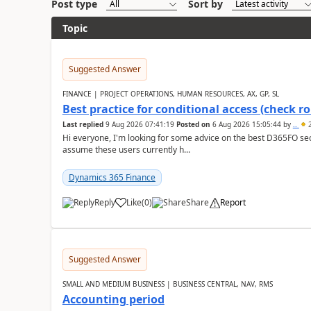
Post type
Sort by
Topic
Suggested Answer
FINANCE | PROJECT OPERATIONS, HUMAN RESOURCES, AX, GP, SL
Best practice for conditional access (check rol
Last replied
9 Aug 2026 07:41:19
Posted on
6 Aug 2026 15:05:44
by
..
2
Hi everyone, I'm looking for some advice on the best D365FO secu
assume these users currently h...
Dynamics 365 Finance
Reply
Like
(
0
)
Share
Report
Suggested Answer
SMALL AND MEDIUM BUSINESS | BUSINESS CENTRAL, NAV, RMS
Accounting period