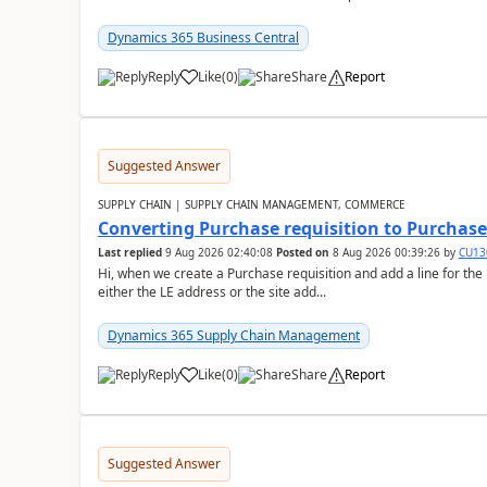
Dynamics 365 Business Central
Reply
Like
(
0
)
Share
Report
Suggested Answer
SUPPLY CHAIN | SUPPLY CHAIN MANAGEMENT, COMMERCE
Converting Purchase requisition to Purchase
Last replied
9 Aug 2026 02:40:08
Posted on
8 Aug 2026 00:39:26
by
CU13
Hi, when we create a Purchase requisition and add a line for the
either the LE address or the site add...
Dynamics 365 Supply Chain Management
Reply
Like
(
0
)
Share
Report
Suggested Answer