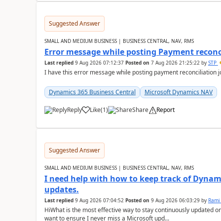
Suggested Answer
SMALL AND MEDIUM BUSINESS | BUSINESS CENTRAL, NAV, RMS
Error message while posting Payment reconci
Last replied
9 Aug 2026 07:12:37
Posted on
7 Aug 2026 21:25:22
by
STP
I have this error message while posting payment reconciliation
Dynamics 365 Business Central
Microsoft Dynamics NAV
Reply
Like
(
1
)
Share
Report
Suggested Answer
SMALL AND MEDIUM BUSINESS | BUSINESS CENTRAL, NAV, RMS
I need help with how to keep track of Dynam
updates.
Last replied
9 Aug 2026 07:04:52
Posted on
9 Aug 2026 06:03:29
by
Rami
HiWhat is the most effective way to stay continuously updated o
want to ensure I never miss a Microsoft upd...