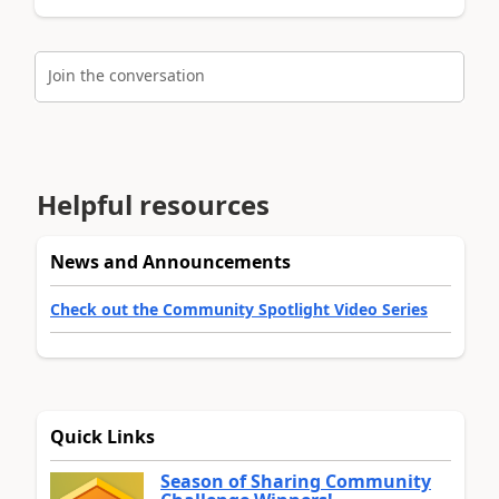
Join the conversation
Helpful resources
News and Announcements
Check out the Community Spotlight Video Series
Quick Links
Season of Sharing Community