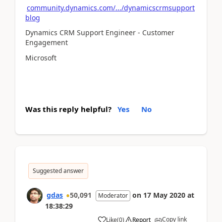
community.dynamics.com/.../dynamicscrmsupport
blog
Dynamics CRM Support Engineer - Customer
Engagement
Microsoft
Was this reply helpful?
Yes
No
Suggested answer
gdas
50,091
on
17 May 2020
at
Moderator
18:38:29
Copy link
Like
(
0
)
Report