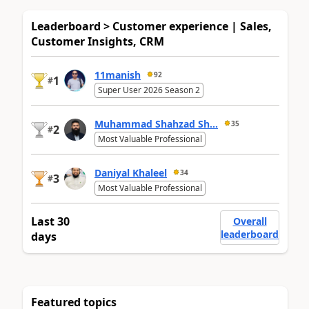
Leaderboard > Customer experience | Sales,
Customer Insights, CRM
11manish
92
1
#
Super User 2026 Season 2
Muhammad Shahzad Sh...
35
2
#
Most Valuable Professional
Daniyal Khaleel
34
3
#
Most Valuable Professional
Last 30
Overall
leaderboard
days
Featured topics