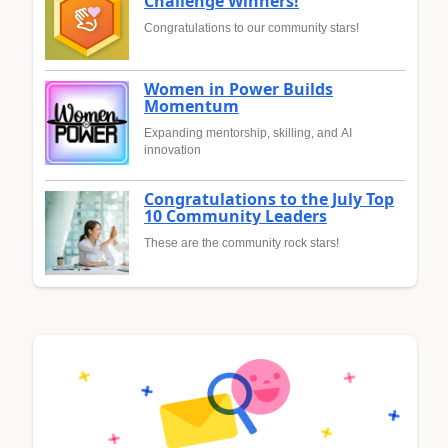
Challenge Winners!
Congratulations to our community stars!
Women in Power Builds
Momentum
Expanding mentorship, skilling, and AI
innovation
Congratulations to the July Top
10 Community Leaders
These are the community rock stars!