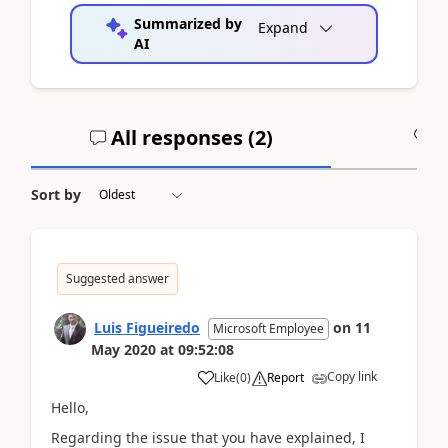
Summarized by
Expand
AI
All responses (
2
)
A
Sort by
Suggested answer
Luis Figueiredo
on
11
Microsoft Employee
May 2020
at
09:52:08
Copy link
Like
(
0
)
Report
Hello,
Regarding the issue that you have explained, I