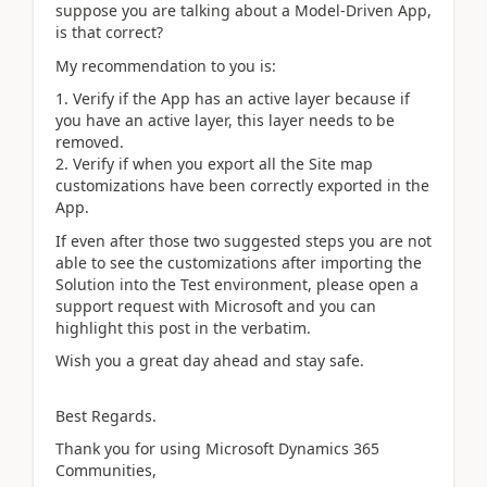
suppose you are talking about a Model-Driven App,
is that correct?
My recommendation to you is:
Verify if the App has an active layer because if
you have an active layer, this layer needs to be
removed.
Verify if when you export all the Site map
customizations have been correctly exported in the
App.
If even after those two suggested steps you are not
able to see the customizations after importing the
Solution into the Test environment, please open a
support request with Microsoft and you can
highlight this post in the verbatim.
Wish you a great day ahead and stay safe.
Best Regards.
Thank you for using Microsoft Dynamics 365
Communities,