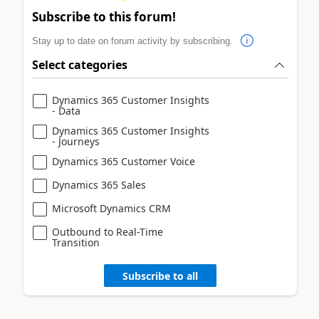
Subscribe to this forum!
Stay up to date on forum activity by subscribing.
Select categories
Dynamics 365 Customer Insights
- Data
Dynamics 365 Customer Insights
- Journeys
Dynamics 365 Customer Voice
Dynamics 365 Sales
Microsoft Dynamics CRM
Outbound to Real-Time
Transition
Subscribe to all