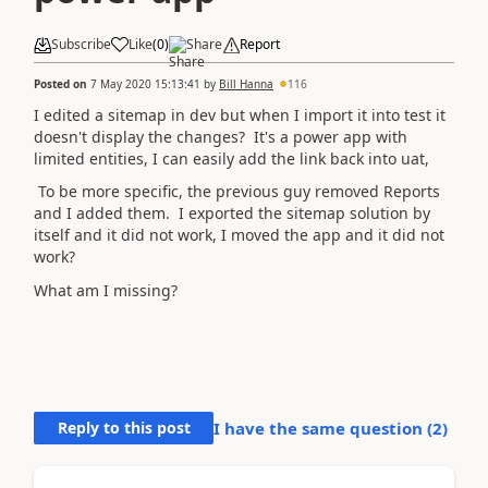
Subscribe
Like
(
0
)
Share
Report
Posted on
7 May 2020 15:13:41
by
Bill Hanna
116
I edited a sitemap in dev but when I import it into test it
doesn't display the changes? It's a power app with
limited entities, I can easily add the link back into uat,
To be more specific, the previous guy removed Reports
and I added them. I exported the sitemap solution by
itself and it did not work, I moved the app and it did not
work?
What am I missing?
Reply to this post
I have the same question (
2
)