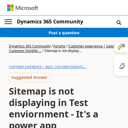
Dynamics 365 Community
Post a question
Dynamics 365 Community
/
Forums
/
Customer experience | Sales,
Customer Insights,...
/
Sitemap is not display...
CUSTOMER EXPERIENCE | SALES, CUSTOMER INSIGHTS,...
Suggested Answer
Sitemap is not
displaying in Test
enviornment - It's a
power app