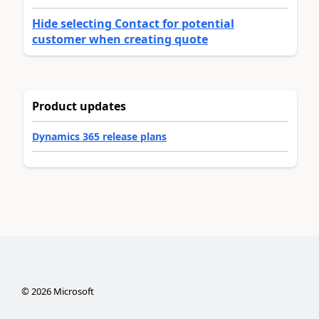
Hide selecting Contact for potential
customer when creating quote
Product updates
Dynamics 365 release plans
©
2026
Microsoft