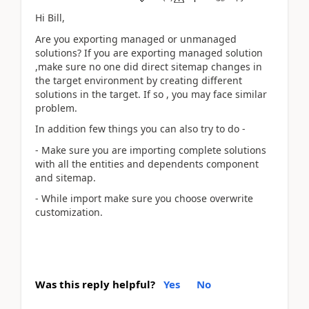
Hi Bill,
Are you exporting managed or unmanaged
solutions? If you are exporting managed solution
,
make sure no one did direct sitemap changes in
the target environment by creating different
solutions in the target. If so , you may face similar
problem.
In addition few things you can also try to do -
- Make sure you are importing complete solutions
with all the entities and dependents component
and sitemap.
- While import make sure you choose overwrite
customization.
Was this reply helpful?
Yes
No