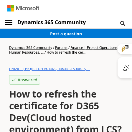
Dynamics 365 Community
Post a question
Dynamics 365 Community
/
Forums
/
Finance | Project Operations,
Human Resources, ...
/
How to refresh the cer...
FINANCE | PROJECT OPERATIONS, HUMAN RESOURCES, ...
Answered
How to refresh the
certificate for D365
Dev(Cloud hosted
environment) from LCS?