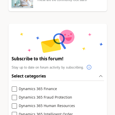
Subscribe to this forum!
Stay up to date on forum activity by subscribing.
Select categories
Dynamics 365 Finance
Dynamics 365 Fraud Protection
Dynamics 365 Human Resources
Dynamics 365 Intelligent Order