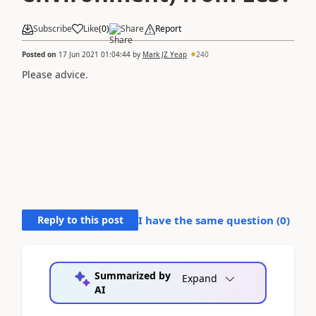
Subscribe
Like
(
0
)
Share
Report
Posted on
17 Jun 2021 01:04:44
by
Mark JZ Yeap
240
Please advice.
Reply to this post
I have the same question (
0
)
Summarized by
Expand
AI