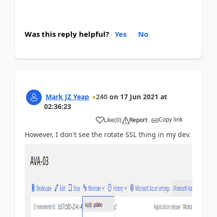
Was this reply helpful?
Yes
No
Mark JZ Yeap
240
on
17 Jun 2021
at
02:36:23
Copy link
Like
(
0
)
Report
However, I don't see the rotate SSL thing in my dev.