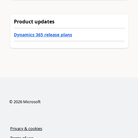
Product updates
Dynamics 365 release plans
©
2026
Microsoft
Privacy & cookies