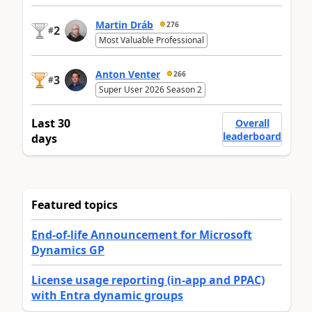
Martin Dráb
276
2
#
Most Valuable Professional
Anton Venter
266
3
#
Super User 2026 Season 2
Last 30
Overall
leaderboard
days
Featured topics
End-of-life Announcement for Microsoft
Dynamics GP
License usage reporting (in-app and PPAC)
with Entra dynamic groups