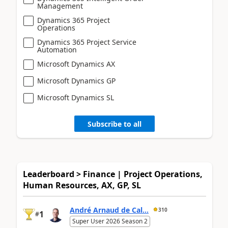
Management
Dynamics 365 Project
Operations
Dynamics 365 Project Service
Automation
Microsoft Dynamics AX
Microsoft Dynamics GP
Microsoft Dynamics SL
Subscribe to all
Leaderboard > Finance | Project Operations,
Human Resources, AX, GP, SL
André Arnaud de Cal...
310
1
#
Super User 2026 Season 2