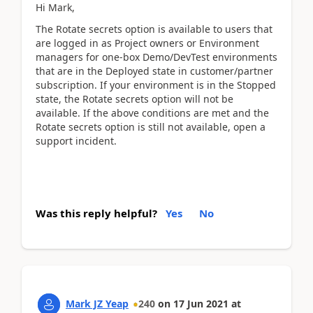
Hi Mark,
The Rotate secrets option is available to users that
are logged in as Project owners or Environment
managers for one-box Demo/DevTest environments
that are in the Deployed state in customer/partner
subscription. If your environment is in the Stopped
state, the Rotate secrets option will not be
available. If the above conditions are met and the
Rotate secrets option is still not available, open a
support incident.
Was this reply helpful?
Yes
No
Mark JZ Yeap
240
on
17 Jun 2021
at