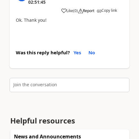
02:51:45
Copy link
Like
(
0
)
Report
Ok. Thank you!
Was this reply helpful?
Yes
No
Join the conversation
Helpful resources
News and Announcements