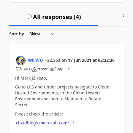
All responses (
4
)
A
Sort by
WillWU
22,363
on
17 Jun 2021
at
02:22:30
Copy link
Like
(
1
)
Report
Hi Mark JZ Yeap,
Go to LCS and under projects navigate to Cloud
Hosted Environments, in the Cloud Hosted
Environments section -> Maintain -> Rotate
Secrets.
Please check the article:
cloudblogs.microsoft.com/.../