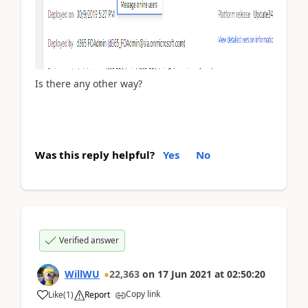
Is there any other way?
Was this reply helpful?
Yes
No
Verified answer
WillWU
22,363
on
17 Jun 2021
at
02:50:20
Copy link
Like
(
1
)
Report