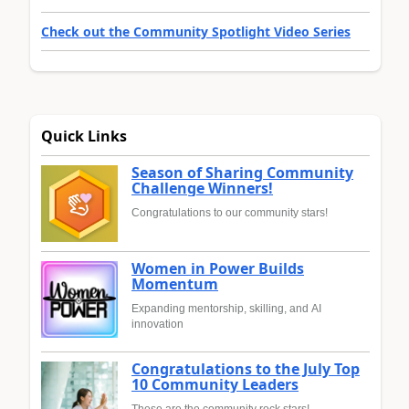
Check out the Community Spotlight Video Series
Quick Links
Season of Sharing Community
Challenge Winners!
Congratulations to our community stars!
Women in Power Builds
Momentum
Expanding mentorship, skilling, and AI
innovation
Congratulations to the July Top
10 Community Leaders
These are the community rock stars!