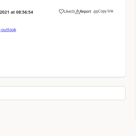
Copy link
Like
(
0
)
Report
 2021
at
08:56:54
-outlook