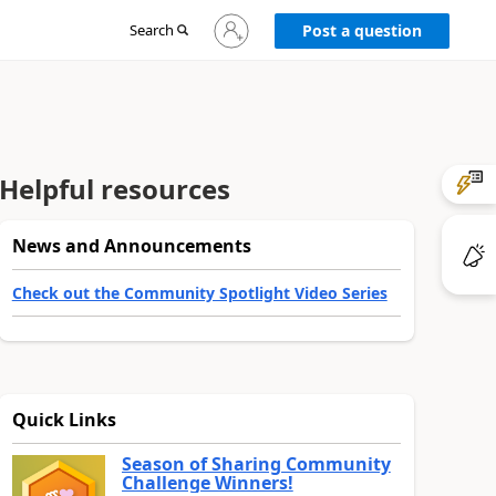
Sign
Search
Post a question
in
to
your
account
Helpful resources
News and Announcements
Check out the Community Spotlight Video Series
Quick Links
Season of Sharing Community
Challenge Winners!