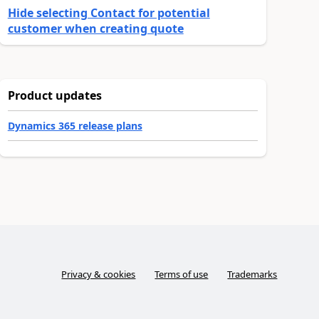
Hide selecting Contact for potential
customer when creating quote
Product updates
Dynamics 365 release plans
Privacy & cookies
Terms of use
Trademarks