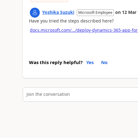
Yoshika Suzuki
on
12 Mar
Microsoft Employee
Have you tried the steps described here?
docs.microsoft.com/.../deploy-dynamics-365-app-for
Was this reply helpful?
Yes
No
Join the conversation