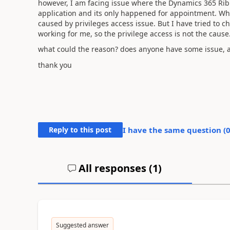
however, I am facing issue where the Dynamics 365 Ribb
application and its only happened for appointment. Where
caused by privileges access issue. But I have tried to c
working for me, so the privilege access is not the cause
what could the reason? does anyone have some issue, an
thank you
Reply to this post
I have the same question (
All responses (
1
)
Suggested answer