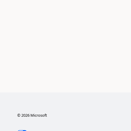
©
2026
Microsoft