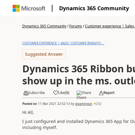
Dynamics 365 Community
Dynamics 365 Community
/
Forums
/
Customer experience | Sales, 
CUSTOMER EXPERIENCE | SALES, CUSTOMER INSIGHTS,...
Suggested Answer
Dynamics 365 Ribbon bu
show up in the ms. out
Subscribe
Like
(
0
)
Share
Report
Posted on
11 Mar 2021 22:52:13
by
gloamingon
252
Hi All,
I just configured and installed Dynamics 365 App for O
including myself.