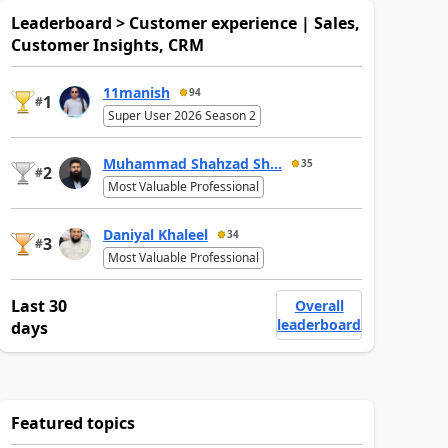
Leaderboard > Customer experience | Sales,
Customer Insights, CRM
11manish
94
1
#
Super User 2026 Season 2
Muhammad Shahzad Sh...
35
2
#
Most Valuable Professional
Daniyal Khaleel
34
3
#
Most Valuable Professional
Last 30
Overall
leaderboard
days
Featured topics