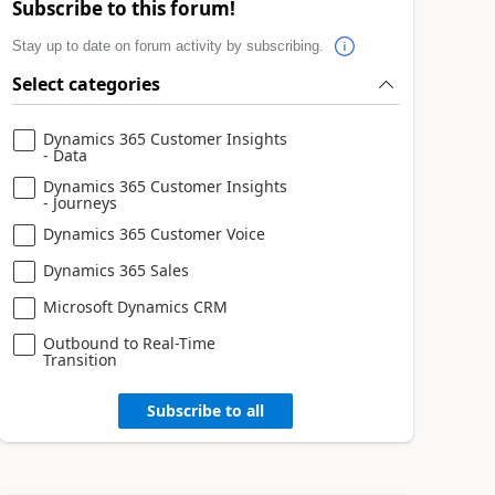
Subscribe to this forum!
Stay up to date on forum activity by subscribing.
Select categories
Dynamics 365 Customer Insights
- Data
Dynamics 365 Customer Insights
- Journeys
Dynamics 365 Customer Voice
Dynamics 365 Sales
Microsoft Dynamics CRM
Outbound to Real-Time
Transition
Subscribe to all