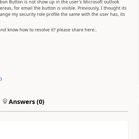
on Button is not show up in the user's Microsoft outlook
as, for email the button is visible. Previously, I thought its
hange my security role profile the same with the user has, its
.
d know how to resolve it? please share here..
0
)
Answers (
0
)