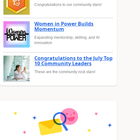
Congratulations to our community stars!
Women in Power Builds
Momentum
Expanding mentorship, skilling, and AI
innovation
Congratulations to the July Top
10 Community Leaders
These are the community rock stars!