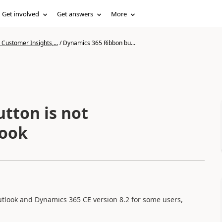
Get involved
Get answers
More
Customer Insights,...
/
Dynamics 365 Ribbon bu...
tton is not
look
utlook and Dynamics 365 CE version 8.2 for some users,