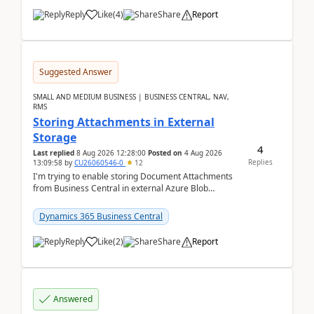
Reply
Like
(
4
)
Share
Report
Suggested Answer
SMALL AND MEDIUM BUSINESS | BUSINESS CENTRAL, NAV,
RMS
Storing Attachments in External
Storage
4
Last replied
8 Aug 2026 12:28:00
Posted on
4 Aug 2026
Replies
13:09:58
by
CU26060546-0
12
I'm trying to enable storing Document Attachments
from Business Central in external Azure Blob
Storage. I've been following the Microsoft
documentatio...
Dynamics 365 Business Central
Reply
Like
(
2
)
Share
Report
Answered