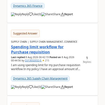
(Already using it for asking questions outside ...
Dynamics 365 Finance
Reply
Like
(
0
)
Share
Report
Suggested Answer
SUPPLY CHAIN | SUPPLY CHAIN MANAGEMENT, COMMERCE
Spending limit workflow for
Purchase requisition
1
Last replied
8 Aug 2026 06:42:19
Posted on
8 Aug 2026
00:44:56
by
CU13032032-0
215
Replies
I am using spending limit for my purchase requisition
workflow In my policy I have an approval amount of
1000$ and spending amount of 200 $In my ...
Dynamics 365 Supply Chain Management
Reply
Like
(
0
)
Share
Report