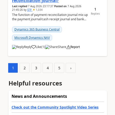
reconciliation journal?
Last replied
7 Aug 2026 23:17:37
Posted on
7 Aug 2026
1
21:45:26
by
STP
1,034
Replies
The function of payment reconciliation journal mix up
the payment journal/cash receipt journal and bank
reconciliation.When we import bank statement i...
Dynamics 365 Business Central
Microsoft Dynamics NAV
Reply
Like
(
1
)
Share
Report
1
2
3
4
5
›
Helpful resources
News and Announcements
Check out the Community Spotlight Video Series