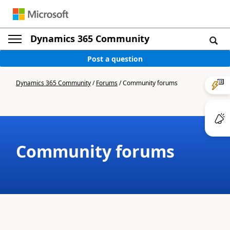
Dynamics 365 Community
Post a question
Dynamics 365 Community
/
Forums
/
Community forums
Community forums