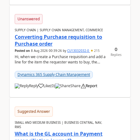
Unanswered
SUPPLY CHAIN | SUPPLY CHAIN MANAGEMENT, COMMERCE
Converting Purchase requisition to
Purchase order
0
Posted on
8 Aug 2026 00:39:26
by
CU13032032-0
215
Replies
Hi, when we create a Purchase requisition and add a
line for the item the requester wants to buy, the
address is either the LE address or the site add...
Dynamics 365 Supply Chain Management
Reply
Like
(
0
)
Share
Report
Suggested Answer
SMALL AND MEDIUM BUSINESS | BUSINESS CENTRAL, NAV,
RMS
What is the GL account in Payment