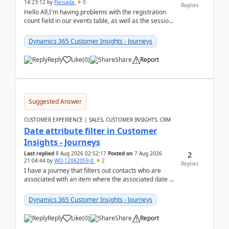
14:23:12
by
Fleisada
0
Replies
Hello All,I'm having problems with the registration
count field in our events table, as well as the session
count field in our sessions table. I...
Dynamics 365 Customer Insights - Journeys
Reply
Like
(
0
)
Share
Report
Suggested Answer
CUSTOMER EXPERIENCE | SALES, CUSTOMER INSIGHTS, CRM
Date attribute filter in Customer
Insights - Journeys
2
Last replied
8 Aug 2026 02:52:17
Posted on
7 Aug 2026
21:04:44
by
WO-12062059-0
2
Replies
I have a journey that filters out contacts who are
associated with an item where the associated date is
in the past. The date field is formatted as MM...
Dynamics 365 Customer Insights - Journeys
Reply
Like
(
0
)
Share
Report