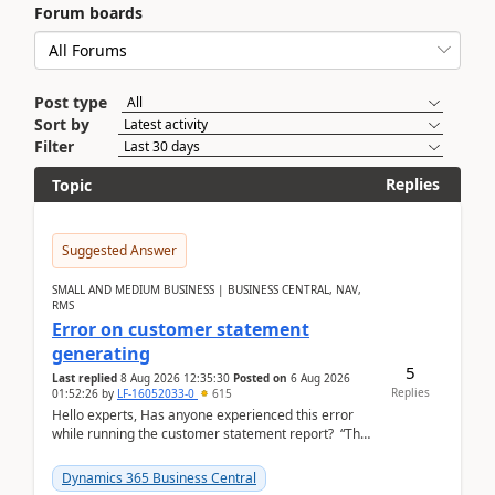
Forum boards
Post type
Sort by
Filter
Replies
Topic
Suggested Answer
SMALL AND MEDIUM BUSINESS | BUSINESS CENTRAL, NAV,
RMS
Error on customer statement
generating
5
Last replied
8 Aug 2026 12:35:30
Posted on
6 Aug 2026
Replies
01:52:26
by
LF-16052033-0
615
Hello experts, Has anyone experienced this error
while running the customer statement report? “The
error, The data does not represent a val...
Dynamics 365 Business Central