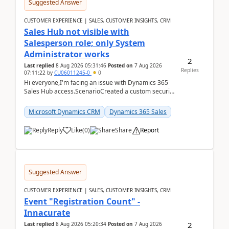
Suggested Answer
CUSTOMER EXPERIENCE | SALES, CUSTOMER INSIGHTS, CRM
Sales Hub not visible with
Salesperson role; only System
Administrator works
2
Last replied
8 Aug 2026 05:31:46
Posted on
7 Aug 2026
Replies
07:11:22
by
CU06011245-0
0
Hi everyone,I'm facing an issue with Dynamics 365
Sales Hub access.ScenarioCreated a custom security
role by copying the out-of-the-box Salesperson ro...
Microsoft Dynamics CRM
Dynamics 365 Sales
Reply
Like
(
0
)
Share
Report
Suggested Answer
CUSTOMER EXPERIENCE | SALES, CUSTOMER INSIGHTS, CRM
Event "Registration Count" -
Innacurate
2
Last replied
8 Aug 2026 05:20:34
Posted on
7 Aug 2026