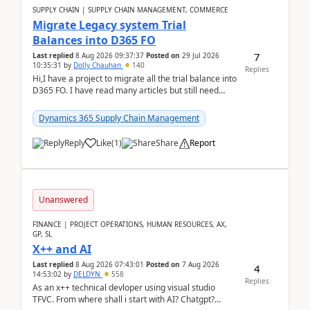
SUPPLY CHAIN | SUPPLY CHAIN MANAGEMENT, COMMERCE
Migrate Legacy system Trial
Balances into D365 FO
7
Last replied
8 Aug 2026 09:37:37
Posted on
29 Jul 2026
10:35:31
by
Dolly Chauhan
140
Replies
Hi,I have a project to migrate all the trial balance into
D365 FO. I have read many articles but still need
clarity before implementation. Using ...
Dynamics 365 Supply Chain Management
Reply
Like
(
1
)
Share
Report
Unanswered
FINANCE | PROJECT OPERATIONS, HUMAN RESOURCES, AX,
GP, SL
X++ and AI
Last replied
8 Aug 2026 07:43:01
Posted on
7 Aug 2026
4
14:53:02
by
DELDYN
558
Replies
As an x++ technical devloper using visual studio
TFVC. From where shall i start with AI? Chatgpt?