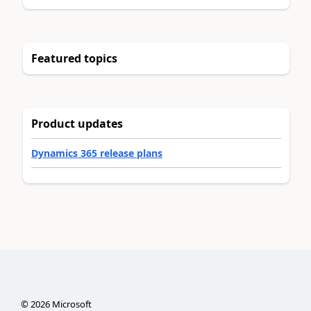
Featured topics
Product updates
Dynamics 365 release plans
©
2026
Microsoft