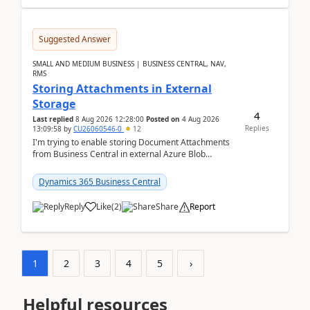
Suggested Answer
SMALL AND MEDIUM BUSINESS | BUSINESS CENTRAL, NAV,
RMS
Storing Attachments in External
Storage
4
Last replied
8 Aug 2026 12:28:00
Posted on
4 Aug 2026
Replies
13:09:58
by
CU26060546-0
12
I'm trying to enable storing Document Attachments
from Business Central in external Azure Blob
Storage. I've been following the Microsoft
documentatio...
Dynamics 365 Business Central
Reply
Like
(
2
)
Share
Report
1
2
3
4
5
›
Helpful resources