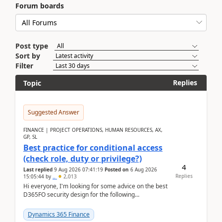
Forum boards
Post type
Sort by
Filter
Replies
Topic
Suggested Answer
FINANCE | PROJECT OPERATIONS, HUMAN RESOURCES, AX,
GP, SL
Best practice for conditional access
(check role, duty or privilege?)
4
Last replied
9 Aug 2026 07:41:19
Posted on
6 Aug 2026
Replies
15:05:44
by
..
2,013
Hi everyone, I'm looking for some advice on the best
D365FO security design for the following
scenario. Let's assume these users currently h...
Dynamics 365 Finance