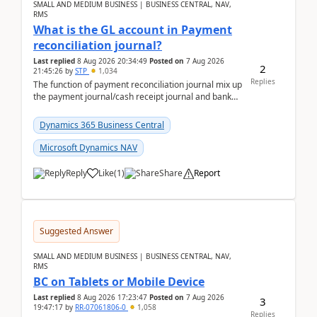
SMALL AND MEDIUM BUSINESS | BUSINESS CENTRAL, NAV,
RMS
What is the GL account in Payment
reconciliation journal?
Last replied
8 Aug 2026 20:34:49
Posted on
7 Aug 2026
2
21:45:26
by
STP
1,034
Replies
The function of payment reconciliation journal mix up
the payment journal/cash receipt journal and bank
reconciliation.When we import bank statement i...
Dynamics 365 Business Central
Microsoft Dynamics NAV
Reply
Like
(
1
)
Share
Report
Suggested Answer
SMALL AND MEDIUM BUSINESS | BUSINESS CENTRAL, NAV,
RMS
BC on Tablets or Mobile Device
Last replied
8 Aug 2026 17:23:47
Posted on
7 Aug 2026
3
19:47:17
by
RR-07061806-0
1,058
Replies