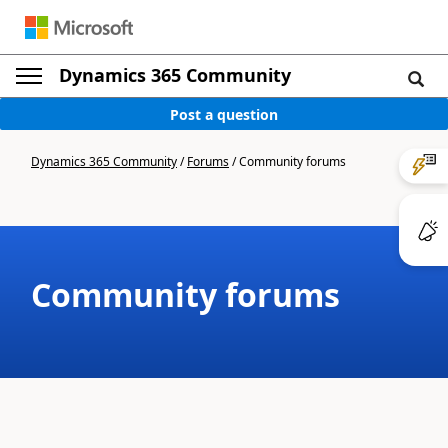
Dynamics 365 Community
Post a question
Dynamics 365 Community
/
Forums
/
Community forums
Community forums