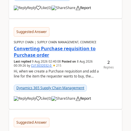
Reply
Like
(
0
)
Share
Report
Suggested Answer
SUPPLY CHAIN | SUPPLY CHAIN MANAGEMENT, COMMERCE
Converting Purchase requisition to
Purchase order
2
Last replied
9 Aug 2026 02:40:08
Posted on
8 Aug 2026
00:39:26
by
CU13032032-0
215
Replies
Hi, when we create a Purchase requisition and add a
line for the item the requester wants to buy, the
address is either the LE address or the site add...
Dynamics 365 Supply Chain Management
Reply
Like
(
0
)
Share
Report
Suggested Answer