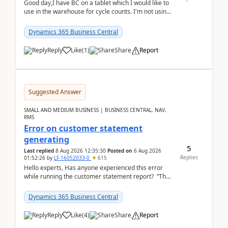
Good day,I have BC on a tablet which I would like to
use in the warehouse for cycle counts. I'm not using
any 3rd party apps, when I create the physic...
Dynamics 365 Business Central
Reply
Like
(
1
)
Share
Report
Suggested Answer
SMALL AND MEDIUM BUSINESS | BUSINESS CENTRAL, NAV,
RMS
Error on customer statement
generating
5
Last replied
8 Aug 2026 12:35:30
Posted on
6 Aug 2026
Replies
01:52:26
by
LF-16052033-0
615
Hello experts, Has anyone experienced this error
while running the customer statement report? “The
error, The data does not represent a val...
Dynamics 365 Business Central
Reply
Like
(
4
)
Share
Report