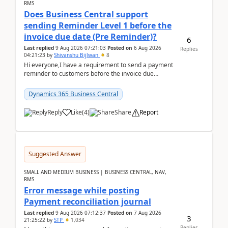
RMS
Does Business Central support
sending Reminder Level 1 before the
invoice due date (Pre Reminder)?
6
Last replied
9 Aug 2026 07:21:03
Posted on
6 Aug 2026
Replies
04:21:23
by
Shivanshu Bijlwan
8
Hi everyone,I have a requirement to send a payment
reminder to customers before the invoice due
date.For example:Invoice Due Date: 20-Aug-
2026Reminder...
Dynamics 365 Business Central
Reply
Like
(
4
)
Share
Report
Suggested Answer
SMALL AND MEDIUM BUSINESS | BUSINESS CENTRAL, NAV,
RMS
Error message while posting
Payment reconciliation journal
Last replied
9 Aug 2026 07:12:37
Posted on
7 Aug 2026
3
21:25:22
by
STP
1,034
Replies