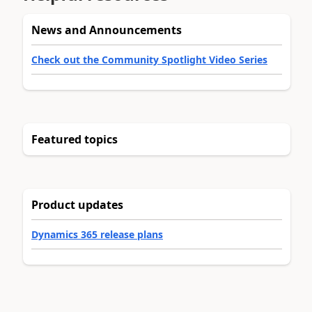
News and Announcements
Check out the Community Spotlight Video Series
Featured topics
Product updates
Dynamics 365 release plans