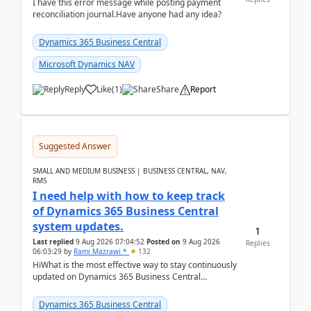
I have this error message while posting payment
reconciliation journal.Have anyone had any idea?
Dynamics 365 Business Central
Microsoft Dynamics NAV
Reply
Like
(
1
)
Share
Report
Suggested Answer
SMALL AND MEDIUM BUSINESS | BUSINESS CENTRAL, NAV,
RMS
I need help with how to keep track
of Dynamics 365 Business Central
system updates.
1
Last replied
9 Aug 2026 07:04:52
Posted on
9 Aug 2026
Replies
06:03:29
by
Rami Mazrawi *
132
HiWhat is the most effective way to stay continuously
updated on Dynamics 365 Business Central
releases? I want to ensure I never miss a Microsoft
upd...
Dynamics 365 Business Central