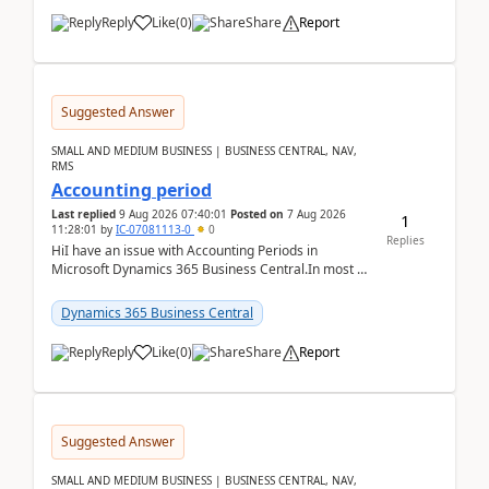
Reply
Like
(
0
)
Share
Report
Suggested Answer
SMALL AND MEDIUM BUSINESS | BUSINESS CENTRAL, NAV,
RMS
Accounting period
Last replied
9 Aug 2026 07:40:01
Posted on
7 Aug 2026
1
11:28:01
by
IC-07081113-0
0
Replies
HiI have an issue with Accounting Periods in
Microsoft Dynamics 365 Business Central.In most of
the environments, when trying to select multiple
perio...
Dynamics 365 Business Central
Reply
Like
(
0
)
Share
Report
Suggested Answer
SMALL AND MEDIUM BUSINESS | BUSINESS CENTRAL, NAV,