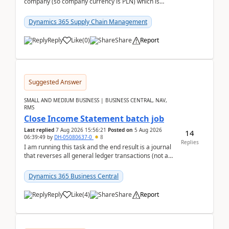
company (so company currency is PLN) which is
trying to buy from a vendor with currency USD. If
yo...
Dynamics 365 Supply Chain Management
Reply
Like
(
0
)
Share
Report
Suggested Answer
SMALL AND MEDIUM BUSINESS | BUSINESS CENTRAL, NAV,
RMS
Close Income Statement batch job
Last replied
7 Aug 2026 15:56:21
Posted on
5 Aug 2026
14
06:39:49
by
DH-05080637-0
8
Replies
I am running this task and the end result is a journal
that reverses all general ledger transactions (not as
a single balance - but reverses each tran...
Dynamics 365 Business Central
Reply
Like
(
4
)
Share
Report