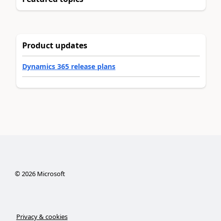
Product updates
Dynamics 365 release plans
©
2026
Microsoft
Privacy & cookies