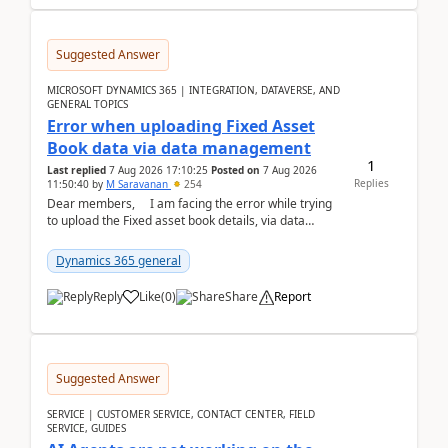
Suggested Answer
MICROSOFT DYNAMICS 365 | INTEGRATION, DATAVERSE, AND
GENERAL TOPICS
Error when uploading Fixed Asset
Book data via data management
1
Last replied
7 Aug 2026 17:10:25
Posted on
7 Aug 2026
Replies
11:50:40
by
M Saravanan
254
Dear members, I am facing the error while trying
to upload the Fixed asset book details, via data
management Import/Export. I am ha...
Dynamics 365 general
Reply
Like
(
0
)
Share
Report
Suggested Answer
SERVICE | CUSTOMER SERVICE, CONTACT CENTER, FIELD
SERVICE, GUIDES