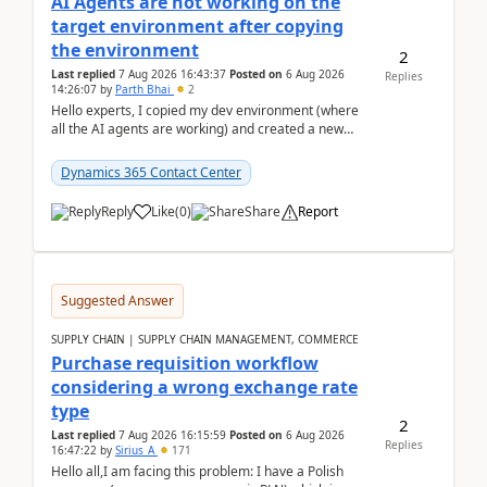
AI Agents are not working on the
target environment after copying
the environment
2
Last replied
7 Aug 2026 16:43:37
Posted on
6 Aug 2026
Replies
14:26:07
by
Parth Bhai
2
Hello experts, I copied my dev environment (where
all the AI agents are working) and created a new
environment. As per the Microsoft docs, C...
Dynamics 365 Contact Center
Reply
Like
(
0
)
Share
Report
Suggested Answer
SUPPLY CHAIN | SUPPLY CHAIN MANAGEMENT, COMMERCE
Purchase requisition workflow
considering a wrong exchange rate
type
2
Last replied
7 Aug 2026 16:15:59
Posted on
6 Aug 2026
Replies
16:47:22
by
Sirius_A
171
Hello all,I am facing this problem: I have a Polish