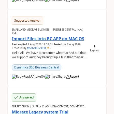
Suggested Answer
SMALL AND MEDIUM BUSINESS | BUSINESS CENTRAL, NAV,
RMS
Import Files into BC APP on MAC OS
Last replied
7 Aug 2026 17:37:01
Posted on
7 Aug 2026
1
17:22:09
by
MS-07081709-0
0
Replies
Hello All, We have a customer who reached out that
we support, and they brought up a bug that they are
running into. One of their users use...
Dynamics 365 Business Central
Reply
Like
(
0
)
Share
Report
Answered
SUPPLY CHAIN | SUPPLY CHAIN MANAGEMENT, COMMERCE
Migrate Legacy system Trial