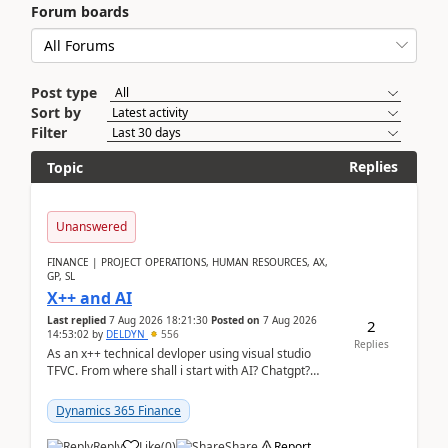
Forum boards
Post type
Sort by
Filter
Replies
Topic
Unanswered
FINANCE | PROJECT OPERATIONS, HUMAN RESOURCES, AX,
GP, SL
X++ and AI
Last replied
7 Aug 2026 18:21:30
Posted on
7 Aug 2026
2
14:53:02
by
DELDYN
556
Replies
As an x++ technical devloper using visual studio
TFVC. From where shall i start with AI? Chatgpt?
(Already using it for asking questions outside ...
Dynamics 365 Finance
Reply
Like
(
0
)
Share
Report