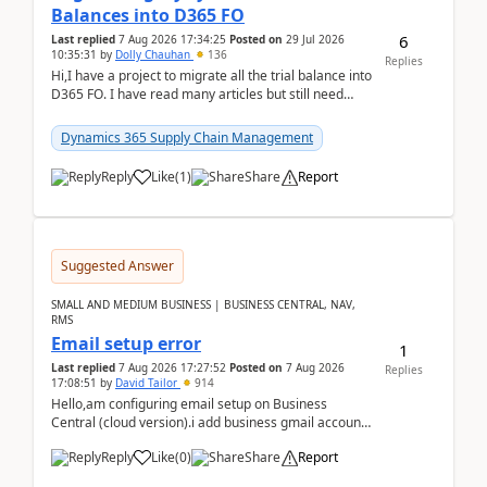
Balances into D365 FO
6
Last replied
7 Aug 2026 17:34:25
Posted on
29 Jul 2026
10:35:31
by
Dolly Chauhan
136
Replies
Hi,I have a project to migrate all the trial balance into
D365 FO. I have read many articles but still need
clarity before implementation. Using ...
Dynamics 365 Supply Chain Management
Reply
Like
(
1
)
Share
Report
Suggested Answer
SMALL AND MEDIUM BUSINESS | BUSINESS CENTRAL, NAV,
RMS
Email setup error
1
Last replied
7 Aug 2026 17:27:52
Posted on
7 Aug 2026
Replies
17:08:51
by
David Tailor
914
Hello,am configuring email setup on Business
Central (cloud version).i add business gmail account
like: ar.at.domain.orgi got an error when i did test...
Reply
Like
(
0
)
Share
Report