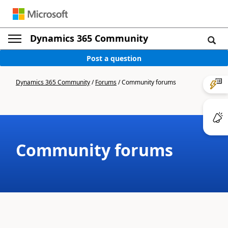
Dynamics 365 Community
Post a question
Dynamics 365 Community
/
Forums
/
Community forums
Community forums