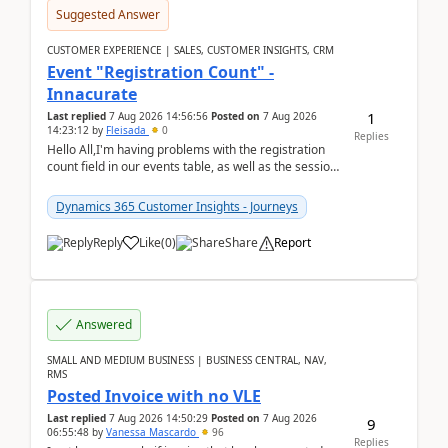
Suggested Answer
CUSTOMER EXPERIENCE | SALES, CUSTOMER INSIGHTS, CRM
Event "Registration Count" -
Innacurate
1
Last replied
7 Aug 2026 14:56:56
Posted on
7 Aug 2026
14:23:12
by
Fleisada
0
Replies
Hello All,I'm having problems with the registration
count field in our events table, as well as the session
count field in our sessions table. I...
Dynamics 365 Customer Insights - Journeys
Reply
Like
(
0
)
Share
Report
Answered
SMALL AND MEDIUM BUSINESS | BUSINESS CENTRAL, NAV,
RMS
Posted Invoice with no VLE
Last replied
7 Aug 2026 14:50:29
Posted on
7 Aug 2026
9
06:55:48
by
Vanessa Mascardo
96
Replies