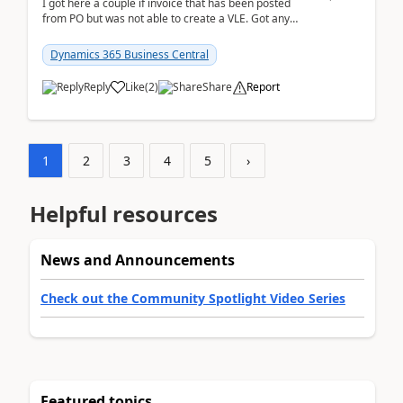
I got here a couple if invoice that has been posted
from PO but was not able to create a VLE. Got any
ideas how this happened? I tried a couple o...
Dynamics 365 Business Central
Reply
Like
(
2
)
Share
Report
1
2
3
4
5
›
Helpful resources
News and Announcements
Check out the Community Spotlight Video Series
Featured topics