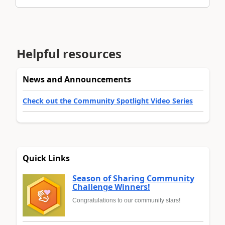
Helpful resources
News and Announcements
Check out the Community Spotlight Video Series
Quick Links
Season of Sharing Community
Challenge Winners!
Congratulations to our community stars!