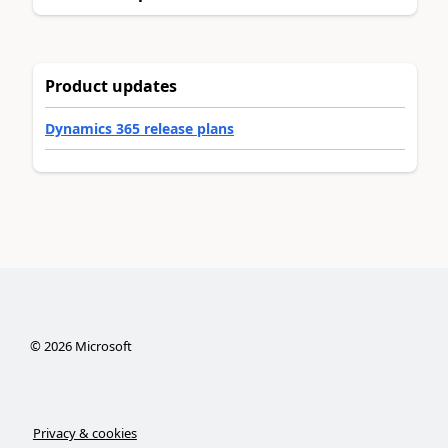
Product updates
Dynamics 365 release plans
©
2026
Microsoft
Privacy & cookies