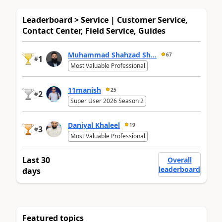
Leaderboard > Service | Customer Service,
Contact Center, Field Service, Guides
Muhammad Shahzad Sh...
67
1
#
Most Valuable Professional
11manish
25
2
#
Super User 2026 Season 2
Daniyal Khaleel
19
3
#
Most Valuable Professional
Last 30
Overall
leaderboard
days
Featured topics