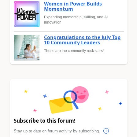
Women in Power Builds
Momentum
Expanding mentorship, skilling, and AI
innovation
Congratulations to the July Top
10 Community Leaders
These are the community rock stars!
Subscribe to this forum!
Stay up to date on forum activity by subscribing.