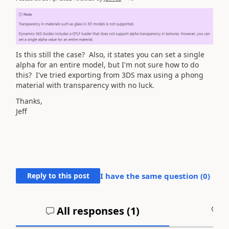
Is this still the case? Also, it states you can set a single
alpha for an entire model, but I'm not sure how to do
this? I've tried exporting from 3DS max using a phong
material with transparency with no luck.
Thanks,
Jeff
Reply to this post
I have the same question (
0
)
All responses (
1
)
A