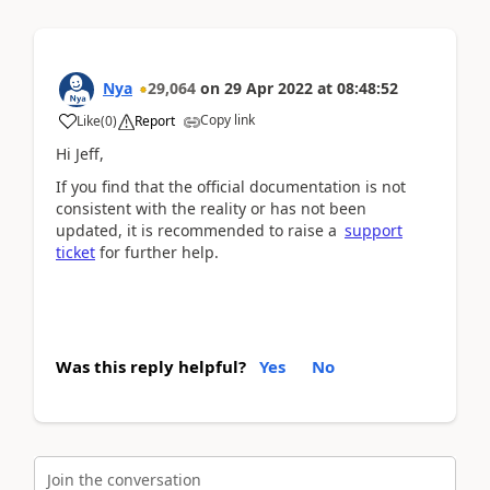
Nya
29,064
on
29 Apr 2022
at
08:48:52
Copy link
Like
(
0
)
Report
Hi
Jeff,
If you find that the official documentation is not
consistent with the reality or has not been
updated, it is recommended to raise a
support
ticket
for further help.
Was this reply helpful?
Yes
No
Join the conversation