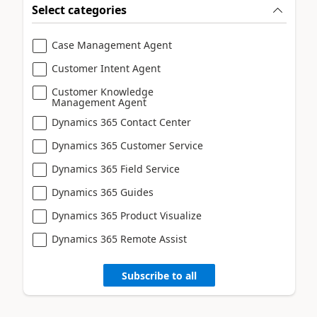
Select categories
Case Management Agent
Customer Intent Agent
Customer Knowledge
Management Agent
Dynamics 365 Contact Center
Dynamics 365 Customer Service
Dynamics 365 Field Service
Dynamics 365 Guides
Dynamics 365 Product Visualize
Dynamics 365 Remote Assist
Subscribe to all