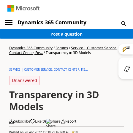
Dynamics 365 Community
Post a question
Dynamics 365 Community
/
Forums
/
Service | Customer Service,
Contact Center, Fie...
/
Transparency in 3D Models
SERVICE | CUSTOMER SERVICE, CONTACT CENTER, FIE...
Unanswered
Transparency in 3D
Models
Subscribe
Like
(
0
)
Share
Report
Posted on
28 Apr 2022 19:38:29
by
Jeff Alu
10