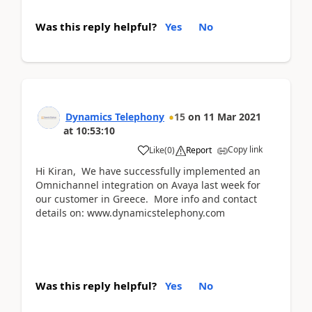
Was this reply helpful?
Yes
No
Dynamics Telephony
15
on
11 Mar 2021
at
10:53:10
Copy link
Like
(
0
)
Report
Hi Kiran, We have successfully implemented an
Omnichannel integration on Avaya last week for
our customer in Greece. More info and contact
details on: www.dynamicstelephony.com
Was this reply helpful?
Yes
No