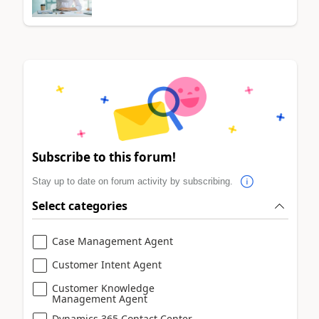
Subscribe to this forum!
Stay up to date on forum activity by subscribing.
Select categories
Case Management Agent
Customer Intent Agent
Customer Knowledge
Management Agent
Dynamics 365 Contact Center