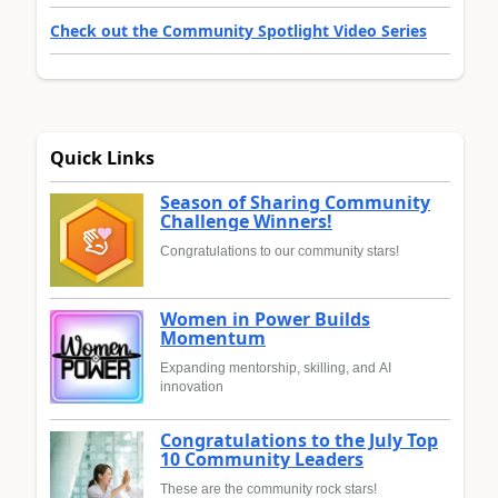
Check out the Community Spotlight Video Series
Quick Links
Season of Sharing Community
Challenge Winners!
Congratulations to our community stars!
Women in Power Builds
Momentum
Expanding mentorship, skilling, and AI
innovation
Congratulations to the July Top
10 Community Leaders
These are the community rock stars!