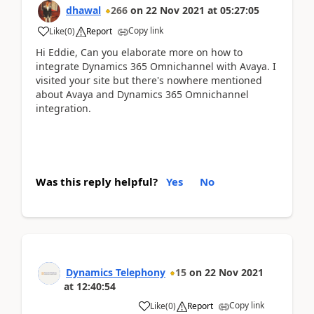
dhawal
266
on
22 Nov 2021
at
05:27:05
Copy link
Like
(
0
)
Report
Hi Eddie, Can you elaborate more on how to
integrate Dynamics 365 Omnichannel with Avaya. I
visited your site but there's nowhere mentioned
about Avaya and Dynamics 365 Omnichannel
integration.
Was this reply helpful?
Yes
No
Dynamics Telephony
15
on
22 Nov 2021
at
12:40:54
Copy link
Like
(
0
)
Report