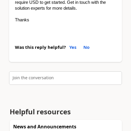
require USD to get started. Get in touch with the
solution experts for more details.
Thanks
Was this reply helpful?
Yes
No
Join the conversation
Helpful resources
News and Announcements