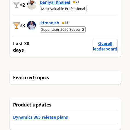
Daniyal Khaleel
21
2
#
Most Valuable Professional
11manish
15
3
#
Super User 2026 Season 2
Last 30
Overall
leaderboard
days
Featured topics
Product updates
Dynamics 365 release plans