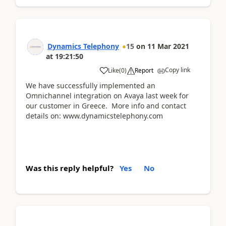
Dynamics Telephony
15
on
11 Mar 2021
at
19:21:50
Copy link
Like
(
0
)
Report
We have successfully implemented an
Omnichannel integration on Avaya last week for
our customer in Greece. More info and contact
details on: www.dynamicstelephony.com
Was this reply helpful?
Yes
No