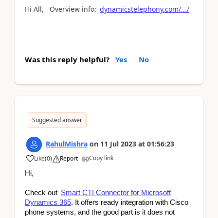
Hi All, Overview info:
dynamicstelephony.com/.../
Was this reply helpful?
Yes
No
Suggested answer
RahulMishra
on
11 Jul 2023
at
01:56:23
Copy link
Like
(
0
)
Report
Hi,
Check out
Smart CTI Connector for Microsoft
Dynamics 365
. It offers ready integration with Cisco
phone systems, and the good part is it does not