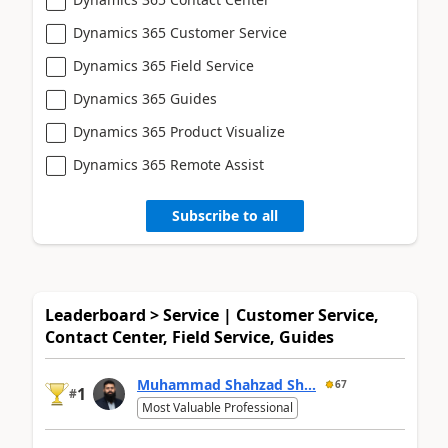
Dynamics 365 Customer Service
Dynamics 365 Field Service
Dynamics 365 Guides
Dynamics 365 Product Visualize
Dynamics 365 Remote Assist
Subscribe to all
Leaderboard > Service | Customer Service,
Contact Center, Field Service, Guides
Muhammad Shahzad Sh...
67
1
#
Most Valuable Professional