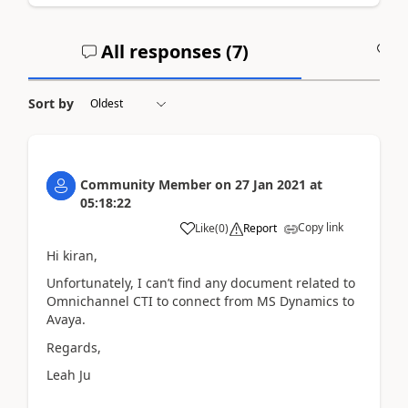
All responses (
7
)
A
Sort by
Community Member
on
27 Jan 2021
at
05:18:22
Copy link
Like
(
0
)
Report
Hi kiran,
Unfortunately, I can’t find any document related to
Omnichannel CTI to connect from MS Dynamics to
Avaya.
Regards,
Leah Ju