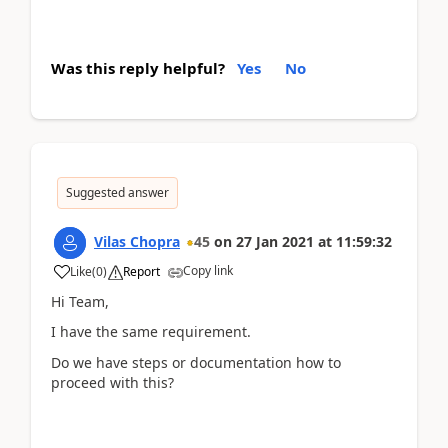
Was this reply helpful?
Yes
No
Suggested answer
Vilas Chopra
45
on
27 Jan 2021
at
11:59:32
Copy link
Like
(
0
)
Report
Hi Team,
I have the same requirement.
Do we have steps or documentation how to
proceed with this?