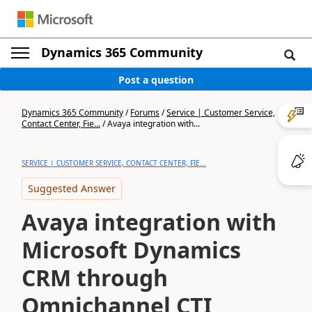
Dynamics 365 Community
Post a question
Dynamics 365 Community
/
Forums
/
Service | Customer Service,
Contact Center, Fie...
/
Avaya integration with...
SERVICE | CUSTOMER SERVICE, CONTACT CENTER, FIE...
Suggested Answer
Avaya integration with
Microsoft Dynamics
CRM through
Omnichannel CTI