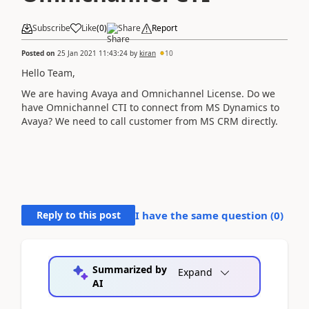
Subscribe
Like
(
0
)
Share
Report
Posted on
25 Jan 2021 11:43:24
by
kiran
10
Hello Team,
We are having Avaya and Omnichannel License. Do we
have Omnichannel CTI to connect from MS Dynamics to
Avaya? We need to call customer from MS CRM directly.
Reply to this post
I have the same question (
0
)
Summarized by
Expand
AI