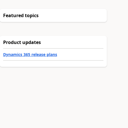
Featured topics
Product updates
Dynamics 365 release plans