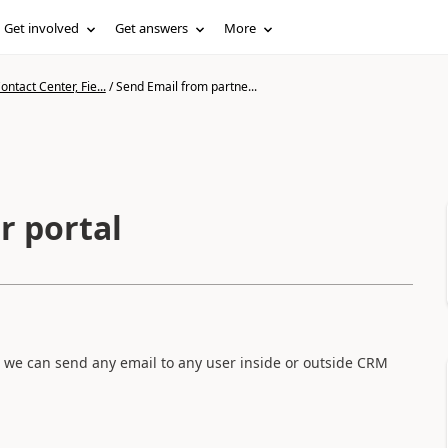
Get involved
Get answers
More
ntact Center, Fie...
/
Send Email from partne...
r portal
h we can send any email to any user inside or outside CRM