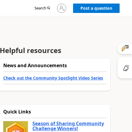
Sign
Search
Post a question
in
to
your
account
Helpful resources
News and Announcements
Check out the Community Spotlight Video Series
Quick Links
Season of Sharing Community
Challenge Winners!