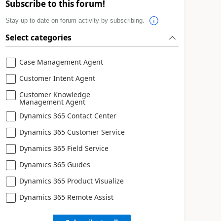
Subscribe to this forum!
Stay up to date on forum activity by subscribing.
Select categories
Case Management Agent
Customer Intent Agent
Customer Knowledge
Management Agent
Dynamics 365 Contact Center
Dynamics 365 Customer Service
Dynamics 365 Field Service
Dynamics 365 Guides
Dynamics 365 Product Visualize
Dynamics 365 Remote Assist