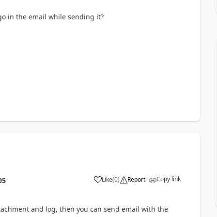
go in the email while sending it?
Copy link
Like
(
0
)
Report
05
tachment and log, then you can send email with the