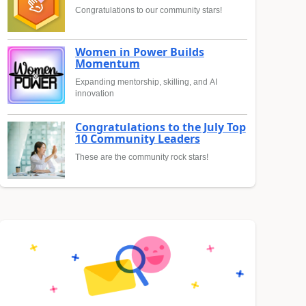
Congratulations to our community stars!
Women in Power Builds
Momentum
Expanding mentorship, skilling, and AI
innovation
Congratulations to the July Top
10 Community Leaders
These are the community rock stars!