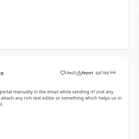
Copy link
Like
(
0
)
Report
10
portal manually in the email while sending it? (not any
attach any rich text editor or something which helps us in
l.