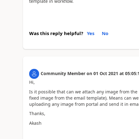
template in workflow.
Was this reply helpful?
Yes
No
Community Member
on
01 Oct 2021
at
05:05:
Hi,
Is it possible that can we attach any image from the 
fixed image from the email template). Means can we 
uploading any image from portal and send it in emai
Thanks,
Akash