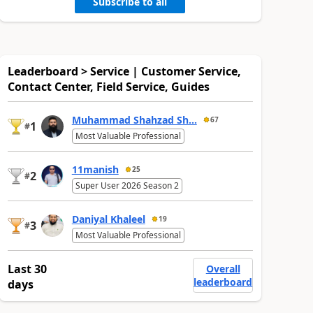
Subscribe to all
Leaderboard > Service | Customer Service,
Contact Center, Field Service, Guides
Muhammad Shahzad Sh...
67
1
#
Most Valuable Professional
11manish
25
2
#
Super User 2026 Season 2
Daniyal Khaleel
19
3
#
Most Valuable Professional
Last 30
Overall
leaderboard
days