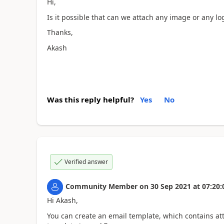
Hi,
Is it possible that can we attach any image or any lo
Thanks,
Akash
Was this reply helpful?
Yes
No
Verified answer
Community Member
on
30 Sep 2021
at
07:20:
Hi Akash,
You can create an email template, which contains at