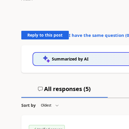
Reply to this post
I have the same question (
Summarized by AI
All responses (
5
)
Sort by