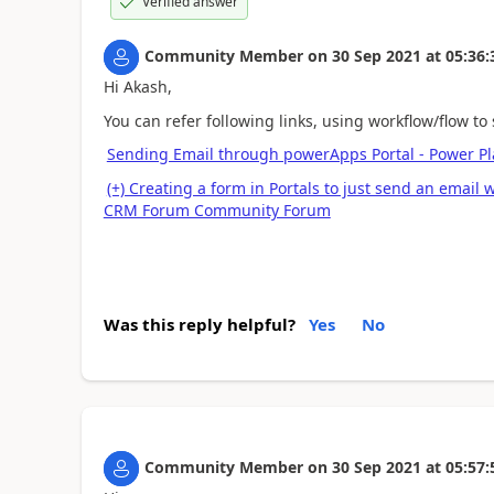
Verified answer
Community Member
on
30 Sep 2021
at
05:36:
Hi Akash,
You can refer following links, using workflow/flow to
Sending Email through powerApps Portal - Power P
(+) Creating a form in Portals to just send an email
CRM Forum Community Forum
Was this reply helpful?
Yes
No
Community Member
on
30 Sep 2021
at
05:57: