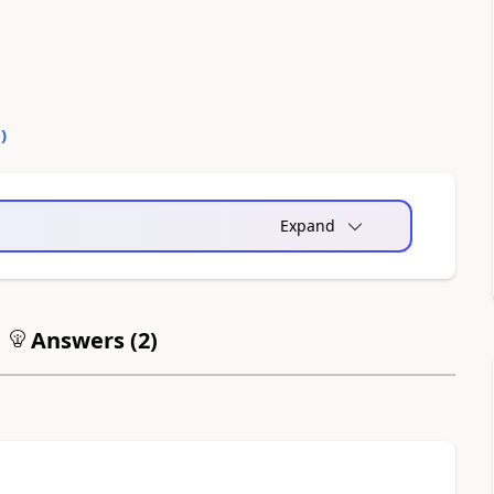
0
)
Expand
Answers (
2
)