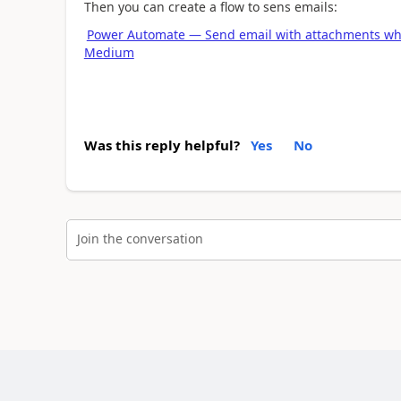
Then you can create a flow to sens emails:
Power Automate — Send email with attachments whe
Medium
Was this reply helpful?
Yes
No
Join the conversation