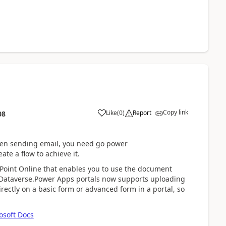
Copy link
Like
(
0
)
Report
08
en sending email, you need
go
power
reate a flow to achieve it.
ePoint Online that enables you to use the document
 Dataverse.Power Apps portals now supports uploading
ectly on a basic form or advanced form in a portal, so
osoft Docs