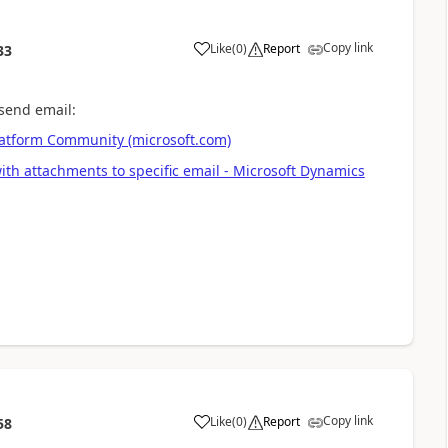
Copy link
Like
(
0
)
Report
33
 send email:
latform Community (microsoft.com)
 with attachments to specific email - Microsoft Dynamics
Copy link
Like
(
0
)
Report
58