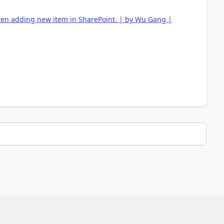
n adding new item in SharePoint. | by Wu Gang |