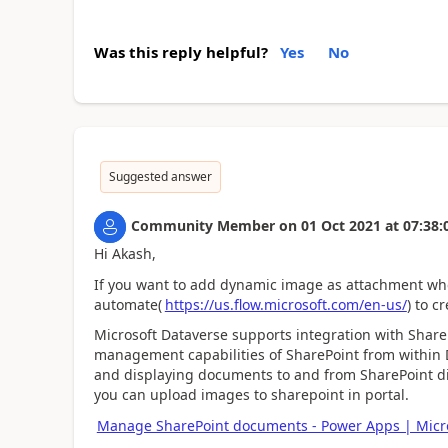
Was this reply helpful?
Yes
No
Suggested answer
Community Member
on
01 Oct 2021
at
07:38:
Hi Akash,
If you want to add dynamic image as attachment wh
automate(
https://us.flow.microsoft.com/en-us/
) to c
Microsoft Dataverse supports integration with Shar
management capabilities of SharePoint from within
and displaying documents to and from SharePoint dir
you can upload images to sharepoint in portal.
Manage SharePoint documents - Power Apps | Micr