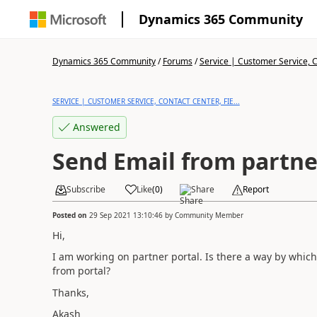
Dynamics 365 Community
Dynamics 365 Community
/
Forums
/
Service | Customer Service, Co
SERVICE | CUSTOMER SERVICE, CONTACT CENTER, FIE...
Answered
Send Email from partne
Subscribe
Like
(
0
)
Share
Report
Posted on
29 Sep 2021 13:10:46
by
Community Member
Hi,
I am working on partner portal. Is there a way by whic
from portal?
Thanks,
Akash