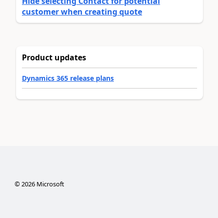
Hide selecting Contact for potential
customer when creating quote
Product updates
Dynamics 365 release plans
©
2026
Microsoft