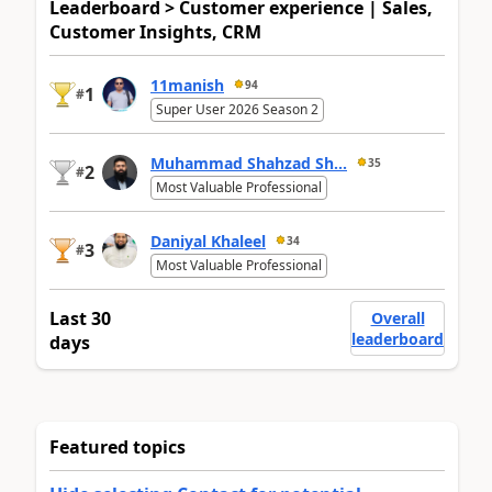
Leaderboard > Customer experience | Sales,
Customer Insights, CRM
11manish
94
1
#
Super User 2026 Season 2
Muhammad Shahzad Sh...
35
2
#
Most Valuable Professional
Daniyal Khaleel
34
3
#
Most Valuable Professional
Last 30
Overall
leaderboard
days
Featured topics