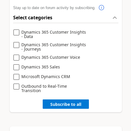
Stay up to date on forum activity by subscribing.
Select categories
Dynamics 365 Customer Insights
- Data
Dynamics 365 Customer Insights
- Journeys
Dynamics 365 Customer Voice
Dynamics 365 Sales
Microsoft Dynamics CRM
Outbound to Real-Time
Transition
Subscribe to all