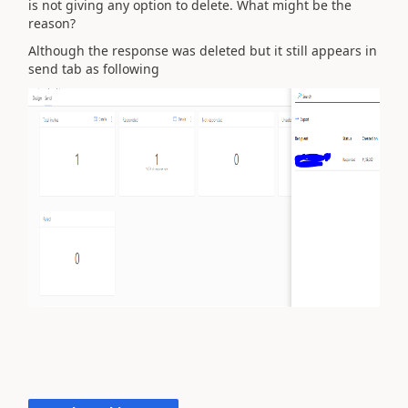
is not giving any option to delete. What might be the
reason?
Although the response was deleted but it still appears in
send tab as following