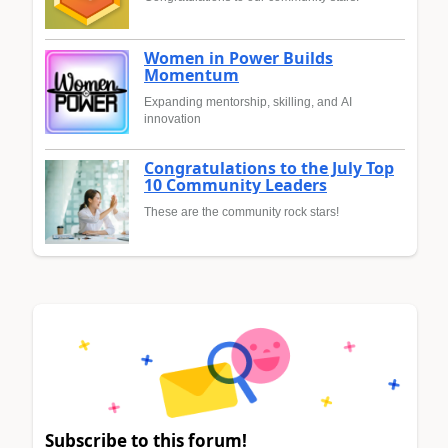
Women in Power Builds
Momentum
Expanding mentorship, skilling, and AI
innovation
Congratulations to the July Top
10 Community Leaders
These are the community rock stars!
Subscribe to this forum!