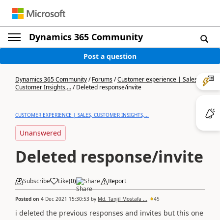
Dynamics 365 Community
Post a question
Dynamics 365 Community
/
Forums
/
Customer experience | Sales,
Customer Insights,...
/
Deleted response/invite
CUSTOMER EXPERIENCE | SALES, CUSTOMER INSIGHTS,...
Unanswered
Deleted response/invite
Subscribe
Like
(
0
)
Share
Report
Posted on
4 Dec 2021 15:30:53
by
Md. Tanjil Mostafa ...
45
i deleted the previous responses and invites but this one