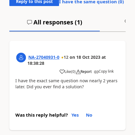
Reply to this post
I have the same question (
0
)
All responses (
1
)
A
NA-27040931-0
12
on
18 Oct 2023
at
18:38:28
Copy link
Like
(
0
)
Report
I have the exact same question now nearly 2 years
later. Did you ever find a solution?
Was this reply helpful?
Yes
No