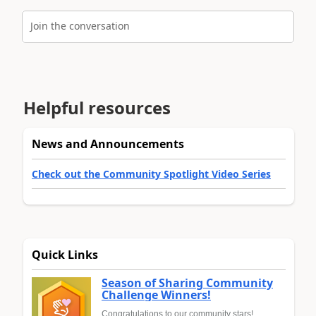
Join the conversation
Helpful resources
News and Announcements
Check out the Community Spotlight Video Series
Quick Links
Season of Sharing Community
Challenge Winners!
Congratulations to our community stars!