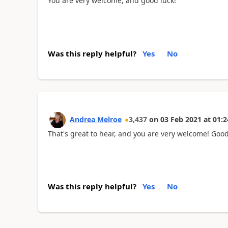
You are very welcome, and good luck!
Was this reply helpful?
Yes
No
Andrea Melroe
3,437
on
03 Feb 2021
at
01:2
That's great to hear, and you are very welcome! Good
Was this reply helpful?
Yes
No