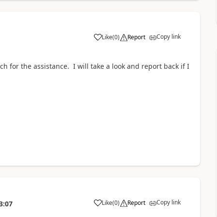
Copy link
Like
(
0
)
Report
h for the assistance. I will take a look and report back if I
Copy link
Like
(
0
)
Report
3:07