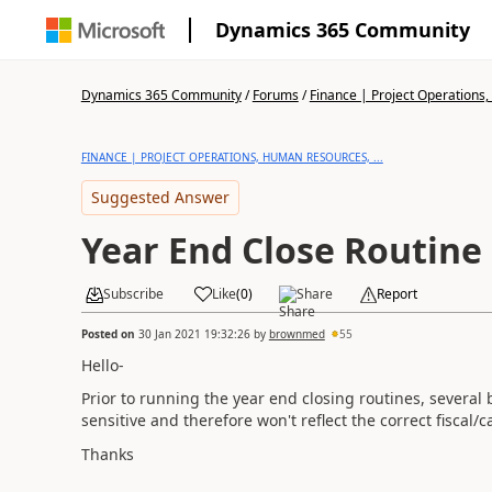
Dynamics 365 Community
Dynamics 365 Community
/
Forums
/
Finance | Project Operations,
FINANCE | PROJECT OPERATIONS, HUMAN RESOURCES, ...
Suggested Answer
Year End Close Routine
Subscribe
Like
(
0
)
Share
Report
Posted on
30 Jan 2021 19:32:26
by
brownmed
55
Hello-
Prior to running the year end closing routines, several
sensitive and therefore won't reflect the correct fiscal/
Thanks