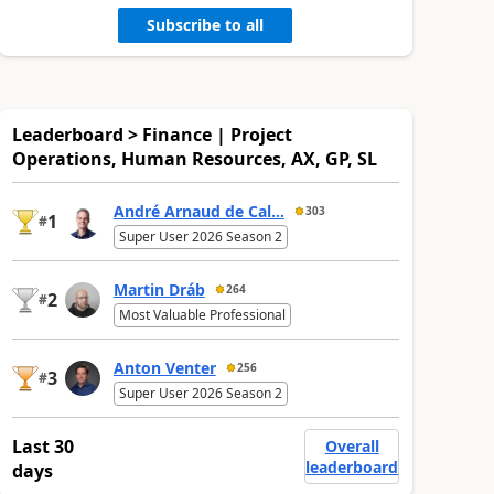
Subscribe to all
Leaderboard > Finance | Project
Operations, Human Resources, AX, GP, SL
André Arnaud de Cal...
303
1
#
Super User 2026 Season 2
Martin Dráb
264
2
#
Most Valuable Professional
Anton Venter
256
3
#
Super User 2026 Season 2
Last 30
Overall
leaderboard
days