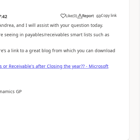
Copy link
Like
(
0
)
Report
7:42
ndrea, and I will assist with your question today.
re seeing in payables/receivables smart lists such as
Here’s a link to a great blog from which you can download
 or Receivable's after Closing the year?? - Microsoft
ynamics GP