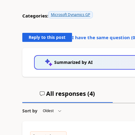
Microsoft Dynamics GP
Categories:
Reply to this post
I have the same question (
Summarized by AI
All responses (
4
)
Sort by