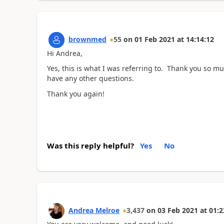
brownmed
55
on
01 Feb 2021
at
14:14:12
Hi Andrea,
Yes, this is what I was referring to. Thank you so muc
have any other questions.
Thank you again!
Was this reply helpful?
Yes
No
Andrea Melroe
3,437
on
03 Feb 2021
at
01:2