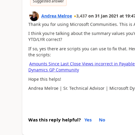
Suggested answer
Andrea Melroe
3,437
on
31 Jan 2021
at
19:4
Thank you for using Microsoft Communities. This is A
I think you’re talking about the summary values you’
YTD/LYR correct?
If so, yes there are scripts you can use to fix that. 
the scripts:
Amounts Since Last Close Views incorrect in Payables
Dynamics GP Community
Hope this helps!
Andrea Melroe | Sr. Technical Advisor | Microsoft D
Was this reply helpful?
Yes
No