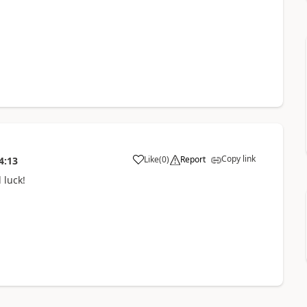
Copy link
Like
(
0
)
Report
4:13
 luck!