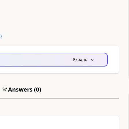
0
)
Expand
Answers (
0
)