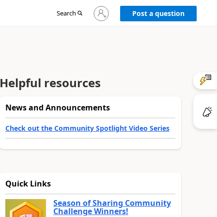
Sign
Search
Post a question
in
to
your
account
Helpful resources
News and Announcements
Check out the Community Spotlight Video Series
Quick Links
Season of Sharing Community
Challenge Winners!