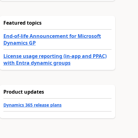
Featured topics
End-of-life Announcement for Microsoft
Dynamics GP
License usage reporting (in-app and PPAC)
with Entra dynamic groups
Product updates
Dynamics 365 release plans