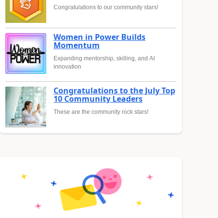
Congratulations to our community stars!
Women in Power Builds
Momentum
Expanding mentorship, skilling, and AI
innovation
Congratulations to the July Top
10 Community Leaders
These are the community rock stars!