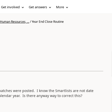
Get involved
Get answers
More
 Human Resources, ...
/
Year End Close Routine
 batches were posted. I know the Smartlists are not date
calendar year. Is there anyway way to correct this?