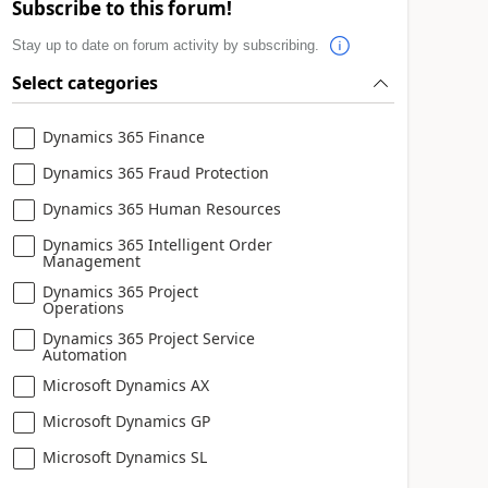
Subscribe to this forum!
Stay up to date on forum activity by subscribing.
Select categories
Dynamics 365 Finance
Dynamics 365 Fraud Protection
Dynamics 365 Human Resources
Dynamics 365 Intelligent Order
Management
Dynamics 365 Project
Operations
Dynamics 365 Project Service
Automation
Microsoft Dynamics AX
Microsoft Dynamics GP
Microsoft Dynamics SL