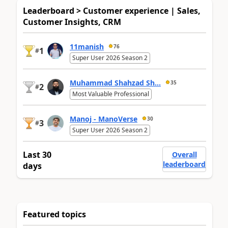
Leaderboard > Customer experience | Sales,
Customer Insights, CRM
11manish
76
1
#
Super User 2026 Season 2
Muhammad Shahzad Sh...
35
2
#
Most Valuable Professional
Manoj - ManoVerse
30
3
#
Super User 2026 Season 2
Last 30
Overall
leaderboard
days
Featured topics