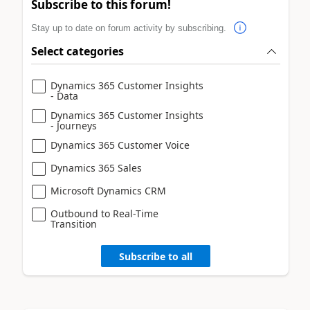
Subscribe to this forum!
Stay up to date on forum activity by subscribing.
Select categories
Dynamics 365 Customer Insights
- Data
Dynamics 365 Customer Insights
- Journeys
Dynamics 365 Customer Voice
Dynamics 365 Sales
Microsoft Dynamics CRM
Outbound to Real-Time
Transition
Subscribe to all