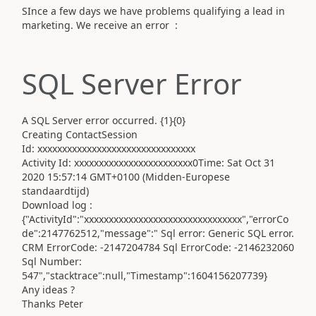
SInce a few days we have problems qualifying a lead in
marketing. We receive an error :
SQL Server Error
A SQL Server error occurred. {1}{0}
Creating Contact
Session
Id: xxxxxxxxxxxxxxxxxxxxxxxxxxxxxxxx
Activity Id: xxxxxxxxxxxxxxxxxxxxxxxx0
Time: Sat Oct 31
2020 15:57:14 GMT+0100 (Midden-Europese
standaardtijd)
Download log :
{"ActivityId":"xxxxxxxxxxxxxxxxxxxxxxxxxxxxxxxx","errorCo
de":2147762512,"message":" Sql error: Generic SQL error.
CRM ErrorCode: -2147204784 Sql ErrorCode: -2146232060
Sql Number:
547","stacktrace":null,"Timestamp":1604156207739}
Any ideas ?
Thanks Peter