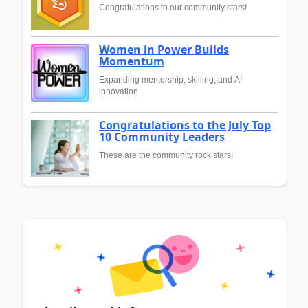
Congratulations to our community stars!
Women in Power Builds
Momentum
Expanding mentorship, skilling, and AI
innovation
Congratulations to the July Top
10 Community Leaders
These are the community rock stars!