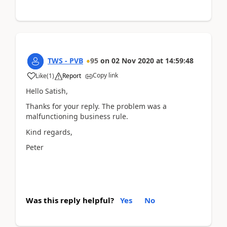
TWS - PVB
95
on
02 Nov 2020
at
14:59:48
Copy link
Like
(
1
)
Report
Hello Satish,
Thanks for your reply. The problem was a
malfunctioning business rule.
Kind regards,
Peter
Was this reply helpful?
Yes
No