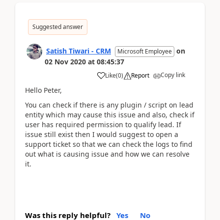
Suggested answer
Satish Tiwari - CRM
on
Microsoft Employee
02 Nov 2020
at
08:45:37
Copy link
Like
(
0
)
Report
Hello Peter,
You can check if there is any plugin / script on lead
entity which may cause this issue and also, check if
user has required permission to qualify lead. If
issue still exist then I would suggest to open a
support ticket so that we can check the logs to find
out what is causing issue and how we can resolve
it.
Was this reply helpful?
Yes
No