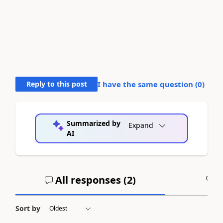
Reply to this post
I have the same question (
0
)
Summarized by
Expand
AI
All responses (
2
)
A
Sort by