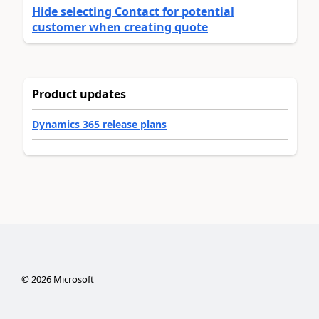
Hide selecting Contact for potential
customer when creating quote
Product updates
Dynamics 365 release plans
©
2026
Microsoft