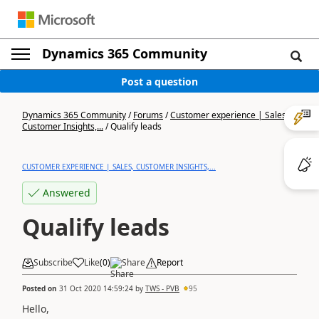
Dynamics 365 Community
Post a question
Dynamics 365 Community
/
Forums
/
Customer experience | Sales,
Customer Insights,...
/
Qualify leads
CUSTOMER EXPERIENCE | SALES, CUSTOMER INSIGHTS,...
Answered
Qualify leads
Subscribe
Like
(
0
)
Share
Report
Posted on
31 Oct 2020 14:59:24
by
TWS - PVB
95
Hello,