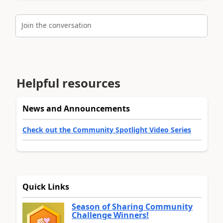
Join the conversation
Helpful resources
News and Announcements
Check out the Community Spotlight Video Series
Quick Links
Season of Sharing Community
Challenge Winners!