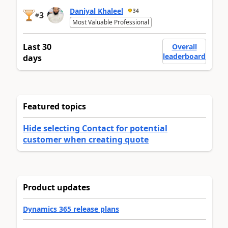
Daniyal Khaleel
34
3
#
Most Valuable Professional
Last 30
Overall
leaderboard
days
Featured topics
Hide selecting Contact for potential
customer when creating quote
Product updates
Dynamics 365 release plans