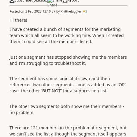
Subscribe
Like
(
0
)
Share
Report
Posted on
2 Feb 2023 12:10:57
by
PhiltheJuggler
3
Hi there!
I have created a bunch of segments for the marketing
team which all seem to be working fine. When I created
them I could see all the members listed.
Just one segment has stopped showing me the members
and I'm struggling to troubleshoot it.
The segment has some logic of it's own and then
references two other segments - one is added as an 'OR'
case, the other 'BUT NOT' for a suppression list.
The other two segments both show me their members -
no problem.
There are 121 members in the problematic segment, but
we can't see the list although the segment itself appears