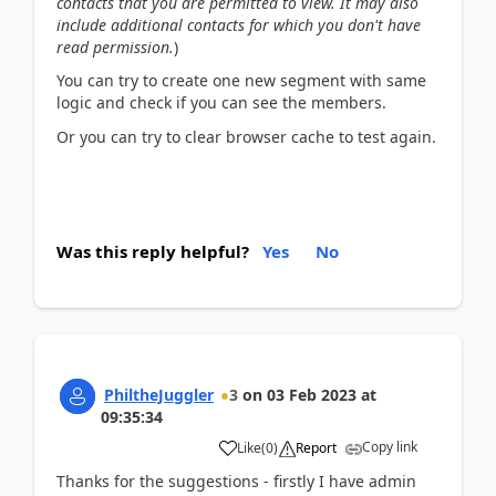
contacts that you are permitted to view. It may also
include additional contacts for which you don't have
read permission.
)
You can try to create one new segment with same
logic and check if you can see the members.
Or you can try to clear browser cache to test again.
Was this reply helpful?
Yes
No
PhiltheJuggler
3
on
03 Feb 2023
at
09:35:34
Copy link
Like
(
0
)
Report
Thanks for the suggestions - firstly I have admin