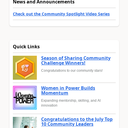
News and Announcements
Check out the Community Spotlight Video Series
Quick Links
Season of Sharing Community
Challenge Winners!
Congratulations to our community stars!
Women in Power Builds
Momentum
Expanding mentorship, skilling, and AI
innovation
Congratulations to the July Top
10 Community Leaders