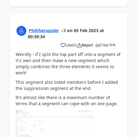
PhiltheJuggler
3
on
05 Feb 2023
at
00:39:34
Copy link
Like
(
0
)
Report
Weirdly - if I split the top part off into a segment of
it's own and then make a new segment which
simply combines the three elements it seems to
work!
This segment also listed members before I added
the suppression segment at the end.
It's almost like there is a maximum number of
terms that a segment can cope with on one page.