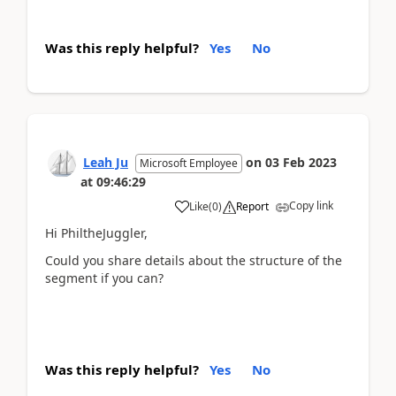
Was this reply helpful?
Yes
No
Leah Ju
on
03 Feb 2023
Microsoft Employee
at
09:46:29
Copy link
Like
(
0
)
Report
Hi PhiltheJuggler,
Could you share details about the
structure of the
segment if you can?
Was this reply helpful?
Yes
No