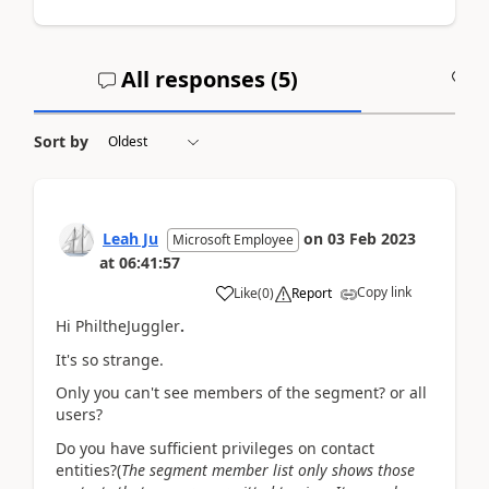
All responses (
5
)
A
Sort by
Leah Ju
on
03 Feb 2023
Microsoft Employee
at
06:41:57
Copy link
Like
(
0
)
Report
Hi PhiltheJuggler
.
It's so strange.
Only you can't see members of the segment? or all
users?
Do you have sufficient privileges on contact
entities?(
The segment member list only shows those