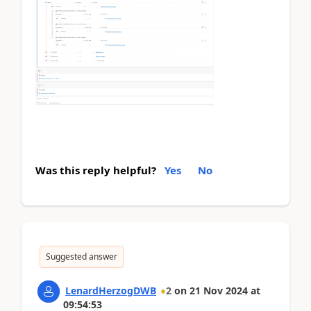
Was this reply helpful?
Yes
No
Suggested answer
LenardHerzogDWB
2
on
21 Nov 2024
at
09:54:53