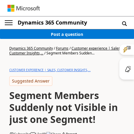
Dynamics 365 Community
Post a question
Dynamics 365 Community
/
Forums
/
Customer experience | Sales,
Customer Insights,...
/
Segment Members Sudden...
CUSTOMER EXPERIENCE | SALES, CUSTOMER INSIGHTS,...
Suggested Answer
Segment Members
Suddenly not Visible in
just one Segment!