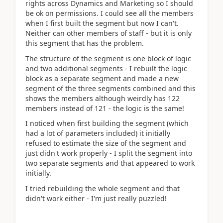
rights across Dynamics and Marketing so I should
be ok on permissions. I could see all the members
when I first built the segment but now I can't.
Neither can other members of staff - but it is only
this segment that has the problem.
The structure of the segment is one block of logic
and two additional segments - I rebuilt the logic
block as a separate segment and made a new
segment of the three segments combined and this
shows the members although weirdly has 122
members instead of 121 - the logic is the same!
I noticed when first building the segment (which
had a lot of parameters included) it initially
refused to estimate the size of the segment and
just didn't work properly - I split the segment into
two separate segments and that appeared to work
initially.
I tried rebuilding the whole segment and that
didn't work either - I'm just really puzzled!