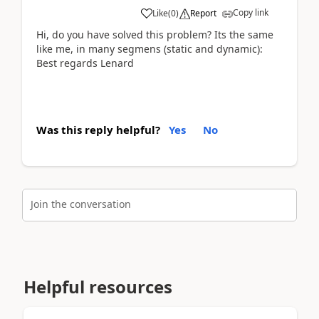
Copy link
Like
(
0
)
Report
Hi, do you have solved this problem? Its the same
like me, in many segmens (static and dynamic):
Best regards Lenard
Was this reply helpful?
Yes
No
Join the conversation
Helpful resources