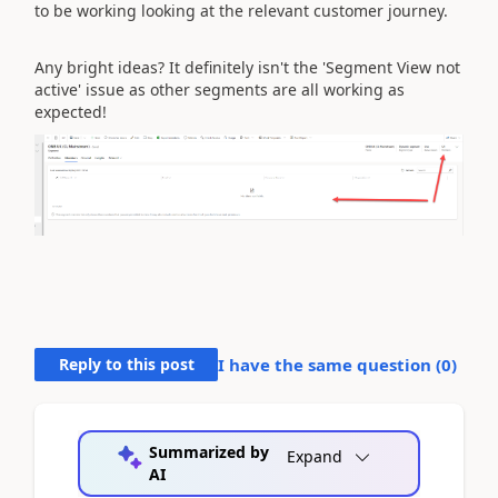
to be working looking at the relevant customer journey.
Any bright ideas? It definitely isn't the 'Segment View not
active' issue as other segments are all working as
expected!
Reply to this post
I have the same question (
0
)
Summarized by
Expand
AI