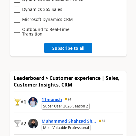
Dynamics 365 Sales
Microsoft Dynamics CRM
Outbound to Real-Time
Transition
Subscribe to all
Leaderboard > Customer experience | Sales,
Customer Insights, CRM
11manish
94
1
#
Super User 2026 Season 2
Muhammad Shahzad Sh...
35
2
#
Most Valuable Professional