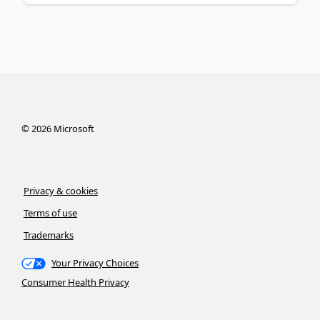
©
2026
Microsoft
Privacy & cookies
Terms of use
Trademarks
Your Privacy Choices
Consumer Health Privacy