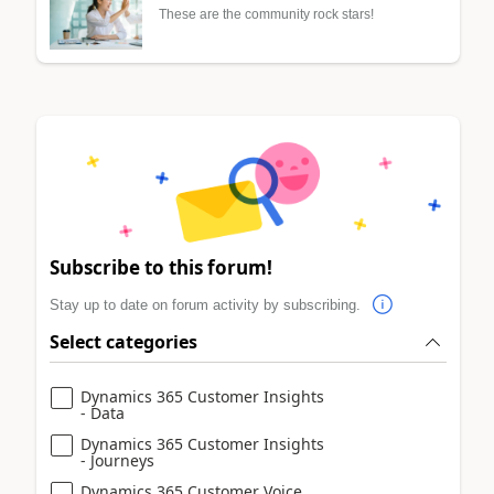
These are the community rock stars!
Subscribe to this forum!
Stay up to date on forum activity by subscribing.
Select categories
Dynamics 365 Customer Insights
- Data
Dynamics 365 Customer Insights
- Journeys
Dynamics 365 Customer Voice