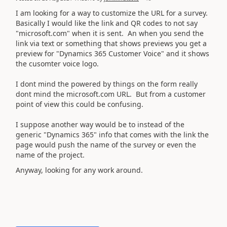
I am looking for a way to customize the URL for a survey.
Basically I would like the link and QR codes to not say
"microsoft.com" when it is sent. An when you send the
link via text or something that shows previews you get a
preview for "Dynamics 365 Customer Voice" and it shows
the cusomter voice logo.
I dont mind the powered by things on the form really
dont mind the microsoft.com URL. But from a customer
point of view this could be confusing.
I suppose another way would be to instead of the
generic "Dynamics 365" info that comes with the link the
page would push the name of the survey or even the
name of the project.
Anyway, looking for any work around.