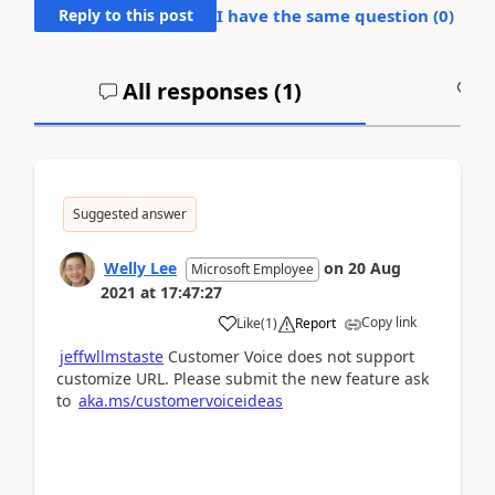
Reply to this post
I have the same question (
0
)
All responses (
1
)
A
Suggested answer
Welly Lee
on
20 Aug
Microsoft Employee
2021
at
17:47:27
Copy link
Like
(
1
)
Report
jeffwllmstaste
Customer Voice does not support
customize URL. Please submit the new feature ask
to
aka.ms/customervoiceideas