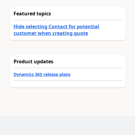
Featured topics
Hide selecting Contact for potential
customer when creating quote
Product updates
Dynamics 365 release plans