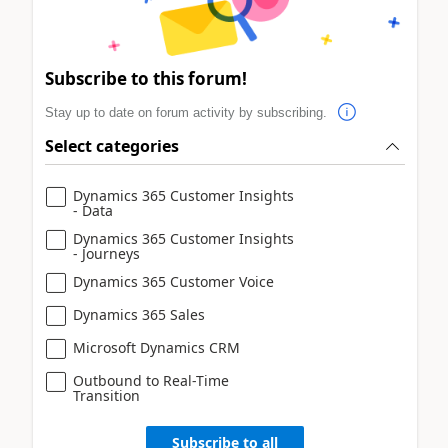
Subscribe to this forum!
Stay up to date on forum activity by subscribing.
Select categories
Dynamics 365 Customer Insights
- Data
Dynamics 365 Customer Insights
- Journeys
Dynamics 365 Customer Voice
Dynamics 365 Sales
Microsoft Dynamics CRM
Outbound to Real-Time
Transition
Subscribe to all