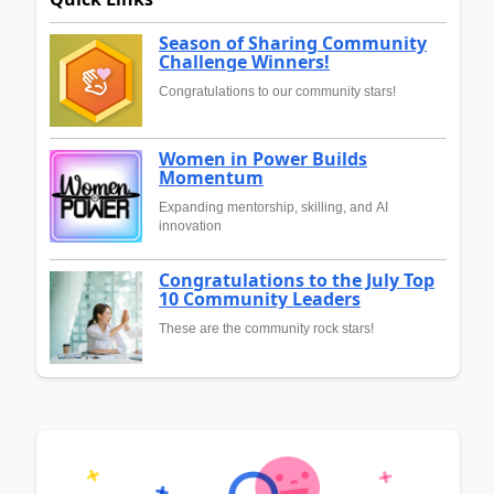
Season of Sharing Community
Challenge Winners!
Congratulations to our community stars!
Women in Power Builds
Momentum
Expanding mentorship, skilling, and AI
innovation
Congratulations to the July Top
10 Community Leaders
These are the community rock stars!