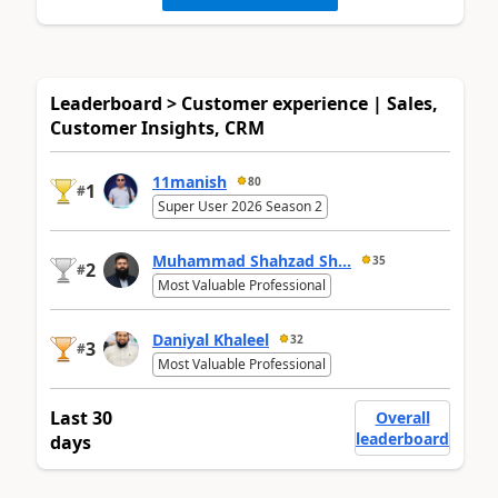
Leaderboard > Customer experience | Sales,
Customer Insights, CRM
11manish
80
1
#
Super User 2026 Season 2
Muhammad Shahzad Sh...
35
2
#
Most Valuable Professional
Daniyal Khaleel
32
3
#
Most Valuable Professional
Last 30
Overall
leaderboard
days