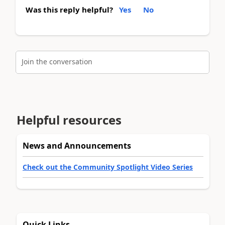
Was this reply helpful?
Yes
No
Join the conversation
Helpful resources
News and Announcements
Check out the Community Spotlight Video Series
Quick Links