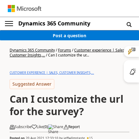
Dynamics 365 Community
Post a question
Dynamics 365 Community
/
Forums
/
Customer experience | Sales,
Customer Insights,...
/
Can I customize the ur...
CUSTOMER EXPERIENCE | SALES, CUSTOMER INSIGHTS,...
Suggested Answer
Can I customize the url
for the survey?
Subscribe
Like
(
0
)
Share
Report
Posted on
20 Aug 2021 17:33:10
by
jeffwllmstaste
15