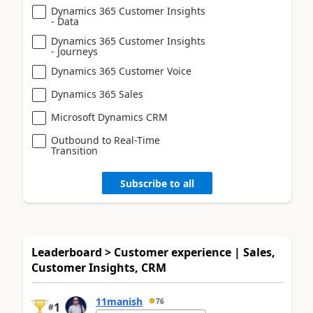
Dynamics 365 Customer Insights
- Data
Dynamics 365 Customer Insights
- Journeys
Dynamics 365 Customer Voice
Dynamics 365 Sales
Microsoft Dynamics CRM
Outbound to Real-Time
Transition
Subscribe to all
Leaderboard > Customer experience | Sales,
Customer Insights, CRM
11manish
76
1
#