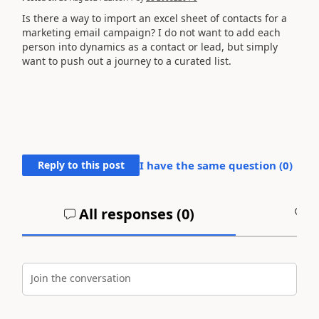
Is there a way to import an excel sheet of contacts for a
marketing email campaign? I do not want to add each
person into dynamics as a contact or lead, but simply
want to push out a journey to a curated list.
Reply to this post
I have the same question (
0
)
All responses (
0
)
A
Join the conversation