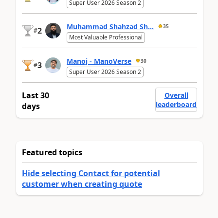
Super User 2026 Season 2
Muhammad Shahzad Sh...
35
2
#
Most Valuable Professional
Manoj - ManoVerse
30
3
#
Super User 2026 Season 2
Last 30
Overall
leaderboard
days
Featured topics
Hide selecting Contact for potential
customer when creating quote