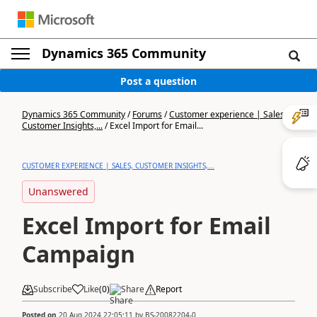
Dynamics 365 Community
Post a question
Dynamics 365 Community
/
Forums
/
Customer experience | Sales,
Customer Insights,...
/
Excel Import for Email...
CUSTOMER EXPERIENCE | SALES, CUSTOMER INSIGHTS,...
Unanswered
Excel Import for Email
Campaign
Subscribe
Like
(
0
)
Share
Report
Posted on
20 Aug 2024 22:05:11
by
BS-20082204-0