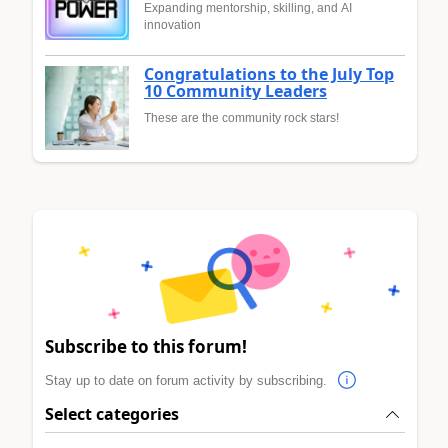
Expanding mentorship, skilling, and AI
innovation
Congratulations to the July Top
10 Community Leaders
These are the community rock stars!
Subscribe to this forum!
Stay up to date on forum activity by subscribing.
Select categories