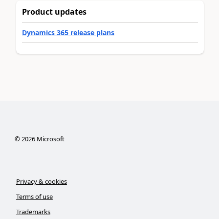
Product updates
Dynamics 365 release plans
©
2026
Microsoft
Privacy & cookies
Terms of use
Trademarks