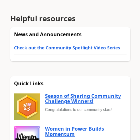
Helpful resources
News and Announcements
Check out the Community Spotlight Video Series
Quick Links
Season of Sharing Community
Challenge Winners!
Congratulations to our community stars!
Women in Power Builds
Momentum