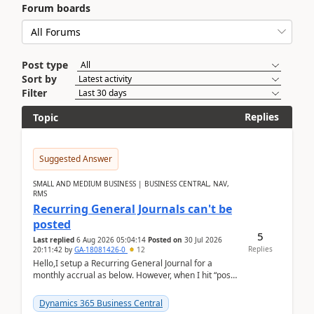
Forum boards
Post type
Sort by
Filter
Replies
Topic
Suggested Answer
SMALL AND MEDIUM BUSINESS | BUSINESS CENTRAL, NAV,
RMS
Recurring General Journals can't be
posted
5
Last replied
6 Aug 2026 05:04:14
Posted on
30 Jul 2026
Replies
20:11:42
by
GA-18081426-0
12
Hello,I setup a Recurring General Journal for a
monthly accrual as below. However, when I hit “post”,
a message poped up as below. The quantity and
am...
Dynamics 365 Business Central