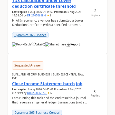
TDS Calculation under Lower
deduction certificate threshold
2
Last replied
6 Aug 2026 04:45:50
Posted on
5 Aug 2026
Replies
14:38:04
by
DP-21070618-0
8
Hi All,In scenario, a vendor has submitted a Lower
Deduction Certificate (With a specified turnover
threshold), after which TDS should be deducted at ...
Dynamics 365 Finance
Reply
Like
(
0
)
Share
Report
Suggested Answer
SMALL AND MEDIUM BUSINESS | BUSINESS CENTRAL, NAV,
RMS
Close Income Statement batch job
Last replied
6 Aug 2026 04:45:41
Posted on
5 Aug 2026
6
06:39:49
by
DH-05080637-0
6
Replies
I am running this task and the end result is a journal
that reverses all general ledger transactions (not as
a single balance - but reverses each tran...
Dynamics 365 Business Central