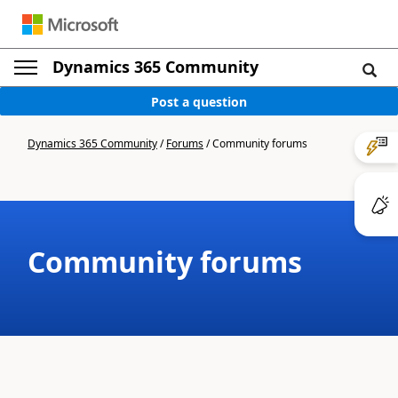
Dynamics 365 Community
Post a question
Dynamics 365 Community
/
Forums
/
Community forums
Community forums