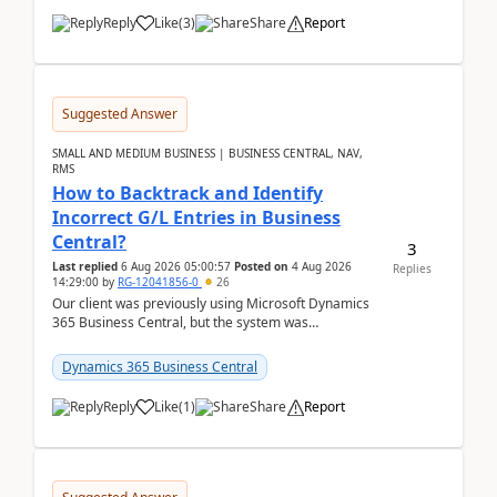
Reply
Like
(
3
)
Share
Report
Suggested Answer
SMALL AND MEDIUM BUSINESS | BUSINESS CENTRAL, NAV,
RMS
How to Backtrack and Identify
Incorrect G/L Entries in Business
Central?
3
Last replied
6 Aug 2026 05:00:57
Posted on
4 Aug 2026
Replies
14:29:00
by
RG-12041856-0
26
Our client was previously using Microsoft Dynamics
365 Business Central, but the system was
implemented incorrectly by the previous
implementer. Accor...
Dynamics 365 Business Central
Reply
Like
(
1
)
Share
Report