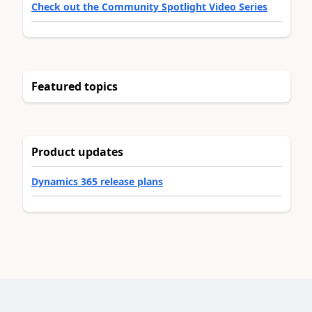
Check out the Community Spotlight Video Series
Featured topics
Product updates
Dynamics 365 release plans