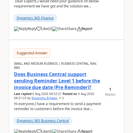
Dear Experts,I would need your guidance on below
requirement we have got and the solution we
analysed.Requirements:Movement Codes must be
standa...
Dynamics 365 Finance
Reply
Like
(
0
)
Share
Report
Suggested Answer
SMALL AND MEDIUM BUSINESS | BUSINESS CENTRAL, NAV,
RMS
Does Business Central support
sending Reminder Level 1 before the
invoice due date (Pre Reminder)?
1
Last replied
6 Aug 2026 04:52:21
Posted on
6 Aug 2026
Replies
04:21:23
by
Shivanshu Bijlwan
0
Hi everyone,I have a requirement to send a payment
reminder to customers before the invoice due
date.For example:Invoice Due Date: 20-Aug-
2026Reminder...
Dynamics 365 Business Central
Reply
Like
(
0
)
Share
Report