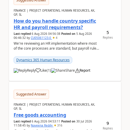
Suggested Answer
FINANCE | PROJECT OPERATIONS, HUMAN RESOURCES, AX,
GP, SL
How do you handle country specific
HR and payroll requirements?
5
Last replied
6 Aug 2026 04:56:38
Posted on
5 Aug 2026
Replies
06:46:32
by
CU05061123-0
4
We're reviewing an HR implementation where most
of the core processes are standard, but payroll rules
and compliance requirements change depending on
...
Dynamics 365 Human Resources
Reply
Like
(
1
)
Share
Report
Suggested Answer
FINANCE | PROJECT OPERATIONS, HUMAN RESOURCES, AX,
GP, SL
Free goods accounting
Last replied
6 Aug 2026 04:53:11
Posted on
30 Jul 2026
9
11:58:45
by
Naveena Reddy
316
Replies