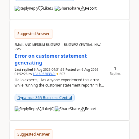
Reply
Like
(
3
)
Share
Report
Suggested Answer
SMALL AND MEDIUM BUSINESS | BUSINESS CENTRAL, NAV,
RMS
Error on customer statement
generating
1
Last replied
6 Aug 2026 04:31:33
Posted on
6 Aug 2026
Replies
01:52:26
by
LF-16052033-0
607
Hello experts, Has anyone experienced this error
while running the customer statement report? “The
error, The data does not represent a val...
Dynamics 365 Business Central
Reply
Like
(
0
)
Share
Report
Suggested Answer