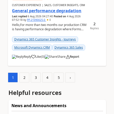
CUSTOMER EXPERIENCE | SALES, CUSTOMER INSIGHTS, CRM
General performance degradation
Last replied
6 Aug 2026 04:27:40
Posted on
4 Aug 2026
07:52:18
by
PP-21090025-0
0
2
Hello,For more than two months our production CRM
Replies
is having performance degradation where:Forms
take excessive time to loadCRUD actions take ~40
secon...
Dynamics 365 Customer Insights - Journeys
Microsoft Dynamics CRM
Dynamics 365 Sales
Reply
Like
(
0
)
Share
Report
1
2
3
4
5
›
Helpful resources
News and Announcements