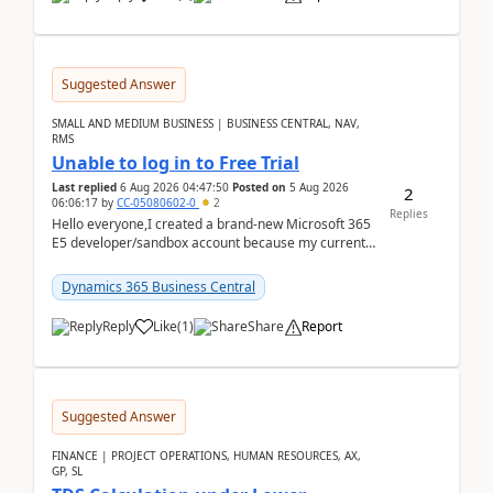
Suggested Answer
SMALL AND MEDIUM BUSINESS | BUSINESS CENTRAL, NAV,
RMS
Unable to log in to Free Trial
Last replied
6 Aug 2026 04:47:50
Posted on
5 Aug 2026
2
06:06:17
by
CC-05080602-0
2
Replies
Hello everyone,I created a brand-new Microsoft 365
E5 developer/sandbox account because my current
company account doesn't allow me to start a
Dynamic...
Dynamics 365 Business Central
Reply
Like
(
1
)
Share
Report
Suggested Answer
FINANCE | PROJECT OPERATIONS, HUMAN RESOURCES, AX,
GP, SL