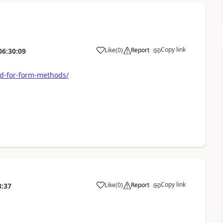
Copy link
Like
(
0
)
Report
06:30:09
d-for-form-methods/
Copy link
Like
(
0
)
Report
3:37