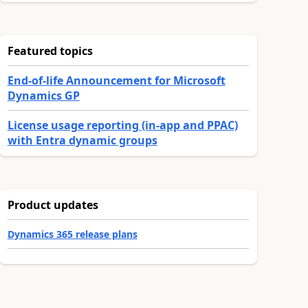
Featured topics
End-of-life Announcement for Microsoft
Dynamics GP
License usage reporting (in-app and PPAC)
with Entra dynamic groups
Product updates
Dynamics 365 release plans