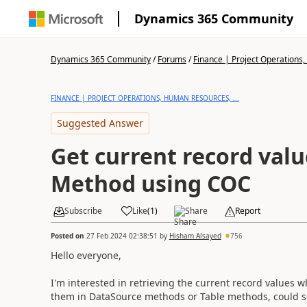
Dynamics 365 Community
Dynamics 365 Community
/
Forums
/
Finance | Project Operations,
FINANCE | PROJECT OPERATIONS, HUMAN RESOURCES, ...
Suggested Answer
Get current record valu
Method using COC
Subscribe
Like
(
1
)
Share
Report
Posted on
27 Feb 2024 02:38:51
by
Hisham Alsayed
756
Hello everyone,
I'm interested in retrieving the current record values
them in DataSource methods or Table methods, could 