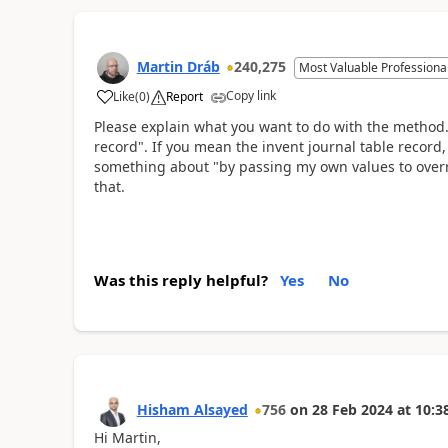
Martin Dráb
240,275
Most Valuable Professiona
Copy link
Like
(
0
)
Report
Please explain what you want to do with the method. 
record". If you mean the invent journal table record
something about "by passing my own values to overri
that.
Was this reply helpful?
Yes
No
Hisham Alsayed
756
on
28 Feb 2024
at
10:3
Hi Martin,