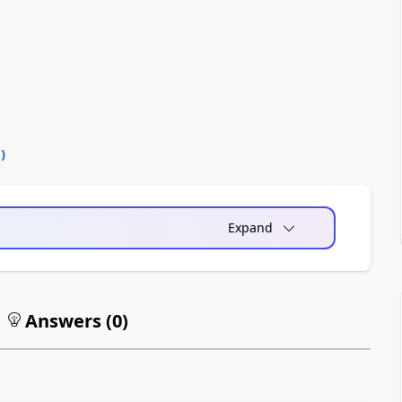
0
)
Expand
Answers (
0
)