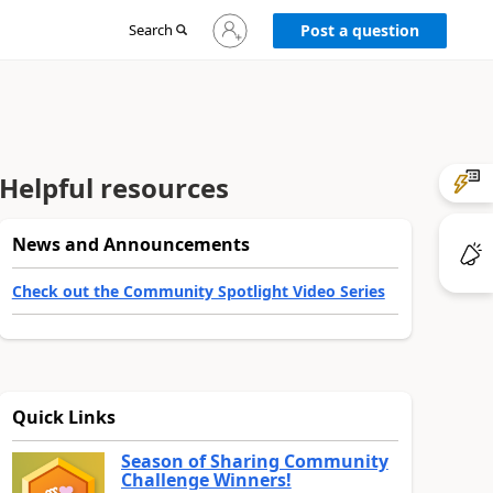
Sign
Search
Post a question
in
to
your
account
Helpful resources
News and Announcements
Check out the Community Spotlight Video Series
Quick Links
Season of Sharing Community
Challenge Winners!