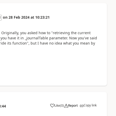
on
28 Feb 2024
at
10:23:21
l
Originally, you asked how to "retrieving the current
, you have it in _journalTable parameter. Now you've said
de its function", but I have no idea what you mean by
Copy link
Like
(
0
)
Report
8:44