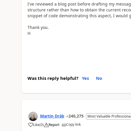
I've reviewed a blog post before drafting my message
structure rather than how to obtain the current rec
snippet of code demonstrating this aspect, I would gr
Thank you.
H
Was this reply helpful?
Yes
No
Martin Dráb
240,275
Most Valuable Professiona
Copy link
Like
(
0
)
Report