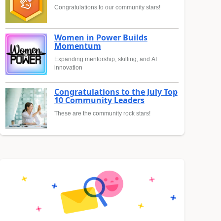
Congratulations to our community stars!
Women in Power Builds
Momentum
Expanding mentorship, skilling, and AI
innovation
Congratulations to the July Top
10 Community Leaders
These are the community rock stars!