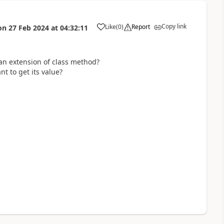
Copy link
Like
(
0
)
Report
on
27 Feb 2024
at
04:32:11
an extension of class method?
t to get its value?