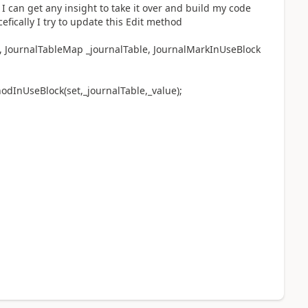
 can get any insight to take it over and build my code
fically I try to update this Edit method
, JournalTableMap _journalTable, JournalMarkInUseBlock
nUseBlock(set,_journalTable,_value);