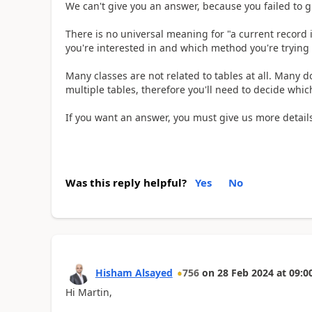
We can't give you an answer, because you failed to g
There is no universal meaning for "a current record in
you're interested in and which method you're trying 
Many classes are not related to tables at all. Many 
multiple tables, therefore you'll need to decide which
If you want an answer, you must give us more details
Was this reply helpful?
Yes
No
Hisham Alsayed
756
on
28 Feb 2024
at
09:0
Hi Martin,