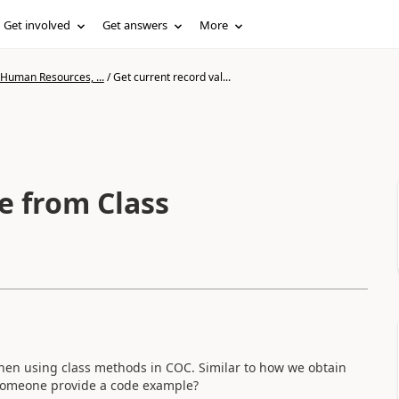
Get involved
Get answers
More
 Human Resources, ...
/
Get current record val...
e from Class
 when using class methods in COC. Similar to how we obtain
someone provide a code example?