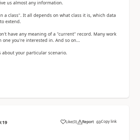
ive us almost any information.
 a class". It all depends on what class it is, which data
to extend.
don't have any meaning of a "current" record. Many work
 one you're interested in. And so on...
 about your particular scenario.
Copy link
Like
(
0
)
Report
0:19