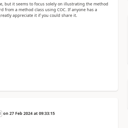
, but it seems to focus solely on illustrating the method
ord from a method class using COC. If anyone has a
eatly appreciate it if you could share it.
on
27 Feb 2024
at
09:33:15
l