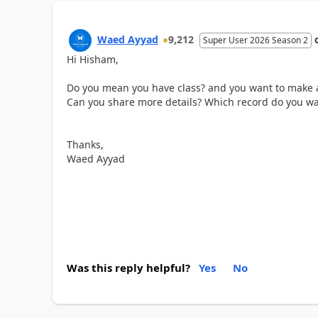
Waed Ayyad
9,212
Super User 2026 Season 2
Hi Hisham,
Do you mean you have class? and you want to make 
Can you share more details? Which record do you wan
Thanks,
Waed Ayyad
Was this reply helpful?
Yes
No