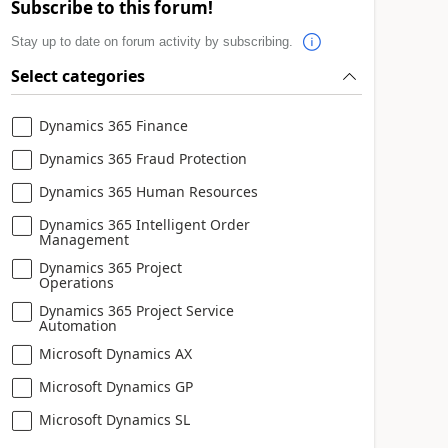
Subscribe to this forum!
Stay up to date on forum activity by subscribing.
Select categories
Dynamics 365 Finance
Dynamics 365 Fraud Protection
Dynamics 365 Human Resources
Dynamics 365 Intelligent Order
Management
Dynamics 365 Project
Operations
Dynamics 365 Project Service
Automation
Microsoft Dynamics AX
Microsoft Dynamics GP
Microsoft Dynamics SL