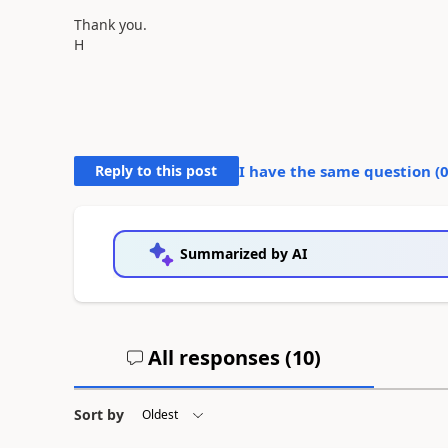
Thank you.
H
Reply to this post
I have the same question (
Summarized by AI
All responses (
10
)
Sort by