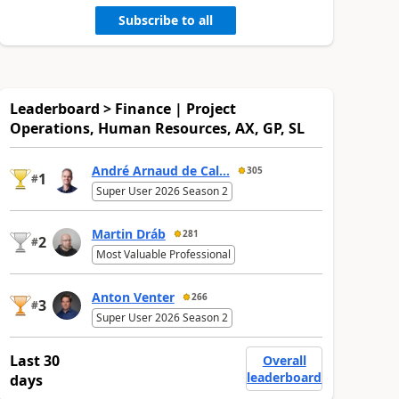
Subscribe to all
Leaderboard > Finance | Project
Operations, Human Resources, AX, GP, SL
André Arnaud de Cal...
305
1
#
Super User 2026 Season 2
Martin Dráb
281
2
#
Most Valuable Professional
Anton Venter
266
3
#
Super User 2026 Season 2
Last 30
Overall
leaderboard
days