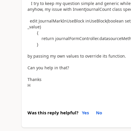
I try to keep my question simple and generic while I
anyhow, my issue with InventJournalCount class spece
edit JournalMarkInUseBlock inUseBlock(boolean set
_value)
{
return journalFormController.datasourceMethodI
}
by passing my own values to override its function.
Can you help in that?
Thanks
H
Was this reply helpful?
Yes
No