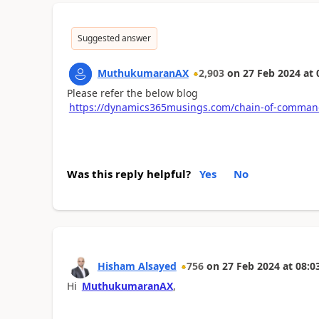
Suggested answer
MuthukumaranAX
2,903
on
27 Feb 2024
at
Please refer the below blog
https://dynamics365musings.com/chain-of-comman
Was this reply helpful?
Yes
No
Hisham Alsayed
756
on
27 Feb 2024
at
08:0
Hi
MuthukumaranAX
,