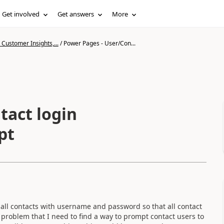
Get involved
Get answers
More
Customer Insights,...
/
Power Pages - User/Con...
tact login
pt
all contacts with username and password so that all contact
 problem that I need to find a way to prompt contact users to