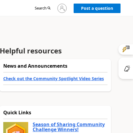
Sign
Search
Post a question
in
to
your
account
Helpful resources
News and Announcements
Check out the Community Spotlight Video Series
Quick Links
Season of Sharing Community
Challenge Winners!