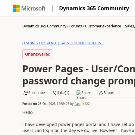
Dynamics 365 Community
Dynamics 365 Community
/
Forums
/
Customer experience | Sales, 
CUSTOMER EXPERIENCE | SALES, CUSTOMER INSIGHTS,...
Unanswered
Power Pages - User/Con
password change prom
Subscribe
Like
(
1
)
Share
Report
Posted on
25 Oct 2023 12:59:27
by
Rasi
222
Hello,
I have developed power pages portal and I have set up 
users can login on the day we go live. However I have a