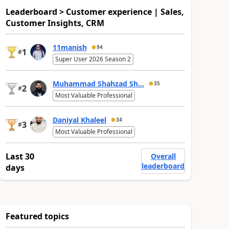
Leaderboard > Customer experience | Sales,
Customer Insights, CRM
11manish
94
1
#
Super User 2026 Season 2
Muhammad Shahzad Sh...
35
2
#
Most Valuable Professional
Daniyal Khaleel
34
3
#
Most Valuable Professional
Last 30
Overall
leaderboard
days
Featured topics