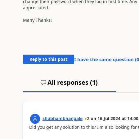
change their password when they log in first time. Any
appreciated.
Many Thanks!
Reply to this post
I have the same question (
All responses (
1
)
shubhambhangale
2
on
16 Jul 2024
at
14:00
Did you get any solution to this? I'm also looking for