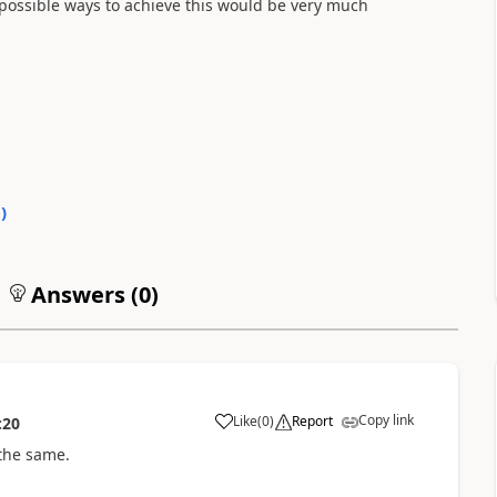
 possible ways to achieve this would be very much
0
)
Answers (
0
)
Copy link
Like
(
0
)
Report
:20
 the same.