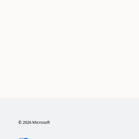
©
2026
Microsoft