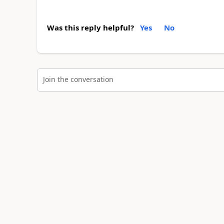
Was this reply helpful?
Yes
No
Join the conversation