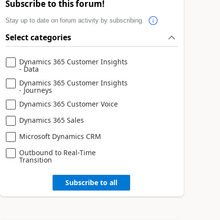
Subscribe to this forum!
Stay up to date on forum activity by subscribing.
Select categories
Dynamics 365 Customer Insights
- Data
Dynamics 365 Customer Insights
- Journeys
Dynamics 365 Customer Voice
Dynamics 365 Sales
Microsoft Dynamics CRM
Outbound to Real-Time
Transition
Subscribe to all