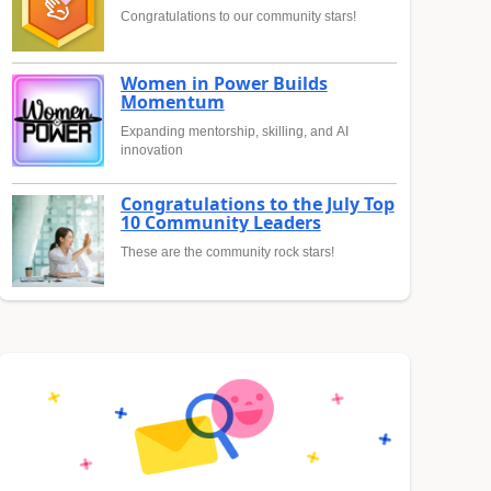
Congratulations to our community stars!
Women in Power Builds
Momentum
Expanding mentorship, skilling, and AI
innovation
Congratulations to the July Top
10 Community Leaders
These are the community rock stars!