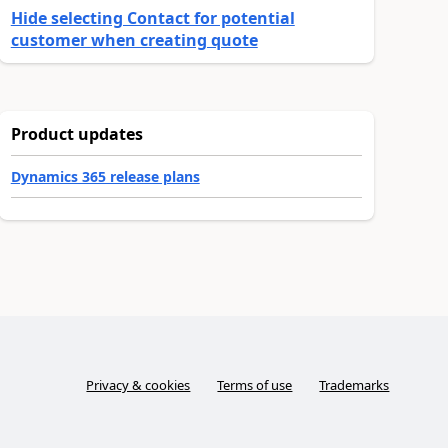
Hide selecting Contact for potential
customer when creating quote
Product updates
Dynamics 365 release plans
Privacy & cookies
Terms of use
Trademarks