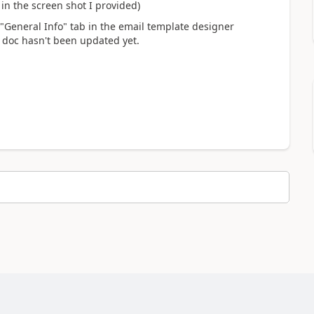
n the screen shot I provided)
 "General Info" tab in the email template designer
t doc hasn't been updated yet.