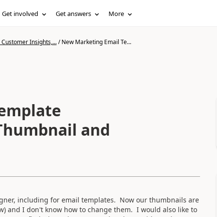
Get involved
Get answers
More
Customer Insights,...
/
New Marketing Email Te...
Template
 Thumbnail and
igner, including for email templates. Now our thumbnails are
ow) and I don't know how to change them. I would also like to