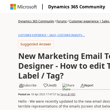
Dynamics 365 Community
Dynamics 365 Community
/
Forums
/
Customer experience | Sales, 
CUSTOMER EXPERIENCE | SALES, CUSTOMER INSIGHTS,...
Suggested Answer
New Marketing Email 
Designer - How to edit
Label / Tag?
Subscribe
Like
(
0
)
Share
Report
Posted on
18 Apr 2023 17:47:57
by
Taryn @ HSO
Hello - We were recently updated to the new email des
terrible representations of the emails (screen shot bel