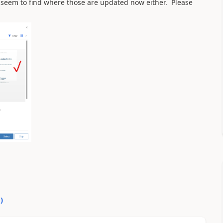
 seem to find where those are updated now either. Please
0
)