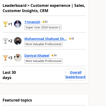
Leaderboard > Customer experience | Sales,
Customer Insights, CRM
11manish
92
1
#
Super User 2026 Season 2
Muhammad Shahzad Sh...
35
2
#
Most Valuable Professional
Daniyal Khaleel
34
3
#
Most Valuable Professional
Last 30
Overall
leaderboard
days
Featured topics