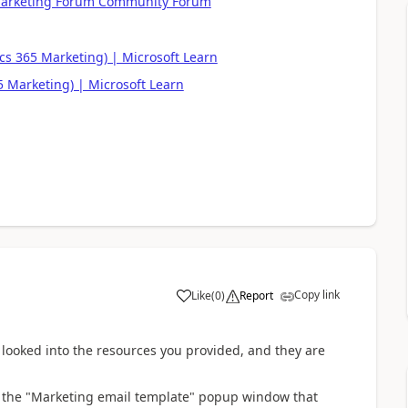
 Marketing Forum Community Forum
.
s 365 Marketing) | Microsoft Learn
 Marketing) | Microsoft Learn
Copy link
Like
(
0
)
Report
 looked into the resources you provided, and they are
on the "Marketing email template" popup window that