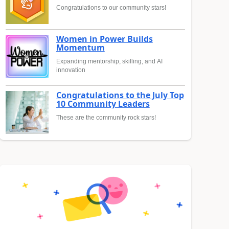
Congratulations to our community stars!
Women in Power Builds
Momentum
Expanding mentorship, skilling, and AI
innovation
Congratulations to the July Top
10 Community Leaders
These are the community rock stars!