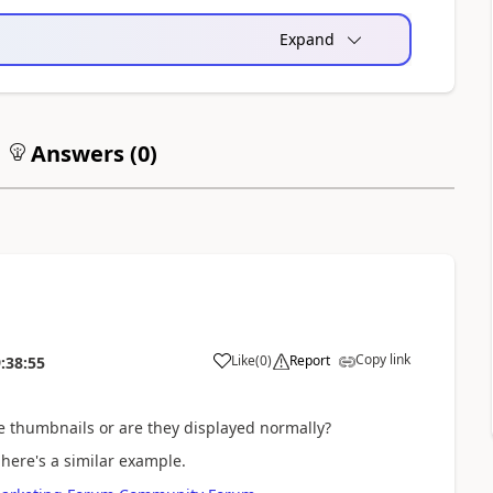
Expand
Answers (
0
)
Copy link
Like
(
0
)
Report
:38:55
ke thumbnails or are they displayed normally?
here's a similar example.