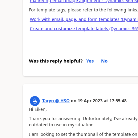
marketing email image alignment - Dynamics 365
For template tags, please refer to the following links
Work with email, page, and form templates (Dynamic
Create and customize template labels (Dynamics 365
Was this reply helpful?
Yes
No
Taryn @ HSO
on
19 Apr 2023
at
17:55:48
Hi Eiken,
Thank you for answering. Unfortunately, I've already
outdated to use in my situation.
I am looking to set the thumbnail of the template 