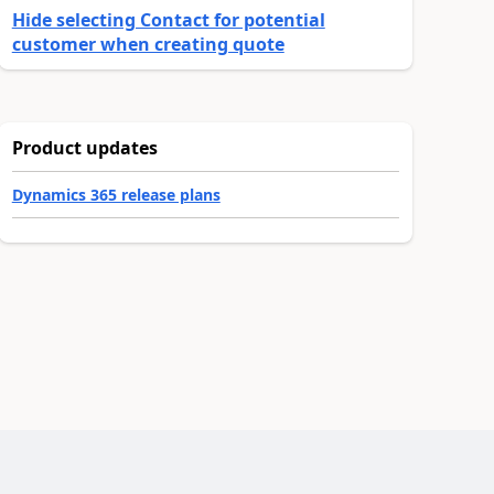
Hide selecting Contact for potential
customer when creating quote
Product updates
Dynamics 365 release plans