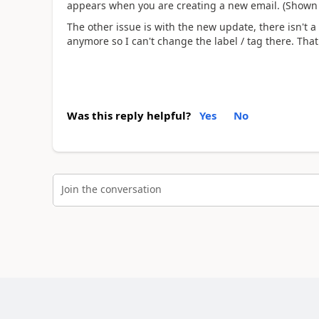
appears when you are creating a new email. (Shown i
The other issue is with the new update, there isn't a
anymore so I can't change the label / tag there. Tha
Was this reply helpful?
Yes
No
Join the conversation