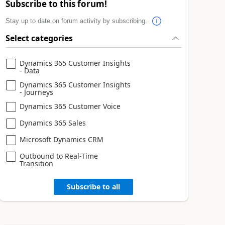
Subscribe to this forum!
Stay up to date on forum activity by subscribing.
Select categories
Dynamics 365 Customer Insights
- Data
Dynamics 365 Customer Insights
- Journeys
Dynamics 365 Customer Voice
Dynamics 365 Sales
Microsoft Dynamics CRM
Outbound to Real-Time
Transition
Subscribe to all