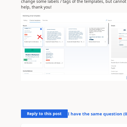
change some labels / tags of the templates, but cannot
help, thank you!
Reply to this post
I have the same question (