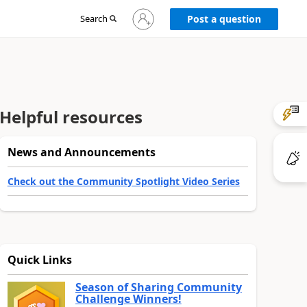
Sign
Search
Post a question
in
to
your
account
Helpful resources
News and Announcements
Check out the Community Spotlight Video Series
Quick Links
Season of Sharing Community
Challenge Winners!