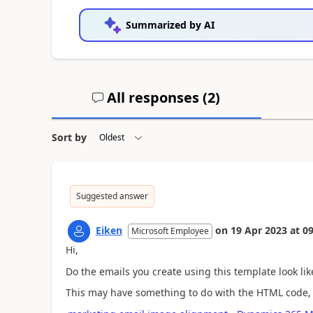
Summarized by AI
All responses (
2
)
Sort by
Suggested answer
Eiken
on
19 Apr 2023
at
09
Microsoft Employee
Hi,
Do the emails you create using this template look li
This may have something to do with the HTML code, 