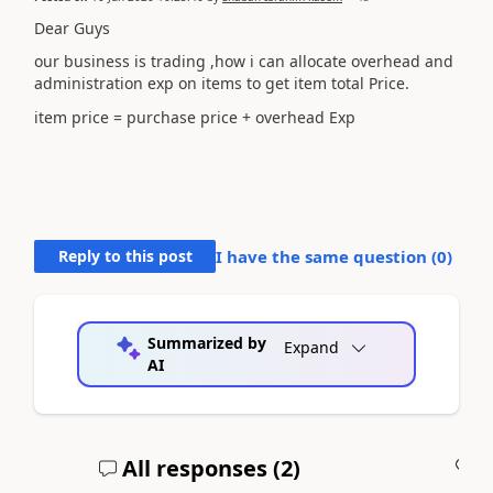
Dear Guys
our business is trading ,how i can allocate overhead and
administration exp on items to get item total Price.
item price = purchase price + overhead Exp
Reply to this post
I have the same question (
0
)
Summarized by
Expand
AI
All responses (
2
)
A