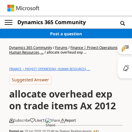
Dynamics 365 Community
Post a question
Dynamics 365 Community
/
Forums
/
Finance | Project Operations,
Human Resources, ...
/
allocate overhead exp ...
FINANCE | PROJECT OPERATIONS, HUMAN RESOURCES, ...
Suggested Answer
allocate overhead exp
on trade items Ax 2012
Subscribe
Like
(
1
)
Share
Report
Posted on
10 Jun 2020 10:25:46
by
Shaban Ibrahim kasem
45