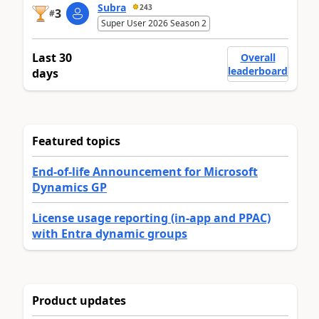
Subra
243
3
#
Super User 2026 Season 2
Last 30
Overall
leaderboard
days
Featured topics
End-of-life Announcement for Microsoft
Dynamics GP
License usage reporting (in-app and PPAC)
with Entra dynamic groups
Product updates