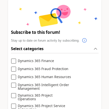
Subscribe to this forum!
Stay up to date on forum activity by subscribing.
Select categories
Dynamics 365 Finance
Dynamics 365 Fraud Protection
Dynamics 365 Human Resources
Dynamics 365 Intelligent Order
Management
Dynamics 365 Project
Operations
Dynamics 365 Project Service