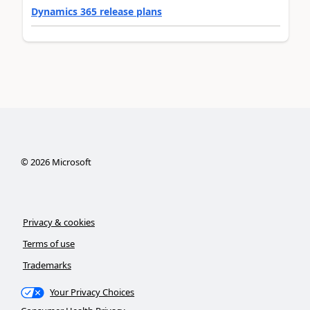
Dynamics 365 release plans
©
2026
Microsoft
Privacy & cookies
Terms of use
Trademarks
Your Privacy Choices