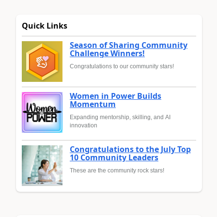
Quick Links
Season of Sharing Community
Challenge Winners!
Congratulations to our community stars!
Women in Power Builds
Momentum
Expanding mentorship, skilling, and AI
innovation
Congratulations to the July Top
10 Community Leaders
These are the community rock stars!