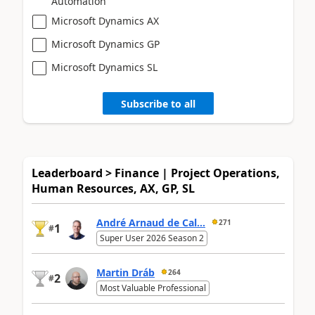
Automation
Microsoft Dynamics AX
Microsoft Dynamics GP
Microsoft Dynamics SL
Subscribe to all
Leaderboard > Finance | Project Operations,
Human Resources, AX, GP, SL
André Arnaud de Cal...
271
1
#
Super User 2026 Season 2
Martin Dráb
264
2
#
Most Valuable Professional