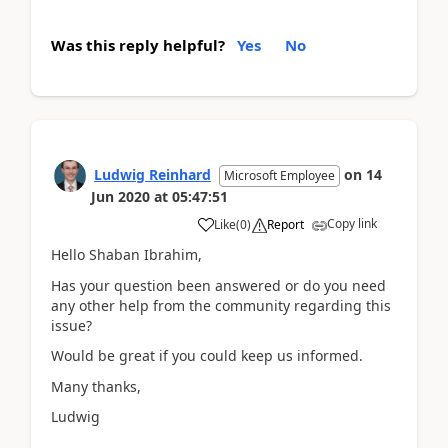
Was this reply helpful?
Yes
No
Ludwig Reinhard
on
14
Microsoft Employee
Jun 2020
at
05:47:51
Copy link
Like
(
0
)
Report
Hello Shaban Ibrahim,
Has your question been answered or do you need
any other help from the community regarding this
issue?
Would be great if you could keep us informed.
Many thanks,
Ludwig