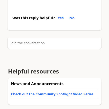
Was this reply helpful?
Yes
No
Join the conversation
Helpful resources
News and Announcements
Check out the Community Spotlight Video Series