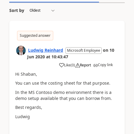
Sort by
Suggested answer
Ludwig Reinhard
on
10
Microsoft Employee
Jun 2020
at
10:43:47
Copy link
Like
(
0
)
Report
Hi Shaban,
You can use the costing sheet for that purpose.
In the MS Contoso demo environment there is a
demo setup available that you can borrow from.
Best regards,
Ludwig