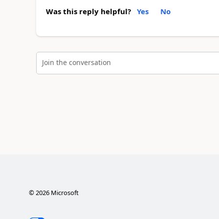
Was this reply helpful?
Yes
No
Join the conversation
©
2026
Microsoft