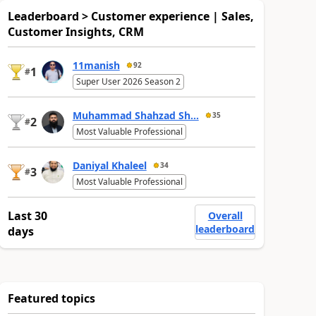
Leaderboard > Customer experience | Sales,
Customer Insights, CRM
11manish
92
1
#
Super User 2026 Season 2
Muhammad Shahzad Sh...
35
2
#
Most Valuable Professional
Daniyal Khaleel
34
3
#
Most Valuable Professional
Last 30
Overall
leaderboard
days
Featured topics