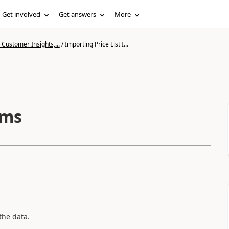
Get involved
Get answers
More
Customer Insights,...
/
Importing Price List I...
ems
the data.