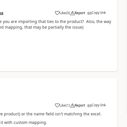
Copy link
Like
(
0
)
Report
38
le you are importing that ties to the product? Also, the way
ed mapping, that may be partially the issue)
Copy link
Like
(
1
)
Report
 product) or the name field isn't matching the excel.
g it with custom mapping.