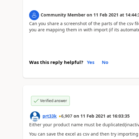
Community Member
on
11 Feb 2021
at
14:44:
Can you share a screenshot of the parts of the csv fi
you are mapping them in with import (if its automat
Was this reply helpful?
Yes
No
Verified answer
prt33k
6,907
on
11 Feb 2021
at
16:03:35
Either your product name must be duplicated(inactive
You can save the excel as csv and then try importin