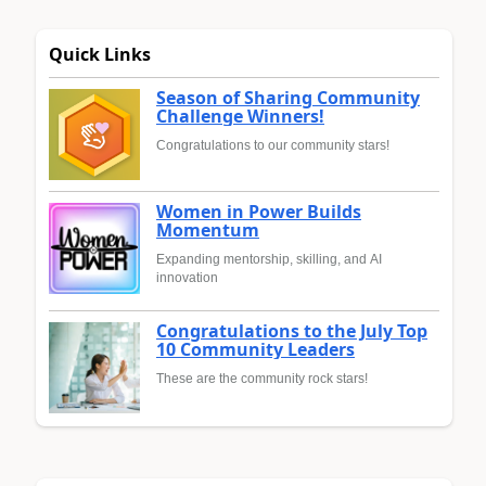
Quick Links
Season of Sharing Community
Challenge Winners!
Congratulations to our community stars!
Women in Power Builds
Momentum
Expanding mentorship, skilling, and AI
innovation
Congratulations to the July Top
10 Community Leaders
These are the community rock stars!