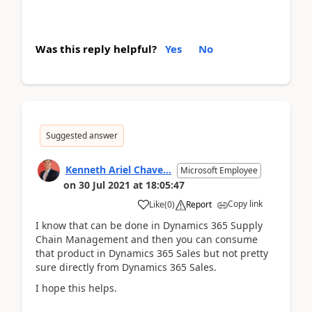
Was this reply helpful?
Yes
No
Suggested answer
Kenneth Ariel Chave...
Microsoft Employee
on
30 Jul 2021
at
18:05:47
Copy link
Like
(
0
)
Report
I know that can be done in Dynamics 365 Supply
Chain Management and then you can consume
that product in Dynamics 365 Sales but not pretty
sure directly from Dynamics 365 Sales.
I hope this helps.