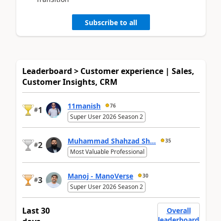
Subscribe to all
Leaderboard > Customer experience | Sales,
Customer Insights, CRM
11manish
76
1
#
Super User 2026 Season 2
Muhammad Shahzad Sh...
35
2
#
Most Valuable Professional
Manoj - ManoVerse
30
3
#
Super User 2026 Season 2
Last 30
Overall
leaderboard