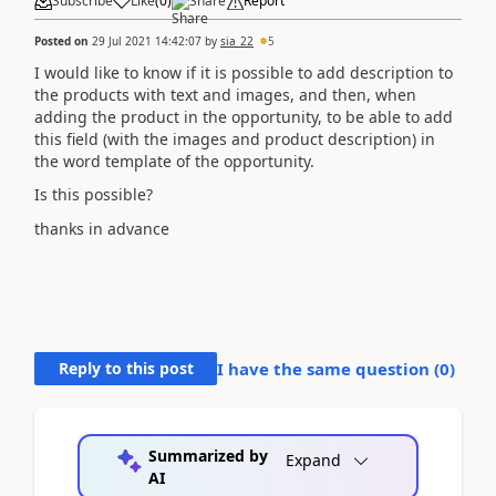
Subscribe
Like
(
0
)
Share
Report
Posted on
29 Jul 2021 14:42:07
by
sia_22
5
I would like to know if it is possible to add description to
the products with text and images, and then, when
adding the product in the opportunity, to be able to add
this field (with the images and product description) in
the word template of the opportunity.
Is this possible?
thanks in advance
Reply to this post
I have the same question (
0
)
Summarized by
Expand
AI