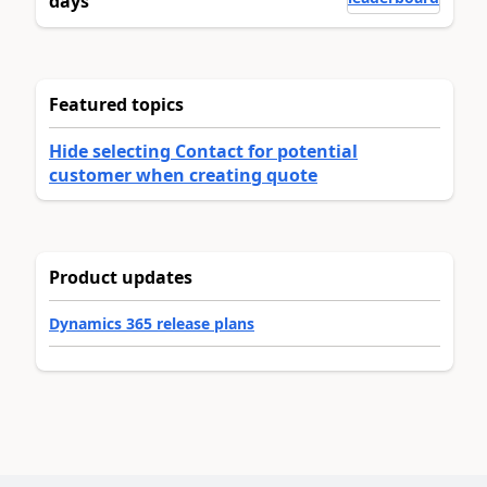
days
Featured topics
Hide selecting Contact for potential
customer when creating quote
Product updates
Dynamics 365 release plans