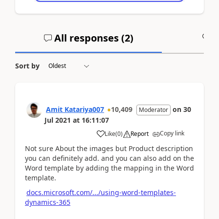
All responses (
2
)
A
Sort by
Amit Katariya007
10,409
on
30
Moderator
Jul 2021
at
16:11:07
Copy link
Like
(
0
)
Report
Not sure About the images but Product description
you can definitely add. and you can also add on the
Word template by adding the mapping in the Word
template.
docs.microsoft.com/.../using-word-templates-
dynamics-365