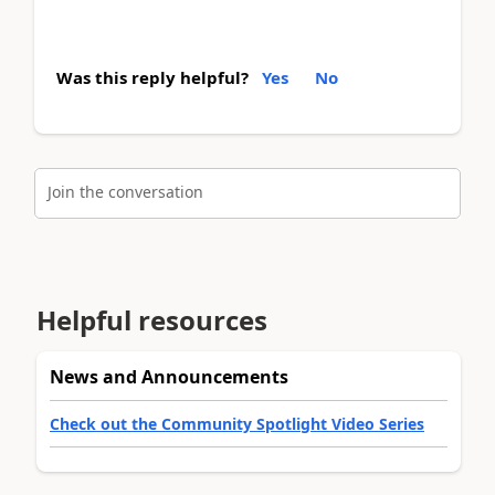
Was this reply helpful?
Yes
No
Join the conversation
Helpful resources
News and Announcements
Check out the Community Spotlight Video Series