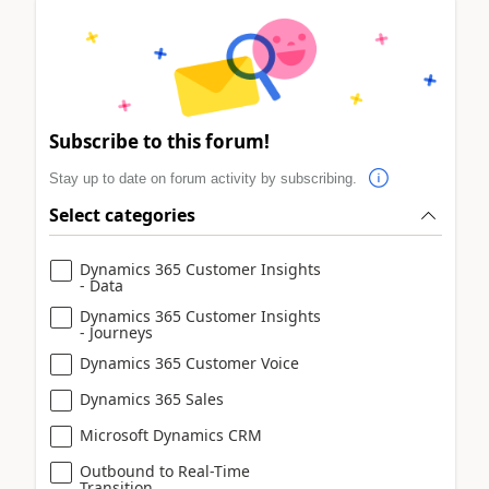
Subscribe to this forum!
Stay up to date on forum activity by subscribing.
Select categories
Dynamics 365 Customer Insights
- Data
Dynamics 365 Customer Insights
- Journeys
Dynamics 365 Customer Voice
Dynamics 365 Sales
Microsoft Dynamics CRM
Outbound to Real-Time
Transition