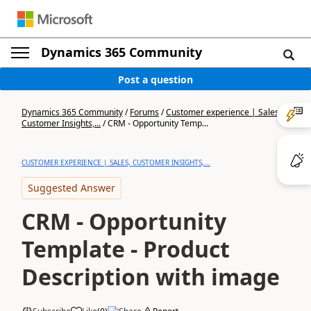
Dynamics 365 Community
Post a question
Dynamics 365 Community
/
Forums
/
Customer experience | Sales,
Customer Insights,...
/
CRM - Opportunity Temp...
CUSTOMER EXPERIENCE | SALES, CUSTOMER INSIGHTS,...
Suggested Answer
CRM - Opportunity
Template - Product
Description with image