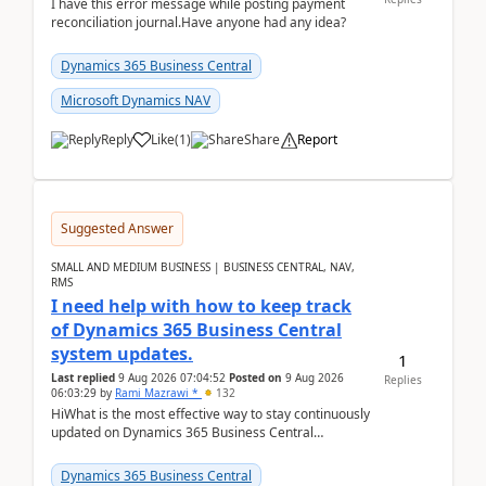
I have this error message while posting payment
reconciliation journal.Have anyone had any idea?
Dynamics 365 Business Central
Microsoft Dynamics NAV
Reply
Like
(
1
)
Share
Report
Suggested Answer
SMALL AND MEDIUM BUSINESS | BUSINESS CENTRAL, NAV,
RMS
I need help with how to keep track
of Dynamics 365 Business Central
system updates.
1
Last replied
9 Aug 2026 07:04:52
Posted on
9 Aug 2026
Replies
06:03:29
by
Rami Mazrawi *
132
HiWhat is the most effective way to stay continuously
updated on Dynamics 365 Business Central
releases? I want to ensure I never miss a Microsoft
upd...
Dynamics 365 Business Central