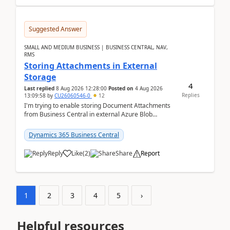
Suggested Answer
SMALL AND MEDIUM BUSINESS | BUSINESS CENTRAL, NAV,
RMS
Storing Attachments in External
Storage
4
Last replied
8 Aug 2026 12:28:00
Posted on
4 Aug 2026
Replies
13:09:58
by
CU26060546-0
12
I'm trying to enable storing Document Attachments
from Business Central in external Azure Blob
Storage. I've been following the Microsoft
documentatio...
Dynamics 365 Business Central
Reply
Like
(
2
)
Share
Report
1
2
3
4
5
›
Helpful resources