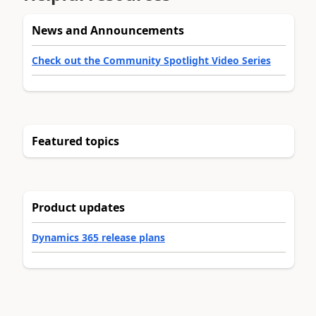
News and Announcements
Check out the Community Spotlight Video Series
Featured topics
Product updates
Dynamics 365 release plans