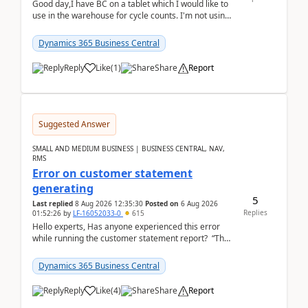
Good day,I have BC on a tablet which I would like to
use in the warehouse for cycle counts. I'm not using
any 3rd party apps, when I create the physic...
Dynamics 365 Business Central
Reply
Like
(
1
)
Share
Report
Suggested Answer
SMALL AND MEDIUM BUSINESS | BUSINESS CENTRAL, NAV,
RMS
Error on customer statement
generating
5
Last replied
8 Aug 2026 12:35:30
Posted on
6 Aug 2026
Replies
01:52:26
by
LF-16052033-0
615
Hello experts, Has anyone experienced this error
while running the customer statement report? “The
error, The data does not represent a val...
Dynamics 365 Business Central
Reply
Like
(
4
)
Share
Report