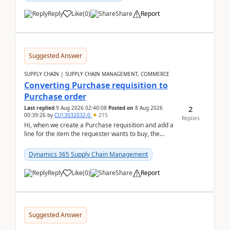
Reply
Like
(
0
)
Share
Report
Suggested Answer
SUPPLY CHAIN | SUPPLY CHAIN MANAGEMENT, COMMERCE
Converting Purchase requisition to
Purchase order
2
Last replied
9 Aug 2026 02:40:08
Posted on
8 Aug 2026
00:39:26
by
CU13032032-0
215
Replies
Hi, when we create a Purchase requisition and add a
line for the item the requester wants to buy, the
address is either the LE address or the site add...
Dynamics 365 Supply Chain Management
Reply
Like
(
0
)
Share
Report
Suggested Answer