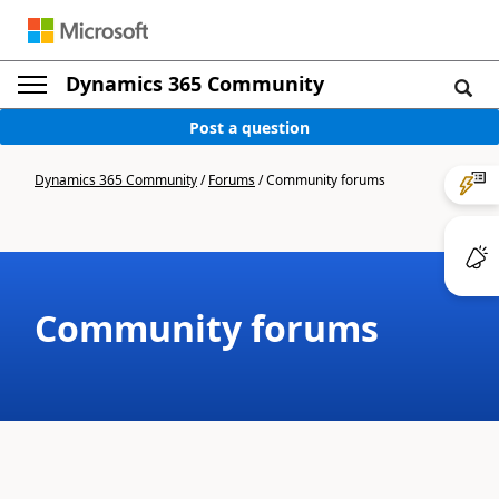
Dynamics 365 Community
Post a question
Dynamics 365 Community
/
Forums
/
Community forums
Community forums