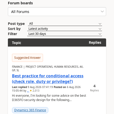
Forum boards
Post type
Sort by
Filter
Replies
Topic
Suggested Answer
FINANCE | PROJECT OPERATIONS, HUMAN RESOURCES, AX,
GP, SL
Best practice for conditional access
(check role, duty or privilege?)
4
Last replied
9 Aug 2026 07:41:19
Posted on
6 Aug 2026
Replies
15:05:44
by
..
2,013
Hi everyone, I'm looking for some advice on the best
D365FO security design for the following
scenario. Let's assume these users currently h...
Dynamics 365 Finance