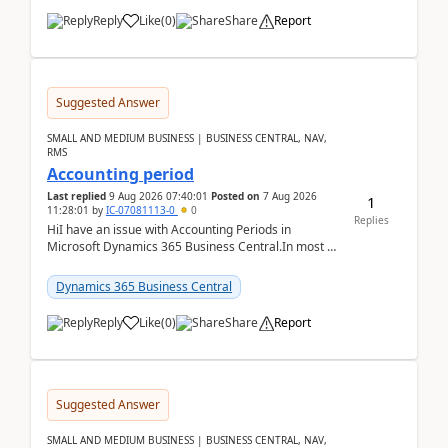
Reply
Like
(
0
)
Share
Report
Suggested Answer
SMALL AND MEDIUM BUSINESS | BUSINESS CENTRAL, NAV,
RMS
Accounting period
Last replied
9 Aug 2026 07:40:01
Posted on
7 Aug 2026
1
11:28:01
by
IC-07081113-0
0
Replies
HiI have an issue with Accounting Periods in
Microsoft Dynamics 365 Business Central.In most of
the environments, when trying to select multiple
perio...
Dynamics 365 Business Central
Reply
Like
(
0
)
Share
Report
Suggested Answer
SMALL AND MEDIUM BUSINESS | BUSINESS CENTRAL, NAV,