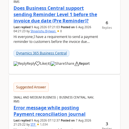
RMS
Does Business Central support
sending Reminder Level 1 before the
invoice due date (Pre Reminder)?
6
Last replied
9 Aug 2026 07:21:03
Posted on
6 Aug 2026
Replies
04:21:23
by
Shivanshu Bijlwan
8
Hi everyone,I have a requirement to send a payment
reminder to customers before the invoice due
date.For example:Invoice Due Date: 20-Aug-
2026Reminder...
Dynamics 365 Business Central
Reply
Like
(
4
)
Share
Report
Suggested Answer
SMALL AND MEDIUM BUSINESS | BUSINESS CENTRAL, NAV,
RMS
Error message while posting
Payment reconciliation journal
Last replied
9 Aug 2026 07:12:37
Posted on
7 Aug 2026
3
21:25:22
by
STP
1,034
Replies