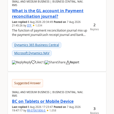
SMALL AND MEDIUM BUSINESS | BUSINESS CENTRAL, NAV,
RMS
What is the GL account in Payment
reconciliation journal?
Last replied
8 Aug 2026 20:34:49
Posted on
7 Aug 2026
2
21:45:26
by
STP
1,034
Replies
The function of payment reconciliation journal mix up
the payment journal/cash receipt journal and bank
reconciliation.When we import bank statement i...
Dynamics 365 Business Central
Microsoft Dynamics NAV
Reply
Like
(
1
)
Share
Report
Suggested Answer
SMALL AND MEDIUM BUSINESS | BUSINESS CENTRAL, NAV,
RMS
BC on Tablets or Mobile Device
Last replied
8 Aug 2026 17:23:47
Posted on
7 Aug 2026
3
19:47:17
by
RR-07061806-0
1,058
Replies