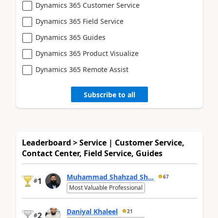
Dynamics 365 Customer Service
Dynamics 365 Field Service
Dynamics 365 Guides
Dynamics 365 Product Visualize
Dynamics 365 Remote Assist
Subscribe to all
Leaderboard > Service | Customer Service,
Contact Center, Field Service, Guides
Muhammad Shahzad Sh...
67
1
#
Most Valuable Professional
Daniyal Khaleel
21
2
#