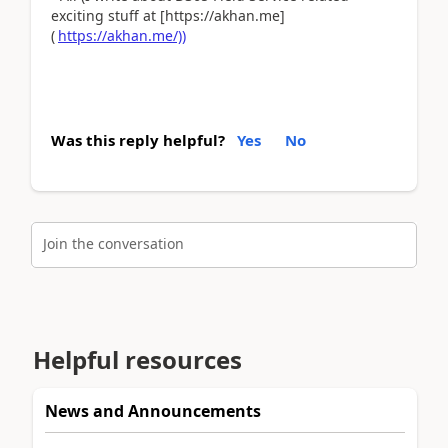
exciting stuff at [https://akhan.me]
(
https://akhan.me/))
Was this reply helpful?
Yes
No
Join the conversation
Helpful resources
News and Announcements