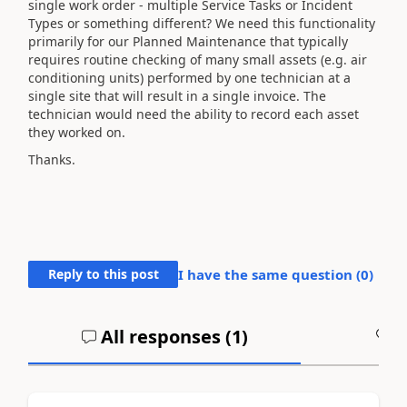
single work order - multiple Service Tasks or Incident
Types or something different? We need this functionality
primarily for our Planned Maintenance that typically
requires routine checking of many small assets (e.g. air
conditioning units) performed by one technician at a
single site that will result in a single invoice. The
technician would need the ability to record each asset
they worked on.
Thanks.
Reply to this post
I have the same question (
0
)
All responses (
1
)
A