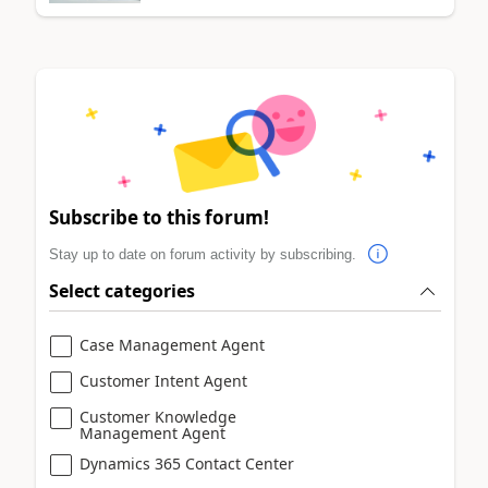
Subscribe to this forum!
Stay up to date on forum activity by subscribing.
Select categories
Case Management Agent
Customer Intent Agent
Customer Knowledge
Management Agent
Dynamics 365 Contact Center