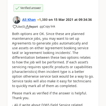
Verified answer
Ali Khan
1,380
on
15 Mar 2021
at
09:34:36
Copy link
Like
(
0
)
Report
Both options are OK. Since these are planned
maintenance jobs, you may want to set up
Agreements to generate jobs automatically and
use assets on either ‘agreement booking service
task’ or ‘agreement looking incidents’. The
differentiation between these two options relates
to how the job will be performed. If each asset’s
servicing requires specific products or capabilities
(characteristics) then incident type is a better
option otherwise service task would be a way to go.
Service tasks will also make it easy for technicians
to quickly mark all of them as completed.
Please mark as verified if the answer is helpful.
Thank you.
- Ali (I write about D365 Field Service related