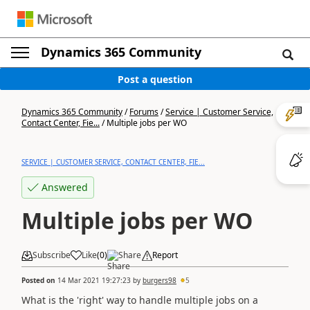
Dynamics 365 Community
Post a question
Dynamics 365 Community
/
Forums
/
Service | Customer Service,
Contact Center, Fie...
/
Multiple jobs per WO
SERVICE | CUSTOMER SERVICE, CONTACT CENTER, FIE...
Answered
Multiple jobs per WO
Subscribe
Like
(
0
)
Share
Report
Posted on
14 Mar 2021 19:27:23
by
burgers98
5
What is the 'right' way to handle multiple jobs on a