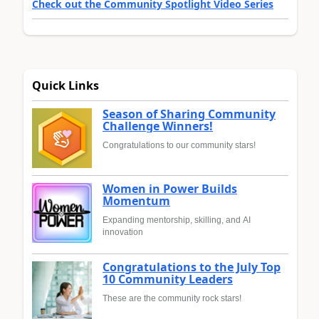
Check out the Community Spotlight Video Series
Quick Links
Season of Sharing Community
Challenge Winners!
Congratulations to our community stars!
Women in Power Builds
Momentum
Expanding mentorship, skilling, and AI
innovation
Congratulations to the July Top
10 Community Leaders
These are the community rock stars!