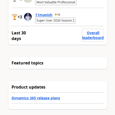
Most Valuable Professional
11manish
15
3
#
Super User 2026 Season 2
Last 30
Overall
leaderboard
days
Featured topics
Product updates
Dynamics 365 release plans